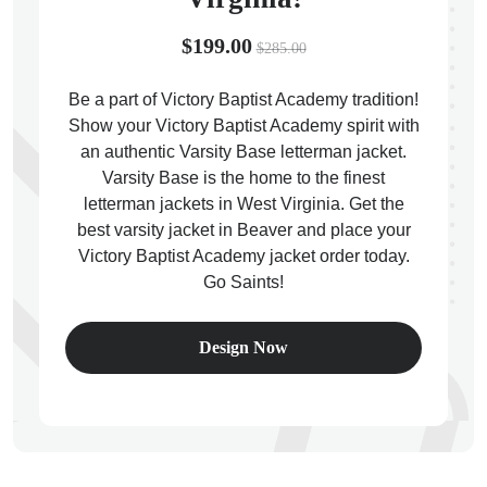
$199.00
$285.00
Be a part of Victory Baptist Academy tradition!
Show your Victory Baptist Academy spirit with
ps
an authentic Varsity Base letterman jacket.
Varsity Base is the home to the finest
letterman jackets in West Virginia. Get the
best varsity jacket in Beaver and place your
Victory Baptist Academy jacket order today.
Go Saints!
Design Now