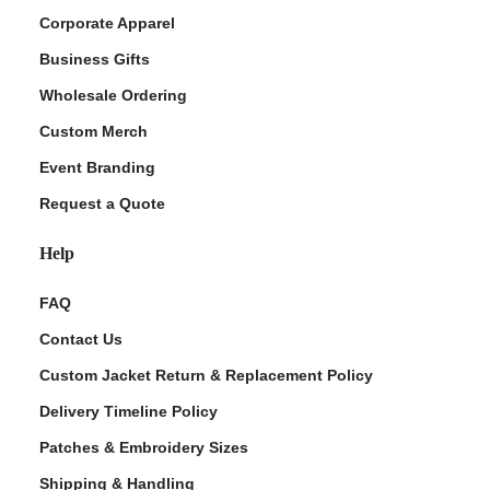
Corporate Apparel
Business Gifts
Wholesale Ordering
Custom Merch
Event Branding
Request a Quote
Help
FAQ
Contact Us
Custom Jacket Return & Replacement Policy
Delivery Timeline Policy
Patches & Embroidery Sizes
Shipping & Handling