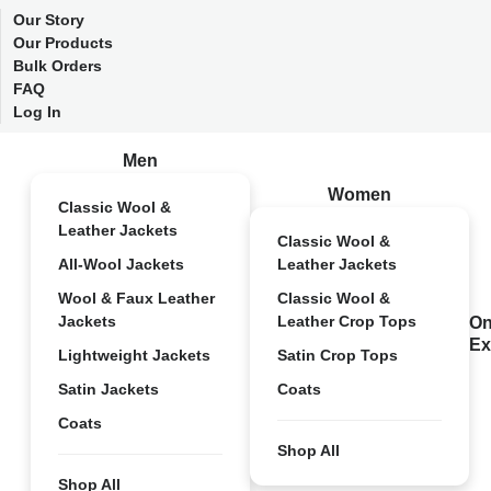
Our Story
Our Products
Bulk Orders
FAQ
Log In
Men
Women
Classic Wool &
Leather Jackets
Classic Wool &
All-Wool Jackets
Leather Jackets
Wool & Faux Leather
Classic Wool &
Jackets
Leather Crop Tops
On
Ex
Lightweight Jackets
Satin Crop Tops
Satin Jackets
Coats
Coats
Shop All
Shop All