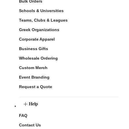
Bulk Orders
Schools & Universities
Teams, Clubs & Leagues
Greek Organizations
Corporate Apparel
Business Gifts
Wholesale Ordering
Custom Merch
Event Branding
Request a Quote
Help
FAQ
Contact Us