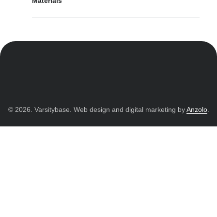
Materials
© 2026. Varsitybase. Web design and digital marketing by
Anzolo
.