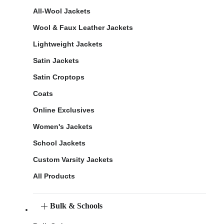
All-Wool Jackets
Wool & Faux Leather Jackets
Lightweight Jackets
Satin Jackets
Satin Croptops
Coats
Online Exclusives
Women's Jackets
School Jackets
Custom Varsity Jackets
All Products
Bulk & Schools