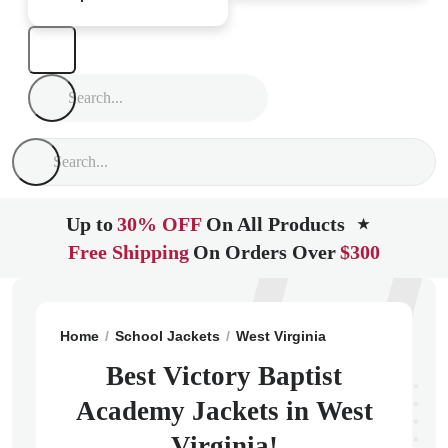
Up to
30% OFF
On All Products
★
Free Shipping
On Orders Over
$300
Home
School Jackets
West Virginia
Beaver
Victo
Best Victory Baptist
Academy Jackets in West
Virginia!