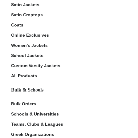
Satin Jackets
Satin Croptops
Coats
Online Exclusives
Women's Jackets
School Jackets
Custom Varsity Jackets
All Products
Bulk & Schools
Bulk Orders
Schools & Universities
Teams, Clubs & Leagues
Greek Organizations