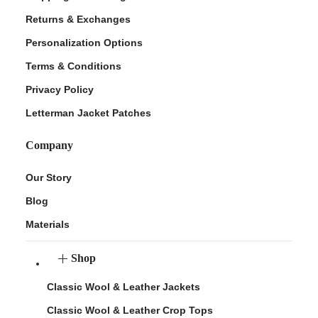
Returns & Exchanges
Personalization Options
Terms & Conditions
Privacy Policy
Letterman Jacket Patches
Company
Our Story
Blog
Materials
Shop
Classic Wool & Leather Jackets
Classic Wool & Leather Crop Tops