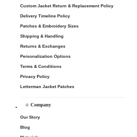
Custom Jacket Return & Replacement Policy
Delivery Timeline Policy
Patches & Embroidery Sizes
Shipping & Handling
Returns & Exchanges
Personalization Options
Terms & Conditions
Privacy Policy
Letterman Jacket Patches
Company
Our Story
Blog