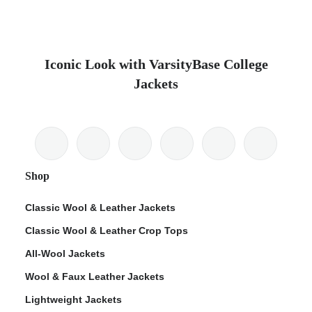
Iconic Look with VarsityBase College
Jackets
Shop
Classic Wool & Leather Jackets
Classic Wool & Leather Crop Tops
All-Wool Jackets
Wool & Faux Leather Jackets
Lightweight Jackets