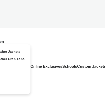
en
ather Jackets
ather Crop Tops
Online Exclusives
Schools
Custom Jacket