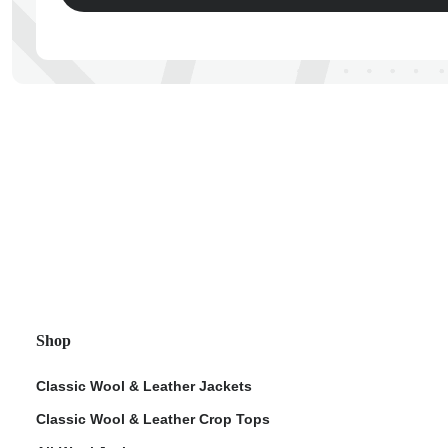
ps
Shop
Classic Wool & Leather Jackets
Classic Wool & Leather Crop Tops