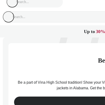
Up to
30%
Be
Be a part of Vina High School tradition! Show your Vi
jackets in Alabama. Get the b