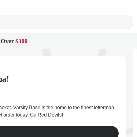
 Over
$300
ma!
cket. Varsity Base is the home to the finest letterman
et order today. Go Red Devils!