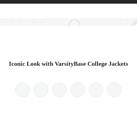
Iconic Look with VarsityBase College Jackets