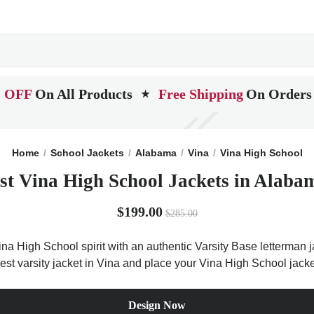
 OFF
On All Products
Free Shipping
On Orders
★
Home
School Jackets
Alabama
Vina
Vina High School
st Vina High School Jackets in Alaba
$199.00
$285.00
na High School spirit with an authentic Varsity Base letterman ja
est varsity jacket in Vina and place your Vina High School jack
Design Now