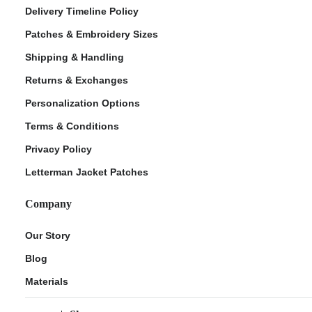
Delivery Timeline Policy
Patches & Embroidery Sizes
Shipping & Handling
Returns & Exchanges
Personalization Options
Terms & Conditions
Privacy Policy
Letterman Jacket Patches
Company
Our Story
Blog
Materials