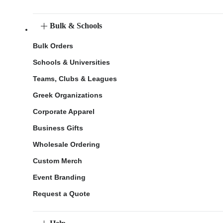
Bulk & Schools
Bulk Orders
Schools & Universities
Teams, Clubs & Leagues
Greek Organizations
Corporate Apparel
Business Gifts
Wholesale Ordering
Custom Merch
Event Branding
Request a Quote