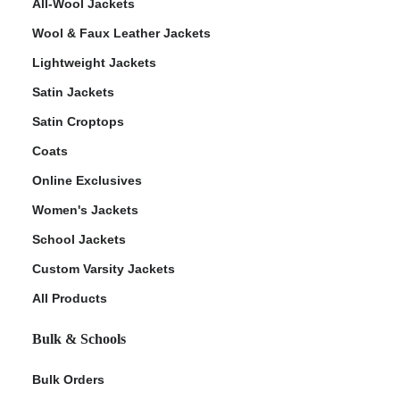
All-Wool Jackets
Wool & Faux Leather Jackets
Lightweight Jackets
Satin Jackets
Satin Croptops
Coats
Online Exclusives
Women's Jackets
School Jackets
Custom Varsity Jackets
All Products
Bulk & Schools
Bulk Orders