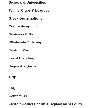
Schools & Universities
Teams, Clubs & Leagues
Greek Organizations
Corporate Apparel
Business Gifts
Wholesale Ordering
Custom Merch
ment Policy
Event Branding
Request a Quote
Help
FAQ
Contact Us
Custom Jacket Return & Replacement Policy