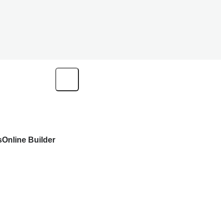
s
Online Builder