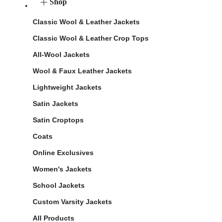
Shop
Classic Wool & Leather Jackets
Classic Wool & Leather Crop Tops
All-Wool Jackets
Wool & Faux Leather Jackets
Lightweight Jackets
Satin Jackets
Satin Croptops
Coats
Online Exclusives
Women's Jackets
School Jackets
Custom Varsity Jackets
All Products