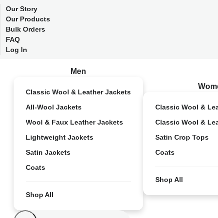
Our Story
Our Products
Bulk Orders
FAQ
Log In
Men
Wom
Classic Wool & Leather Jackets
All-Wool Jackets
Classic Wool & Le
Wool & Faux Leather Jackets
Classic Wool & Le
Lightweight Jackets
Satin Crop Tops
Satin Jackets
Coats
Coats
Shop All
Shop All