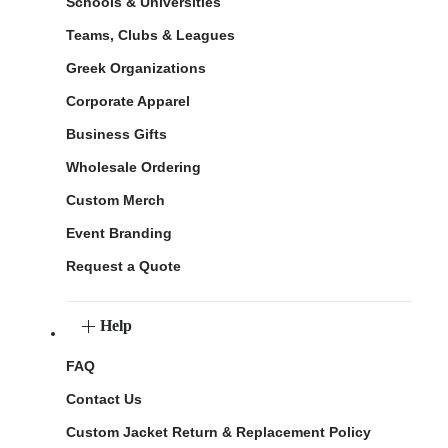
Schools & Universities
Teams, Clubs & Leagues
Greek Organizations
Corporate Apparel
Business Gifts
Wholesale Ordering
Custom Merch
Event Branding
Request a Quote
Help
FAQ
Contact Us
Custom Jacket Return & Replacement Policy