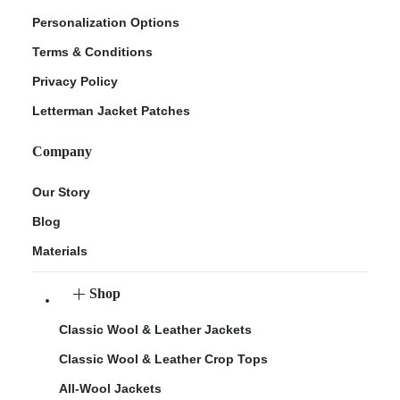
Personalization Options
Terms & Conditions
Privacy Policy
Letterman Jacket Patches
Company
Our Story
Blog
Materials
Shop
Classic Wool & Leather Jackets
Classic Wool & Leather Crop Tops
All-Wool Jackets