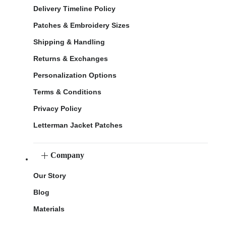
Delivery Timeline Policy
Patches & Embroidery Sizes
Shipping & Handling
Returns & Exchanges
Personalization Options
Terms & Conditions
Privacy Policy
Letterman Jacket Patches
Company
Our Story
Blog
Materials