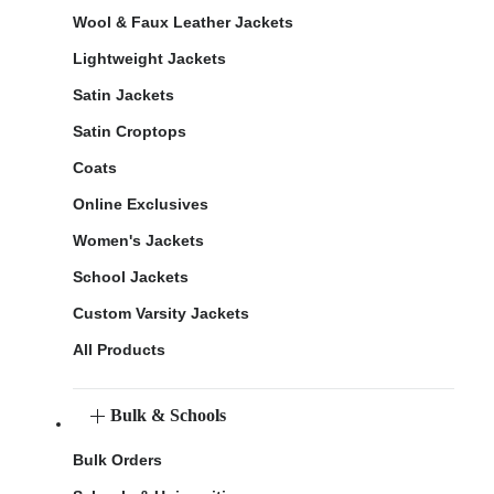
Wool & Faux Leather Jackets
Lightweight Jackets
Satin Jackets
Satin Croptops
Coats
Online Exclusives
Women's Jackets
School Jackets
Custom Varsity Jackets
All Products
Bulk & Schools
Bulk Orders