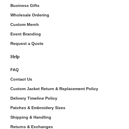
Business Gifts
Wholesale Ordering
Custom Merch
Event Branding
Request a Quote
Help
FAQ
Contact Us
Custom Jacket Return & Replacement Policy
Delivery Timeline Policy
Patches & Embroidery Sizes
Shipping & Handling
Returns & Exchanges