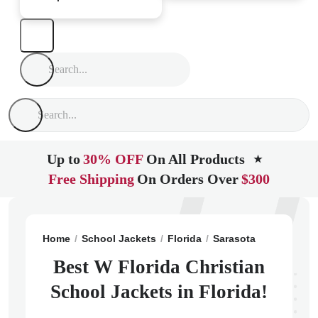
Up to
30% OFF
On All Products
★
Free Shipping
On Orders Over
$300
Home
School Jackets
Florida
Sarasota
W Florida 
Best W Florida Christian
School Jackets in Florida!