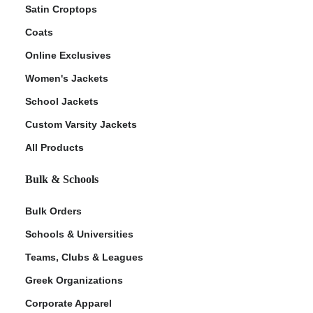
Satin Croptops
Coats
Online Exclusives
Women's Jackets
School Jackets
Custom Varsity Jackets
All Products
Bulk & Schools
Bulk Orders
Schools & Universities
Teams, Clubs & Leagues
Greek Organizations
Corporate Apparel