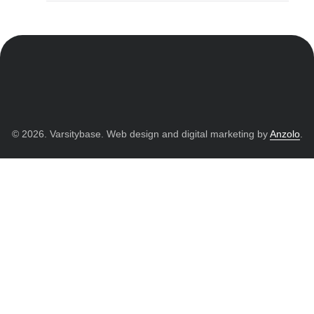
© 2026. Varsitybase. Web design and digital marketing by
Anzolo
.