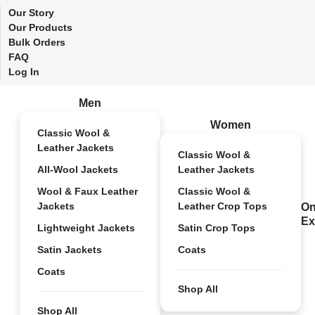
Our Story
Our Products
Bulk Orders
FAQ
Log In
Men
Women
Classic Wool &
Leather Jackets
Classic Wool &
All-Wool Jackets
Leather Jackets
Wool & Faux Leather
Classic Wool &
Jackets
Leather Crop Tops
On
Ex
Lightweight Jackets
Satin Crop Tops
Satin Jackets
Coats
Coats
Shop All
Shop All