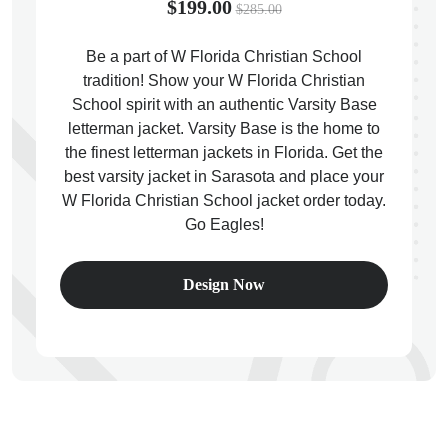
$199.00
$285.00
Be a part of W Florida Christian School
tradition! Show your W Florida Christian
School spirit with an authentic Varsity Base
ps
letterman jacket. Varsity Base is the home to
the finest letterman jackets in Florida. Get the
best varsity jacket in Sarasota and place your
W Florida Christian School jacket order today.
Go Eagles!
Design Now