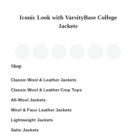
Iconic Look with VarsityBase College
Jackets
Shop
Classic Wool & Leather Jackets
Classic Wool & Leather Crop Tops
All-Wool Jackets
Wool & Faux Leather Jackets
Lightweight Jackets
Satin Jackets