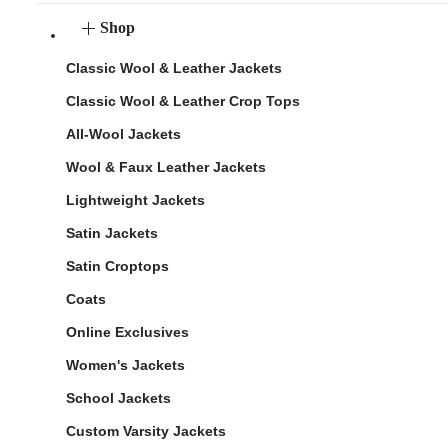
Shop
Classic Wool & Leather Jackets
Classic Wool & Leather Crop Tops
All-Wool Jackets
Wool & Faux Leather Jackets
Lightweight Jackets
Satin Jackets
Satin Croptops
Coats
Online Exclusives
Women's Jackets
School Jackets
Custom Varsity Jackets