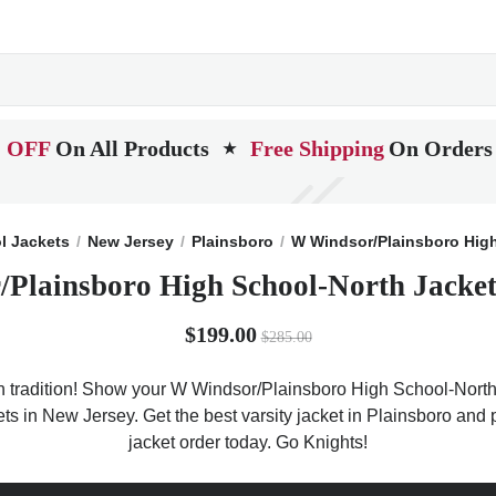
 OFF
On All Products
Free Shipping
On Orders
★
l Jackets
New Jersey
Plainsboro
W Windsor/Plainsboro Hig
Plainsboro High School-North Jacket
$199.00
$285.00
tradition! Show your W Windsor/Plainsboro High School-North sp
ckets in New Jersey. Get the best varsity jacket in Plainsboro a
jacket order today. Go Knights!