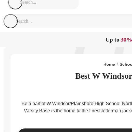
Up to
30%
Home
Schoo
Best W Windsor/
Be a part of W Windsor/Plainsboro High School-North 
Varsity Base is the home to the finest letterman ja