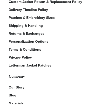
Custom Jacket Return & Replacement Policy
Delivery Timeline Policy
Patches & Embroidery Sizes
Shipping & Handling
Returns & Exchanges
Personalization Options
Terms & Conditions
Privacy Policy
Letterman Jacket Patches
Company
Our Story
Blog
Materials