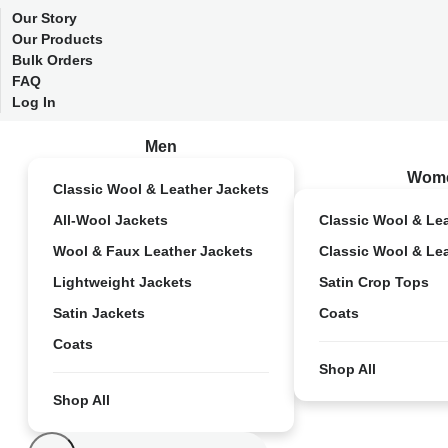
Our Story
Our Products
Bulk Orders
FAQ
Log In
Men
Wom
Classic Wool & Leather Jackets
All-Wool Jackets
Classic Wool & Le
Wool & Faux Leather Jackets
Classic Wool & Le
Lightweight Jackets
Satin Crop Tops
Satin Jackets
Coats
Coats
Shop All
Shop All