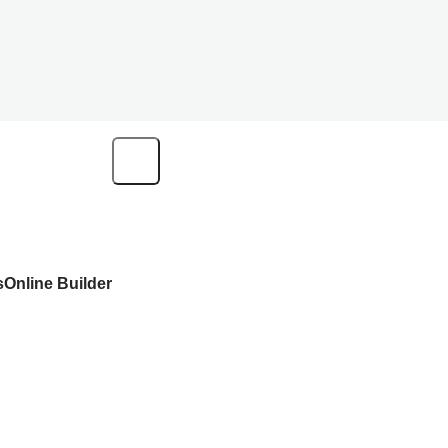
s
Online Builder