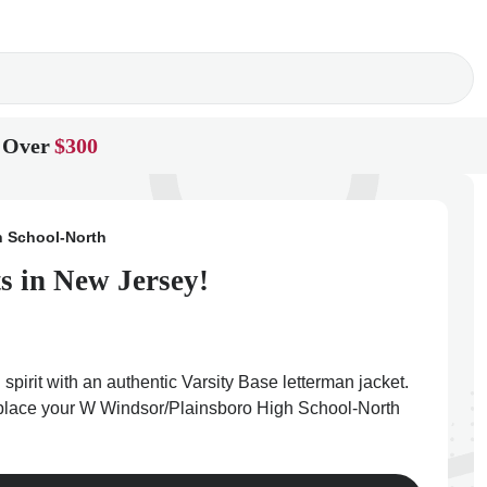
 Over
$300
h School-North
s in New Jersey!
irit with an authentic Varsity Base letterman jacket.
nd place your W Windsor/Plainsboro High School-North