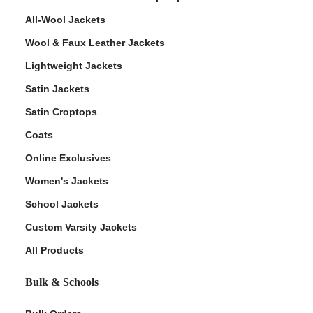
All-Wool Jackets
Wool & Faux Leather Jackets
Lightweight Jackets
Satin Jackets
Satin Croptops
Coats
Online Exclusives
Women's Jackets
School Jackets
Custom Varsity Jackets
All Products
Bulk & Schools