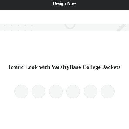
Design Now
Iconic Look with VarsityBase College Jackets