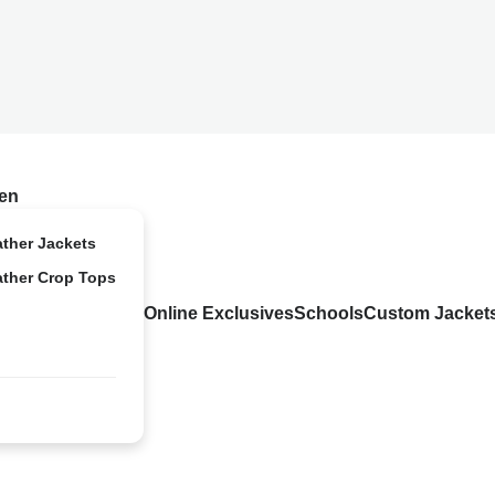
en
ather Jackets
ather Crop Tops
Online Exclusives
Schools
Custom Jacket