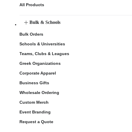
All Products
Bulk & Schools
Bulk Orders
Schools & Universities
Teams, Clubs & Leagues
Greek Organizations
Corporate Apparel
Business Gifts
Wholesale Ordering
Custom Merch
Event Branding
Request a Quote