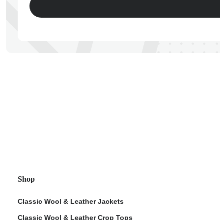
ps
Shop
Classic Wool & Leather Jackets
Classic Wool & Leather Crop Tops