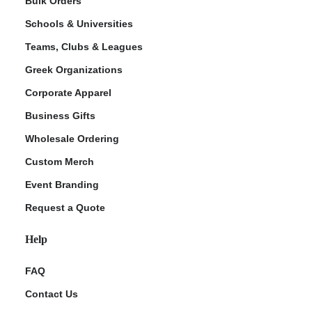
Bulk Orders
Schools & Universities
Teams, Clubs & Leagues
Greek Organizations
Corporate Apparel
Business Gifts
Wholesale Ordering
ment Policy
Custom Merch
Event Branding
Request a Quote
Help
FAQ
Contact Us