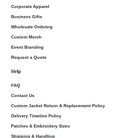
Corporate Apparel
Business Gifts
Wholesale Ordering
Custom Merch
Event Branding
Request a Quote
Help
FAQ
Contact Us
Custom Jacket Return & Replacement Policy
Delivery Timeline Policy
Patches & Embroidery Sizes
Shipping & Handling