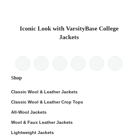
Iconic Look with VarsityBase College
Jackets
Shop
Classic Wool & Leather Jackets
Classic Wool & Leather Crop Tops
All-Wool Jackets
Wool & Faux Leather Jackets
Lightweight Jackets