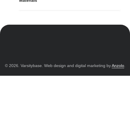
Materials
© 2026. Varsitybase. Web design and digital marketing by
Anzolo
.