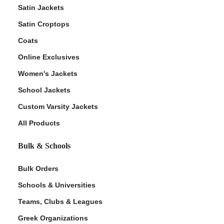
Satin Jackets
Satin Croptops
Coats
Online Exclusives
Women's Jackets
School Jackets
Custom Varsity Jackets
All Products
Bulk & Schools
Bulk Orders
Schools & Universities
Teams, Clubs & Leagues
Greek Organizations