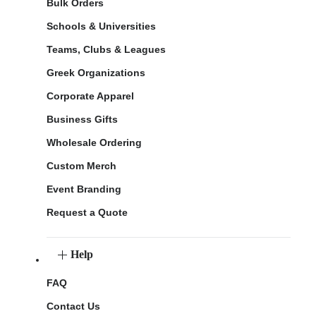
Bulk Orders
Schools & Universities
Teams, Clubs & Leagues
Greek Organizations
Corporate Apparel
Business Gifts
Wholesale Ordering
Custom Merch
Event Branding
Request a Quote
Help
FAQ
Contact Us