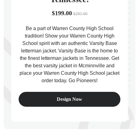
$199.00
$285.00
Be a part of Warren County High School
tradition! Show your Warren County High
ps
School spirit with an authentic Varsity Base
letterman jacket. Varsity Base is the home to
the finest letterman jackets in Tennessee. Get
the best varsity jacket in Mcminnville and
place your Warren County High School jacket
order today. Go Pioneers!
Design Now