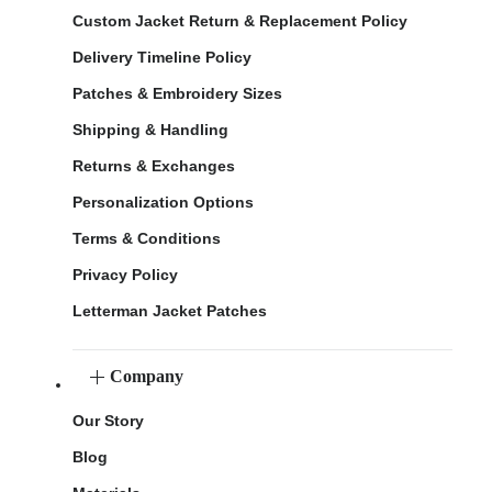
Custom Jacket Return & Replacement Policy
Delivery Timeline Policy
Patches & Embroidery Sizes
Shipping & Handling
Returns & Exchanges
Personalization Options
Terms & Conditions
Privacy Policy
Letterman Jacket Patches
Company
Our Story
Blog