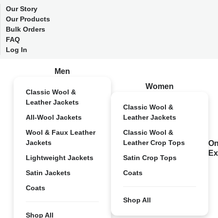
Our Story
Our Products
Bulk Orders
FAQ
Log In
Men
Women
Classic Wool &
Leather Jackets
Classic Wool &
All-Wool Jackets
Leather Jackets
Wool & Faux Leather
Classic Wool &
Jackets
Leather Crop Tops
On
Ex
Lightweight Jackets
Satin Crop Tops
Satin Jackets
Coats
Coats
Shop All
Shop All