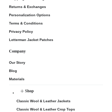
Returns & Exchanges
Personalization Options
Terms & Conditions
Privacy Policy
Letterman Jacket Patches
Company
Our Story
Blog
Materials
Shop
Classic Wool & Leather Jackets
Classic Wool & Leather Crop Tops