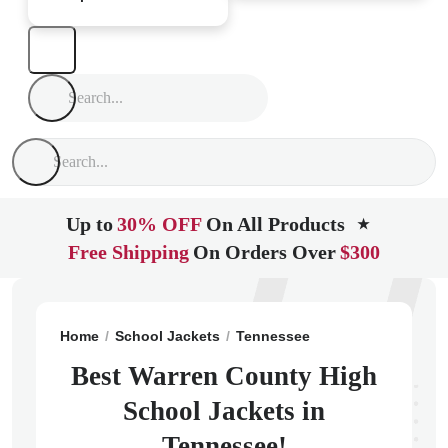
Up to
30% OFF
On All Products
★
Free Shipping
On Orders Over
$300
Home
School Jackets
Tennessee
Mcminnville
War
Best Warren County High
School Jackets in
Tennessee!