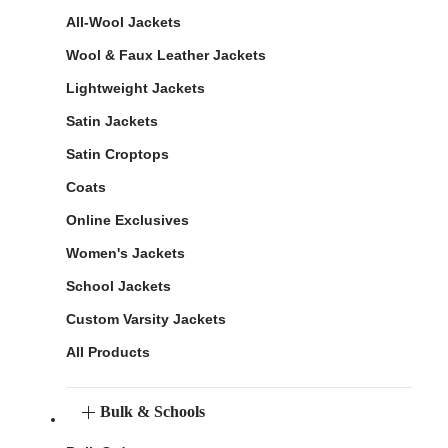
All-Wool Jackets
Wool & Faux Leather Jackets
Lightweight Jackets
Satin Jackets
Satin Croptops
Coats
Online Exclusives
Women's Jackets
School Jackets
Custom Varsity Jackets
All Products
Bulk & Schools