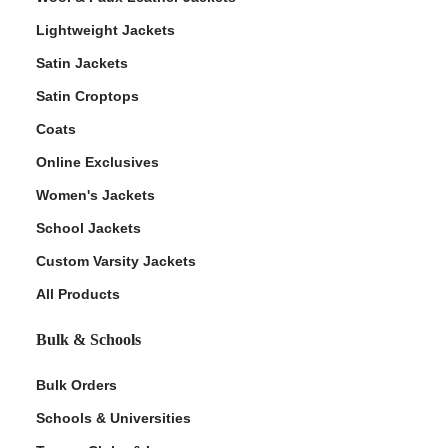
Lightweight Jackets
Satin Jackets
Satin Croptops
Coats
Online Exclusives
Women's Jackets
School Jackets
Custom Varsity Jackets
All Products
Bulk & Schools
Bulk Orders
Schools & Universities