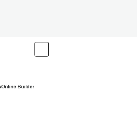
s
Online Builder