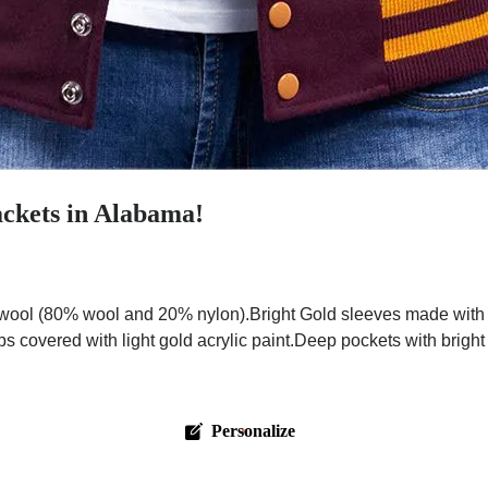
ckets in Alabama!
ool (80% wool and 20% nylon).Bright Gold sleeves made with pr
ps covered with light gold acrylic paint.Deep pockets with brigh
Personalize