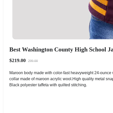
Best Washington County High School Ja
$219.00
299.00
Maroon body made with color-fast heavyweight 24-ounce w
collar made of maroon acrylic wool.High quality metal sna
Black polyester taffeta with quilted stitching.