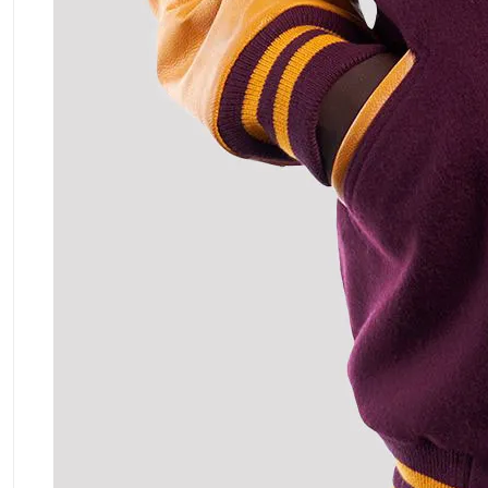
ment Policy