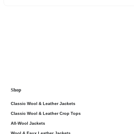
Shop
Classic Wool & Leather Jackets
Classic Wool & Leather Crop Tops
All-Wool Jackets
Wool & Faux Leather Jackets