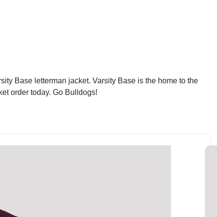
ity Base letterman jacket. Varsity Base is the home to the
ket order today. Go Bulldogs!