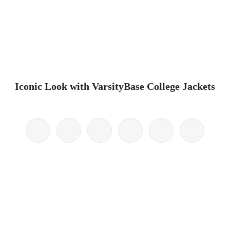
Iconic Look with VarsityBase College Jackets