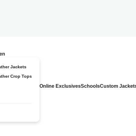
en
ather Jackets
ather Crop Tops
Online Exclusives
Schools
Custom Jacket