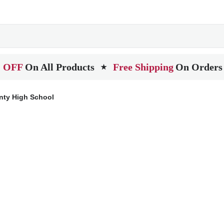
 OFF
On All Products
Free Shipping
On Orders
★
ty High School