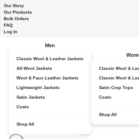
Our Story
Our Products
Bulk Orders
FAQ
Log In
Men
Wom
Classic Wool & Leather Jackets
All-Wool Jackets
Classic Wool & Le
Wool & Faux Leather Jackets
Classic Wool & Le
Lightweight Jackets
Satin Crop Tops
Satin Jackets
Coats
Coats
Shop All
Shop All