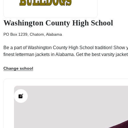
Washington County High School
PO Box 1239, Chatom, Alabama
ps
Be a part of Washington County High School tradition! Show yo
finest letterman jackets in Alabama. Get the best varsity jac
Change school