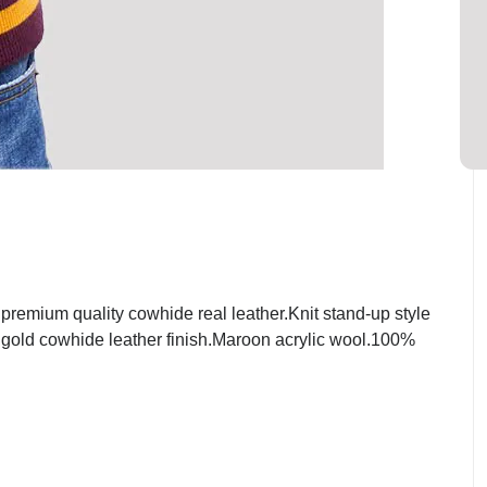
emium quality cowhide real leather.Knit stand-up style
t gold cowhide leather finish.Maroon acrylic wool.100%