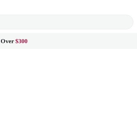
 Over
$300