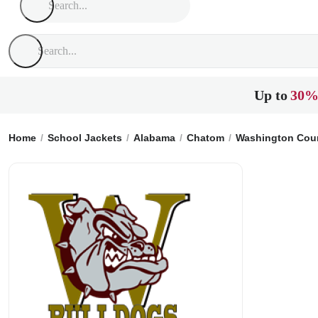
Up to
30%
Home
School Jackets
Alabama
Chatom
Washington Coun