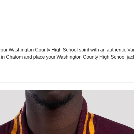
ur Washington County High School spirit with an authentic Vars
ket in Chatom and place your Washington County High School jac