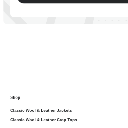
ps
Shop
Classic Wool & Leather Jackets
Classic Wool & Leather Crop Tops