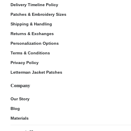
Delivery Timeline Policy
Patches & Embroidery Sizes
Shipping & Handling
Returns & Exchanges
Personalization Options
Terms & Conditions
Privacy Policy
Letterman Jacket Patches
Company
Our Story
Blog
Materials