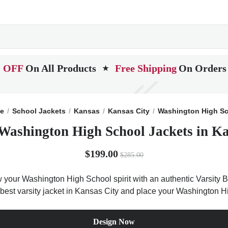
 OFF
On All Products
Free Shipping
On Orders
★
e
School Jackets
Kansas
Kansas City
Washington High S
Washington High School Jackets in K
$199.00
$285.00
 your Washington High School spirit with an authentic Varsity Ba
e best varsity jacket in Kansas City and place your Washington H
Design Now