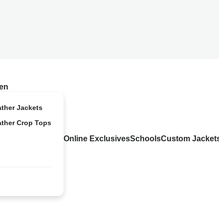
en
ather Jackets
ather Crop Tops
Online Exclusives
Schools
Custom Jacket