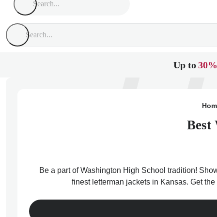
Up to
30%
Hom
Best 
Be a part of Washington High School tradition! Show
finest letterman jackets in Kansas. Get th