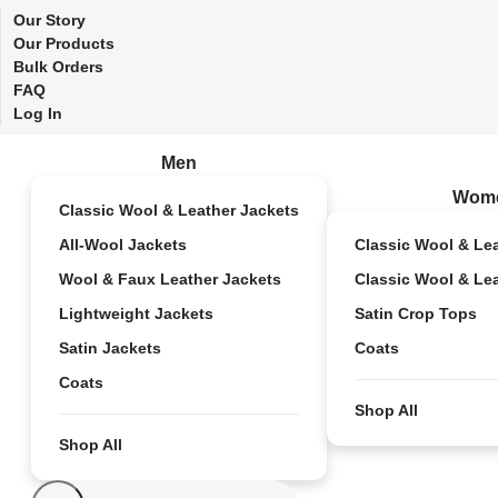
Our Story
Our Products
Bulk Orders
FAQ
Log In
Men
Wom
Classic Wool & Leather Jackets
All-Wool Jackets
Classic Wool & Le
Wool & Faux Leather Jackets
Classic Wool & Le
Lightweight Jackets
Satin Crop Tops
Satin Jackets
Coats
Coats
Shop All
Shop All