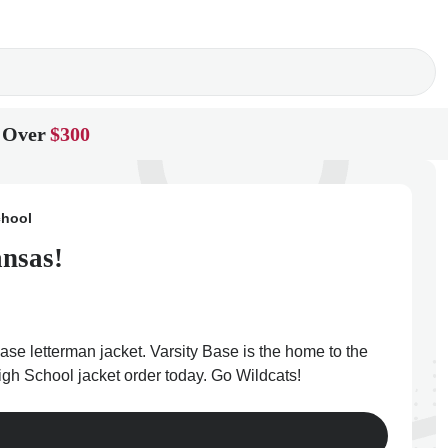
 Over
$300
chool
ansas!
se letterman jacket. Varsity Base is the home to the
igh School jacket order today. Go Wildcats!