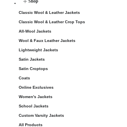
Shop
Classic Wool & Leather Jackets
Classic Wool & Leather Crop Tops
All-Wool Jackets
Wool & Faux Leather Jackets
Lightweight Jackets
Satin Jackets
Satin Croptops
Coats
Online Exclusives
Women's Jackets
School Jackets
Custom Varsity Jackets
All Products