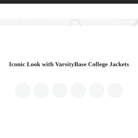
Iconic Look with VarsityBase College Jackets