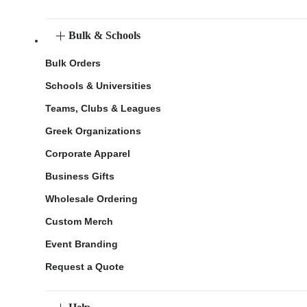
Bulk & Schools
Bulk Orders
Schools & Universities
Teams, Clubs & Leagues
Greek Organizations
Corporate Apparel
Business Gifts
Wholesale Ordering
Custom Merch
Event Branding
Request a Quote