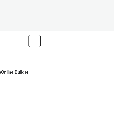
s
Online Builder