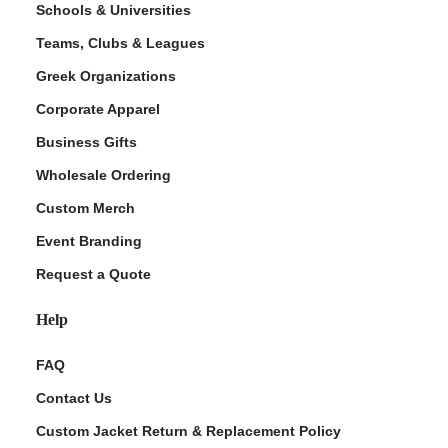
Schools & Universities
Teams, Clubs & Leagues
Greek Organizations
Corporate Apparel
Business Gifts
Wholesale Ordering
Custom Merch
ment Policy
Event Branding
Request a Quote
Help
FAQ
Contact Us
Custom Jacket Return & Replacement Policy