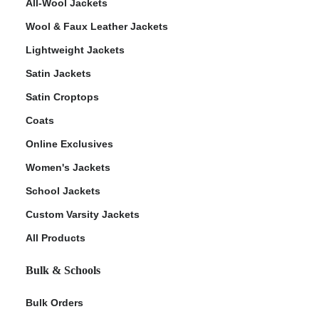
All-Wool Jackets
Wool & Faux Leather Jackets
Lightweight Jackets
Satin Jackets
Satin Croptops
Coats
Online Exclusives
Women's Jackets
School Jackets
Custom Varsity Jackets
All Products
Bulk & Schools
Bulk Orders