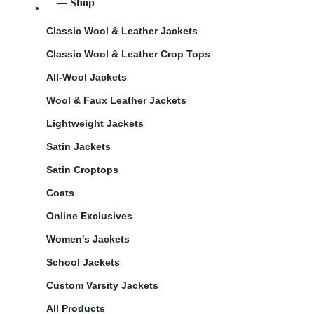
Shop
Classic Wool & Leather Jackets
Classic Wool & Leather Crop Tops
All-Wool Jackets
Wool & Faux Leather Jackets
Lightweight Jackets
Satin Jackets
Satin Croptops
Coats
Online Exclusives
Women's Jackets
School Jackets
Custom Varsity Jackets
All Products