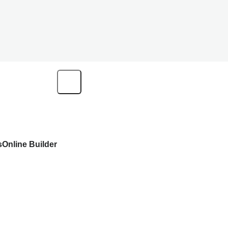
s
Online Builder