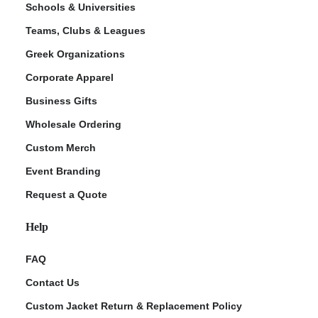
Schools & Universities
Teams, Clubs & Leagues
Greek Organizations
Corporate Apparel
Business Gifts
Wholesale Ordering
Custom Merch
ment Policy
Event Branding
Request a Quote
Help
FAQ
Contact Us
Custom Jacket Return & Replacement Policy