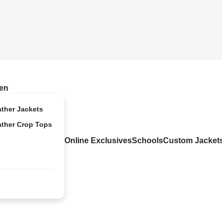
en
ather Jackets
ather Crop Tops
Online Exclusives
Schools
Custom Jacket