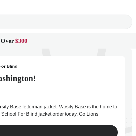
 Over
$300
or Blind
ashington!
sity Base letterman jacket. Varsity Base is the home to
 School For Blind jacket order today. Go Lions!