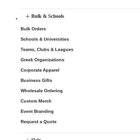
Bulk & Schools
Bulk Orders
Schools & Universities
Teams, Clubs & Leagues
Greek Organizations
Corporate Apparel
Business Gifts
Wholesale Ordering
Custom Merch
Event Branding
Request a Quote