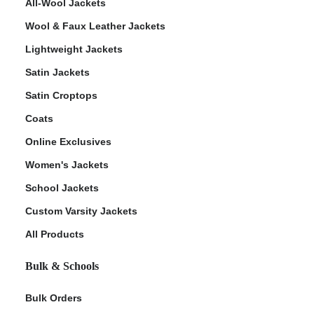
All-Wool Jackets
Wool & Faux Leather Jackets
Lightweight Jackets
Satin Jackets
Satin Croptops
Coats
Online Exclusives
Women's Jackets
School Jackets
Custom Varsity Jackets
All Products
Bulk & Schools
Bulk Orders