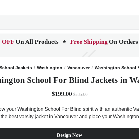
 OFF
On All Products
Free Shipping
On Orders
★
School Jackets
Washington
Vancouver
Washington School F
ington School For Blind Jackets in W
$199.00
$285.00
ow your Washington School For Blind spirit with an authentic Var
t the best varsity jacket in Vancouver and place your Washington
Design Now