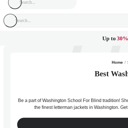
Up to
30%
Home
Best Wash
Be a part of Washington School For Blind tradition! Sh
the finest letterman jackets in Washington. Ge