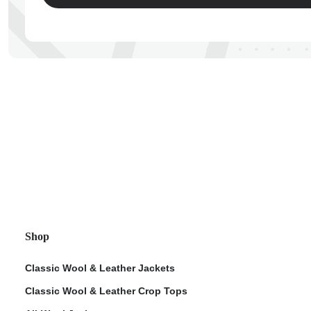
ps
Shop
Classic Wool & Leather Jackets
Classic Wool & Leather Crop Tops