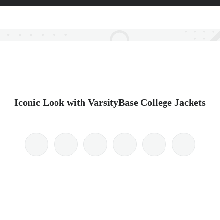
Iconic Look with VarsityBase College Jackets