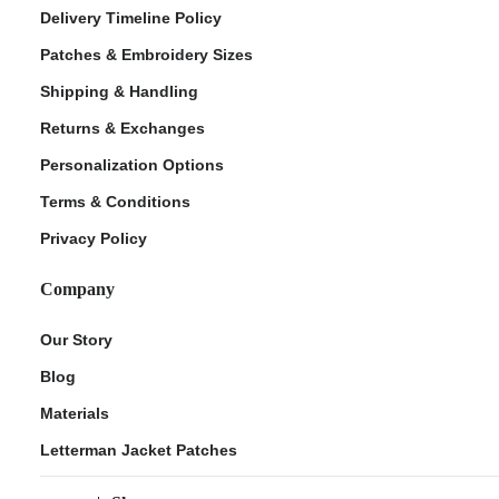
Delivery Timeline Policy
Patches & Embroidery Sizes
Shipping & Handling
Returns & Exchanges
Personalization Options
Terms & Conditions
Privacy Policy
Company
Our Story
Blog
Materials
Letterman Jacket Patches