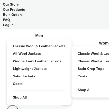
Our Story
Our Products
Bulk Orders
FAQ
Log In
Men
Wom
Classic Wool & Leather Jackets
All-Wool Jackets
Classic Wool & Le
Wool & Faux Leather Jackets
Classic Wool & Le
Lightweight Jackets
Satin Crop Tops
Satin Jackets
Coats
Coats
Shop All
Shop All