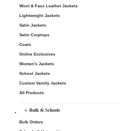
Wool & Faux Leather Jackets
Lightweight Jackets
Satin Jackets
Satin Croptops
Coats
Online Exclusives
Women's Jackets
School Jackets
Custom Varsity Jackets
All Products
Bulk & Schools
Bulk Orders