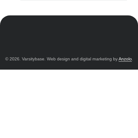
© 2026. Varsitybase. Web design and digital marketing by
Anzolo
.