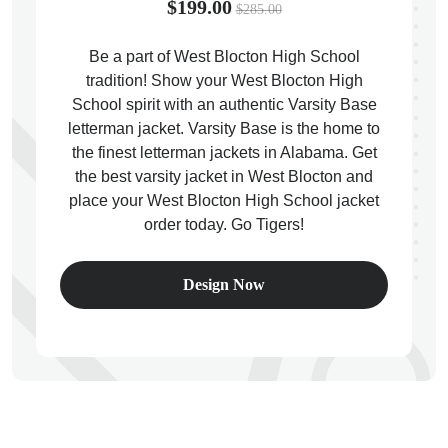
$199.00
$285.00
Be a part of West Blocton High School
tradition! Show your West Blocton High
School spirit with an authentic Varsity Base
ps
letterman jacket. Varsity Base is the home to
the finest letterman jackets in Alabama. Get
the best varsity jacket in West Blocton and
place your West Blocton High School jacket
order today. Go Tigers!
Design Now