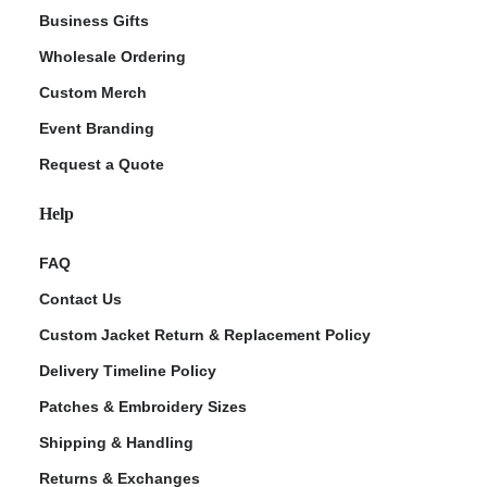
Business Gifts
Wholesale Ordering
Custom Merch
Event Branding
Request a Quote
Help
FAQ
Contact Us
Custom Jacket Return & Replacement Policy
Delivery Timeline Policy
Patches & Embroidery Sizes
Shipping & Handling
Returns & Exchanges