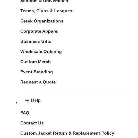
Schools & Universities
Teams, Clubs & Leagues
Greek Organizations
Corporate Apparel
Business Gifts
Wholesale Ordering
Custom Merch
Event Branding
Request a Quote
Help
FAQ
Contact Us
Custom Jacket Return & Replacement Policy