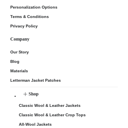
Personalization Options
Terms & Conditions
Privacy Policy
Company
Our Story
Blog
Materials
Letterman Jacket Patches
Shop
Classic Wool & Leather Jackets
Classic Wool & Leather Crop Tops
All-Wool Jackets