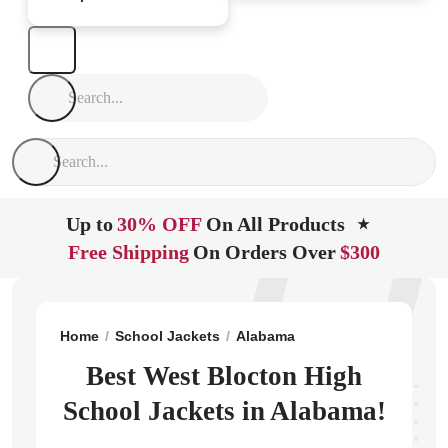
Up to
30% OFF
On All Products
★
Free Shipping
On Orders Over
$300
Home
School Jackets
Alabama
West Blocton
Wes
Best West Blocton High
School Jackets in Alabama!