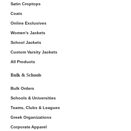
Satin Croptops
Coats
Online Exclusives
Women's Jackets
School Jackets
Custom Varsity Jackets
All Products
Bulk & Schools
Bulk Orders
Schools & Universities
Teams, Clubs & Leagues
Greek Organizations
Corporate Apparel