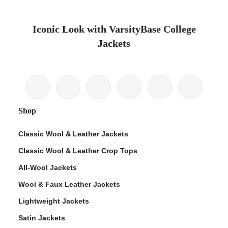
Iconic Look with VarsityBase College
Jackets
Shop
Classic Wool & Leather Jackets
Classic Wool & Leather Crop Tops
All-Wool Jackets
Wool & Faux Leather Jackets
Lightweight Jackets
Satin Jackets