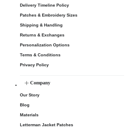
Delivery Timeline Policy
Patches & Embroidery Sizes
Shipping & Handling
Returns & Exchanges
Personalization Options
Terms & Conditions
Privacy Policy
Company
Our Story
Blog
Materials
Letterman Jacket Patches