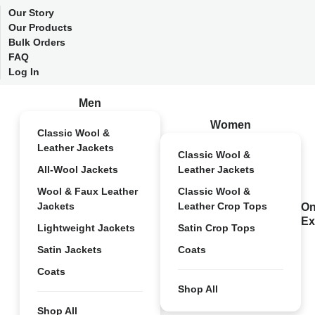
Our Story
Our Products
Bulk Orders
FAQ
Log In
Men
Women
Classic Wool &
Leather Jackets
Classic Wool &
All-Wool Jackets
Leather Jackets
Wool & Faux Leather
Classic Wool &
Jackets
Leather Crop Tops
On
Ex
Lightweight Jackets
Satin Crop Tops
Satin Jackets
Coats
Coats
Shop All
Shop All