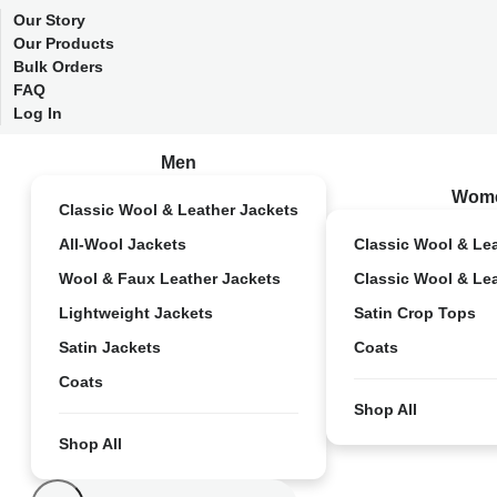
Our Story
Our Products
Bulk Orders
FAQ
Log In
Men
Wom
Classic Wool & Leather Jackets
All-Wool Jackets
Classic Wool & Le
Wool & Faux Leather Jackets
Classic Wool & Le
Lightweight Jackets
Satin Crop Tops
Satin Jackets
Coats
Coats
Shop All
Shop All