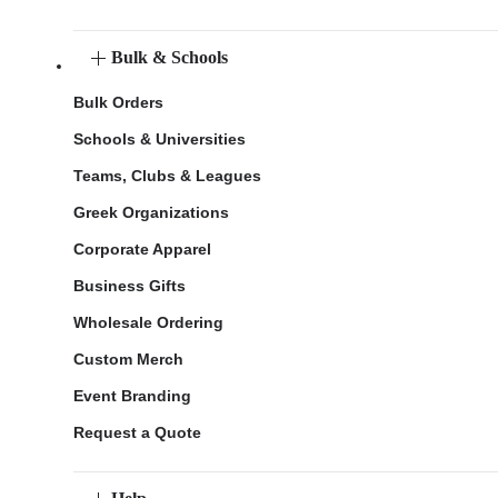
Bulk & Schools
Bulk Orders
Schools & Universities
Teams, Clubs & Leagues
Greek Organizations
Corporate Apparel
Business Gifts
Wholesale Ordering
Custom Merch
Event Branding
Request a Quote