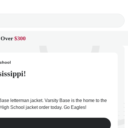
 Over
$300
School
issippi!
Base letterman jacket. Varsity Base is the home to the
r High School jacket order today. Go Eagles!