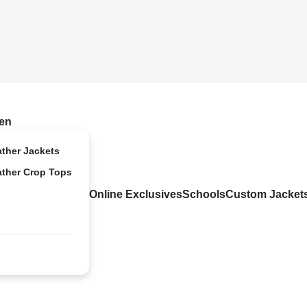
en
ather Jackets
ather Crop Tops
Online Exclusives
Schools
Custom Jacket