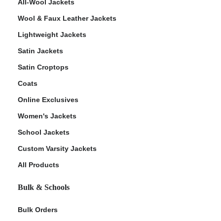
All-Wool Jackets
Wool & Faux Leather Jackets
Lightweight Jackets
Satin Jackets
Satin Croptops
Coats
Online Exclusives
Women's Jackets
School Jackets
Custom Varsity Jackets
All Products
Bulk & Schools
Bulk Orders