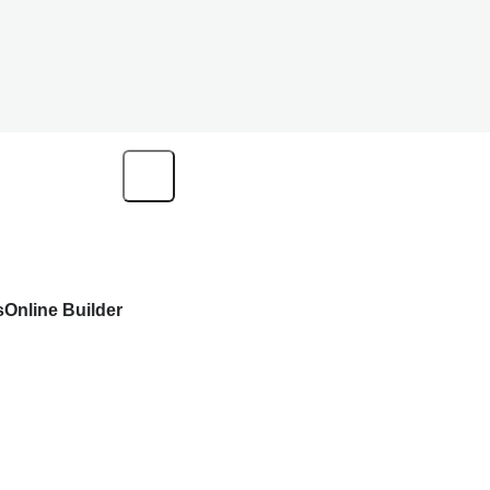
s
Online Builder