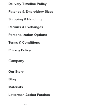
Delivery Timeline Policy
Patches & Embroidery Sizes
Shipping & Handling
Returns & Exchanges
Personalization Options
Terms & Conditions
Privacy Policy
Company
Our Story
Blog
Materials
Letterman Jacket Patches