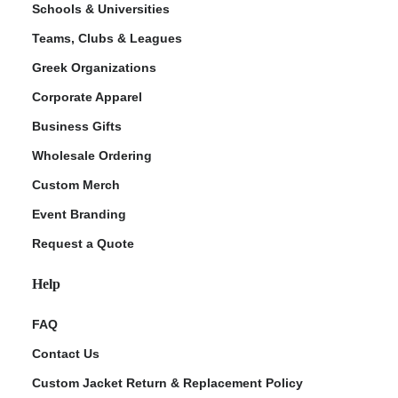
Schools & Universities
Teams, Clubs & Leagues
Greek Organizations
Corporate Apparel
Business Gifts
Wholesale Ordering
Custom Merch
ment Policy
Event Branding
Request a Quote
Help
FAQ
Contact Us
Custom Jacket Return & Replacement Policy