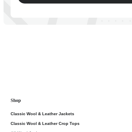
ps
Shop
Classic Wool & Leather Jackets
Classic Wool & Leather Crop Tops