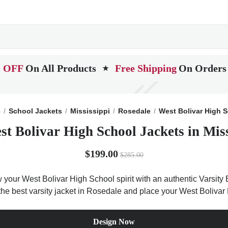
 OFF
On All Products
Free Shipping
On Orders
★
e
School Jackets
Mississippi
Rosedale
West Bolivar High 
st Bolivar High School Jackets in Miss
$199.00
$285.00
 your West Bolivar High School spirit with an authentic Varsity 
t the best varsity jacket in Rosedale and place your West Boliva
Design Now