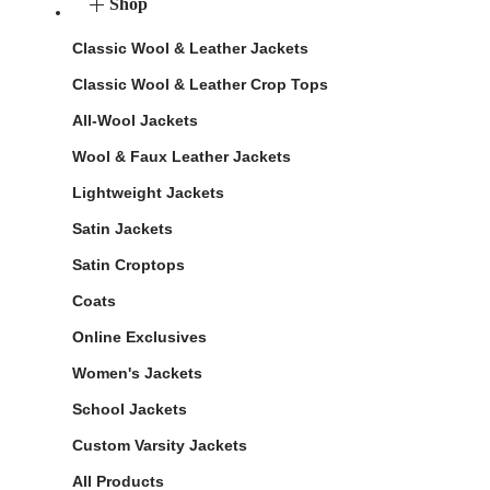
Shop
Classic Wool & Leather Jackets
Classic Wool & Leather Crop Tops
All-Wool Jackets
Wool & Faux Leather Jackets
Lightweight Jackets
Satin Jackets
Satin Croptops
Coats
Online Exclusives
Women's Jackets
School Jackets
Custom Varsity Jackets
All Products