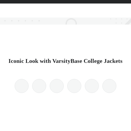
Iconic Look with VarsityBase College Jackets