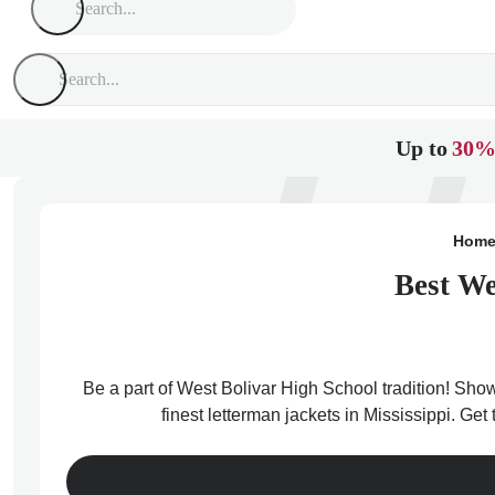
Up to
30%
Hom
Best We
Be a part of West Bolivar High School tradition! Show
finest letterman jackets in Mississippi. Ge