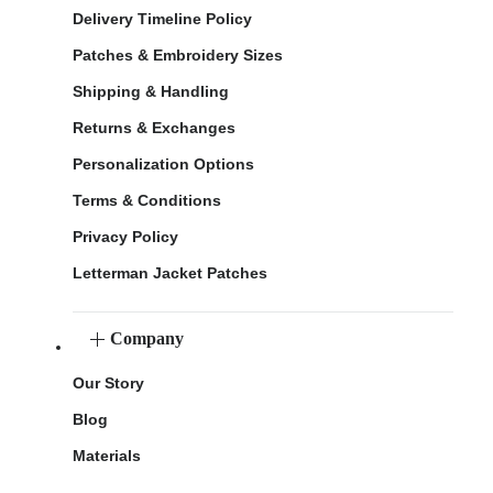
Delivery Timeline Policy
Patches & Embroidery Sizes
Shipping & Handling
Returns & Exchanges
Personalization Options
Terms & Conditions
Privacy Policy
Letterman Jacket Patches
Company
Our Story
Blog
Materials