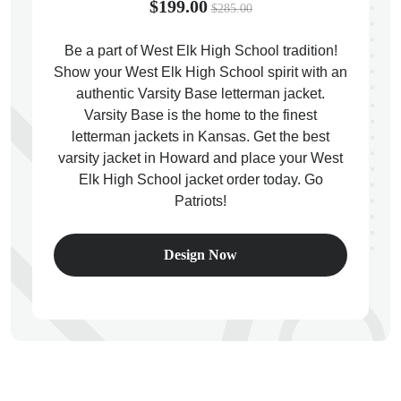
$199.00
$285.00
Be a part of West Elk High School tradition!
Show your West Elk High School spirit with an
authentic Varsity Base letterman jacket.
ps
Varsity Base is the home to the finest
letterman jackets in Kansas. Get the best
varsity jacket in Howard and place your West
Elk High School jacket order today. Go
Patriots!
Design Now