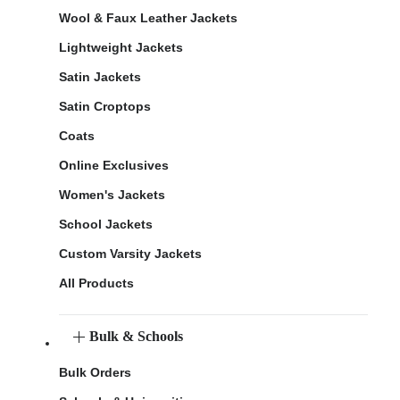
Wool & Faux Leather Jackets
Lightweight Jackets
Satin Jackets
Satin Croptops
Coats
Online Exclusives
Women's Jackets
School Jackets
Custom Varsity Jackets
All Products
Bulk & Schools
Bulk Orders