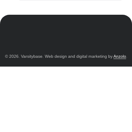
© 2026. Varsitybase. Web design and digital marketing by
Anzolo
.