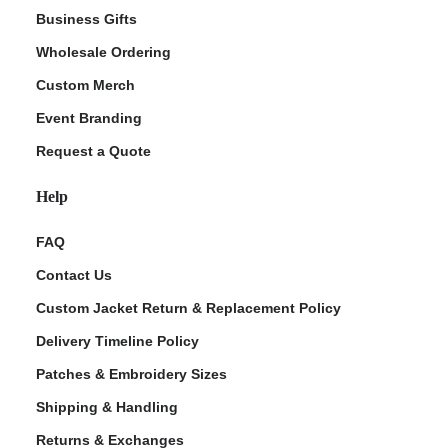
Business Gifts
Wholesale Ordering
Custom Merch
Event Branding
Request a Quote
Help
FAQ
Contact Us
Custom Jacket Return & Replacement Policy
Delivery Timeline Policy
Patches & Embroidery Sizes
Shipping & Handling
Returns & Exchanges