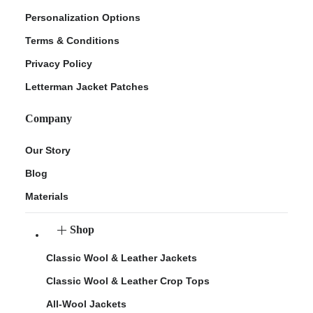
Personalization Options
Terms & Conditions
Privacy Policy
Letterman Jacket Patches
Company
Our Story
Blog
Materials
Shop
Classic Wool & Leather Jackets
Classic Wool & Leather Crop Tops
All-Wool Jackets