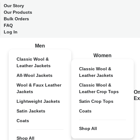
Our Story
Our Products
Bulk Orders
FAQ
Log In
Men
Women
Classic Wool &
Leather Jackets
Classic Wool &
All-Wool Jackets
Leather Jackets
Wool & Faux Leather
Classic Wool &
Jackets
Leather Crop Tops
On
Ex
Lightweight Jackets
Satin Crop Tops
Satin Jackets
Coats
Coats
Shop All
Shop All