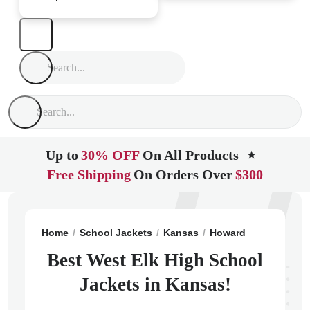
Up to
30% OFF
On All Products
★
Free Shipping
On Orders Over
$300
Home
School Jackets
Kansas
Howard
West Elk H
Best West Elk High School
Jackets in Kansas!