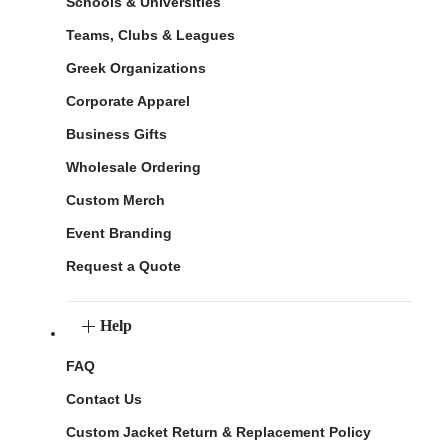
Schools & Universities
Teams, Clubs & Leagues
Greek Organizations
Corporate Apparel
Business Gifts
Wholesale Ordering
Custom Merch
Event Branding
Request a Quote
Help
FAQ
Contact Us
Custom Jacket Return & Replacement Policy