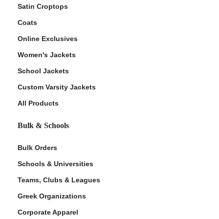
Satin Croptops
Coats
Online Exclusives
Women's Jackets
School Jackets
Custom Varsity Jackets
All Products
Bulk & Schools
Bulk Orders
Schools & Universities
Teams, Clubs & Leagues
Greek Organizations
Corporate Apparel