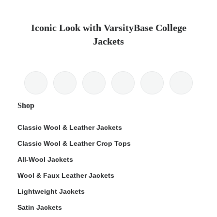
Iconic Look with VarsityBase College
Jackets
Shop
Classic Wool & Leather Jackets
Classic Wool & Leather Crop Tops
All-Wool Jackets
Wool & Faux Leather Jackets
Lightweight Jackets
Satin Jackets