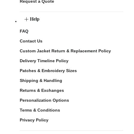
Request a Quote
Help
FAQ
Contact Us
Custom Jacket Return & Replacement Policy
Delivery Timeline Policy
Patches & Embroidery Sizes
Shipping & Handling
Returns & Exchanges
Personalization Options
Terms & Conditions
Privacy Policy