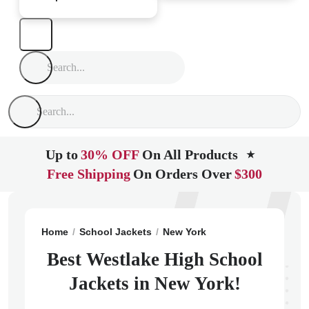
Up to
30% OFF
On All Products
★
Free Shipping
On Orders Over
$300
Home
School Jackets
New York
Thornwood
Westl
Best Westlake High School
Jackets in New York!