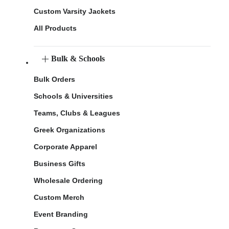
Custom Varsity Jackets
All Products
Bulk & Schools
Bulk Orders
Schools & Universities
Teams, Clubs & Leagues
Greek Organizations
Corporate Apparel
Business Gifts
Wholesale Ordering
Custom Merch
Event Branding