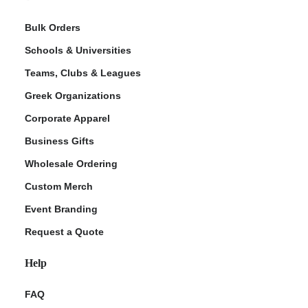
Bulk Orders
Schools & Universities
Teams, Clubs & Leagues
Greek Organizations
Corporate Apparel
Business Gifts
Wholesale Ordering
Custom Merch
Event Branding
Request a Quote
Help
FAQ