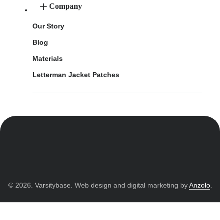
Company
Our Story
Blog
Materials
Letterman Jacket Patches
© 2026. Varsitybase. Web design and digital marketing by
Anzolo
.