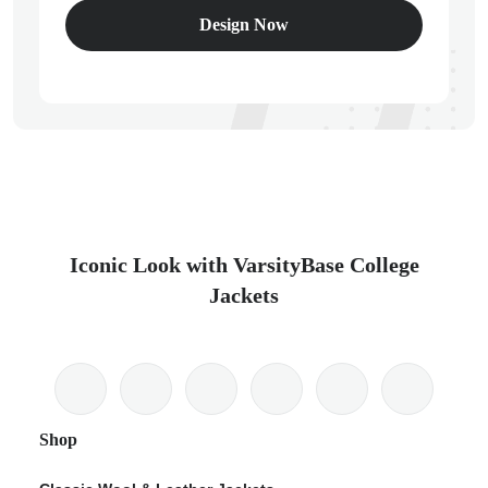
Design Now
Iconic Look with VarsityBase College
Jackets
Shop