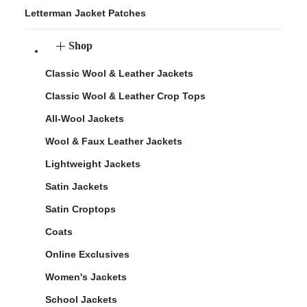
Letterman Jacket Patches
Shop
Classic Wool & Leather Jackets
Classic Wool & Leather Crop Tops
All-Wool Jackets
Wool & Faux Leather Jackets
Lightweight Jackets
Satin Jackets
Satin Croptops
Coats
Online Exclusives
Women's Jackets
School Jackets