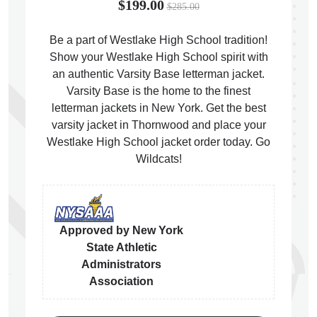
$199.00
$285.00
Be a part of Westlake High School tradition!
Show your Westlake High School spirit with
an authentic Varsity Base letterman jacket.
ps
Varsity Base is the home to the finest
letterman jackets in New York. Get the best
varsity jacket in Thornwood and place your
Westlake High School jacket order today. Go
Wildcats!
Approved by New York
State Athletic
Administrators
Association