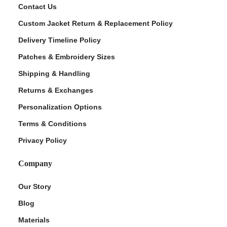
Contact Us
Custom Jacket Return & Replacement Policy
Delivery Timeline Policy
Patches & Embroidery Sizes
Shipping & Handling
Returns & Exchanges
Personalization Options
Terms & Conditions
Privacy Policy
Company
Our Story
Blog
Materials