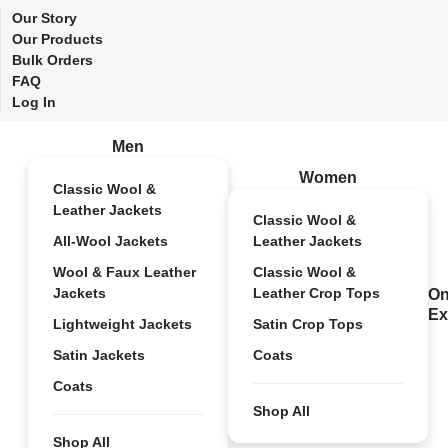
Our Story
Our Products
Bulk Orders
FAQ
Log In
Men
Women
Classic Wool &
Leather Jackets
Classic Wool &
All-Wool Jackets
Leather Jackets
Wool & Faux Leather
Classic Wool &
Jackets
Leather Crop Tops
On
Ex
Lightweight Jackets
Satin Crop Tops
Satin Jackets
Coats
Coats
Shop All
Shop All