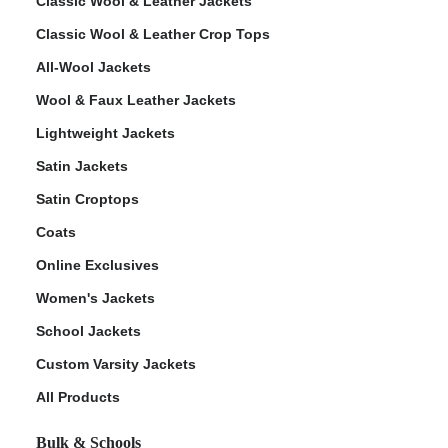
Classic Wool & Leather Jackets
Classic Wool & Leather Crop Tops
All-Wool Jackets
Wool & Faux Leather Jackets
Lightweight Jackets
Satin Jackets
Satin Croptops
Coats
Online Exclusives
Women's Jackets
School Jackets
Custom Varsity Jackets
All Products
Bulk & Schools