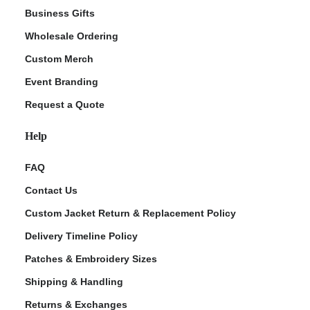
Business Gifts
Wholesale Ordering
Custom Merch
Event Branding
Request a Quote
Help
FAQ
Contact Us
Custom Jacket Return & Replacement Policy
Delivery Timeline Policy
Patches & Embroidery Sizes
Shipping & Handling
Returns & Exchanges