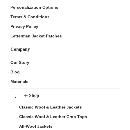
Personalization Options
Terms & Conditions
Privacy Policy
Letterman Jacket Patches
Company
Our Story
Blog
Materials
Shop
Classic Wool & Leather Jackets
Classic Wool & Leather Crop Tops
All-Wool Jackets