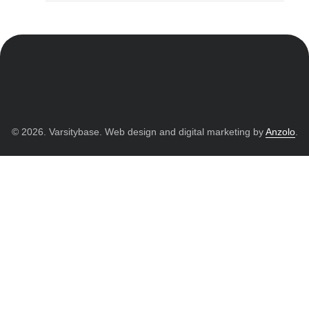
© 2026. Varsitybase. Web design and digital marketing by
Anzolo
.