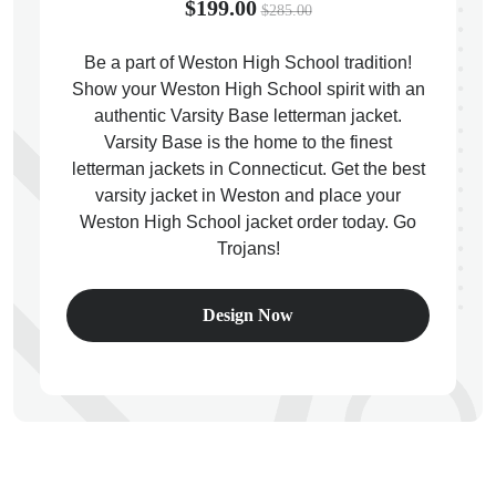
$199.00
$285.00
Be a part of Weston High School tradition!
Show your Weston High School spirit with an
authentic Varsity Base letterman jacket.
ps
Varsity Base is the home to the finest
letterman jackets in Connecticut. Get the best
varsity jacket in Weston and place your
Weston High School jacket order today. Go
Trojans!
Design Now