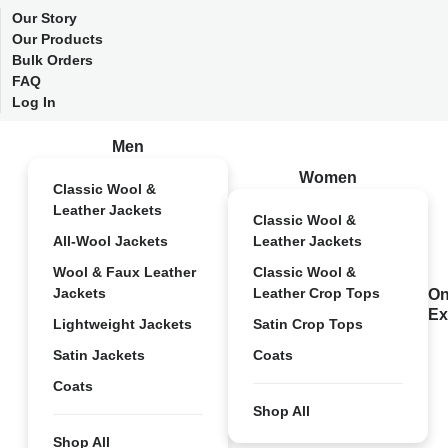
Our Story
Our Products
Bulk Orders
FAQ
Log In
Men
Women
Classic Wool &
Leather Jackets
Classic Wool &
All-Wool Jackets
Leather Jackets
Wool & Faux Leather
Classic Wool &
Jackets
Leather Crop Tops
On
Ex
Lightweight Jackets
Satin Crop Tops
Satin Jackets
Coats
Coats
Shop All
Shop All