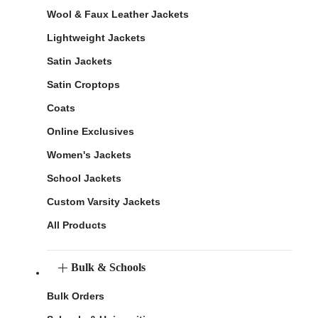
Wool & Faux Leather Jackets
Lightweight Jackets
Satin Jackets
Satin Croptops
Coats
Online Exclusives
Women's Jackets
School Jackets
Custom Varsity Jackets
All Products
Bulk & Schools
Bulk Orders