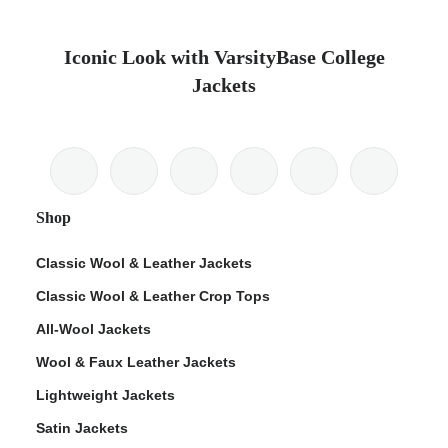
Iconic Look with VarsityBase College
Jackets
Shop
Classic Wool & Leather Jackets
Classic Wool & Leather Crop Tops
All-Wool Jackets
Wool & Faux Leather Jackets
Lightweight Jackets
Satin Jackets