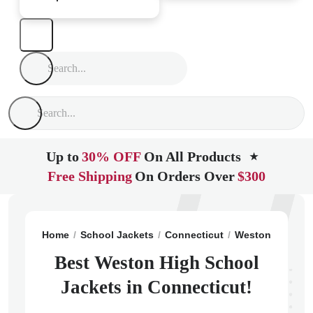
Up to
30% OFF
On All Products
★
Free Shipping
On Orders Over
$300
Home
School Jackets
Connecticut
Weston
Westo
Best Weston High School
Jackets in Connecticut!