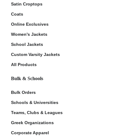
Satin Croptops
Coats
Online Exclusives
Women's Jackets
School Jackets
Custom Varsity Jackets
All Products
Bulk & Schools
Bulk Orders
Schools & Universities
Teams, Clubs & Leagues
Greek Organizations
Corporate Apparel