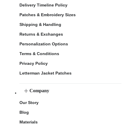
Delivery Timeline Policy
Patches & Embroidery Sizes
Shipping & Handling
Returns & Exchanges
Personalization Options
Terms & Conditions
Privacy Policy
Letterman Jacket Patches
Company
Our Story
Blog
Materials