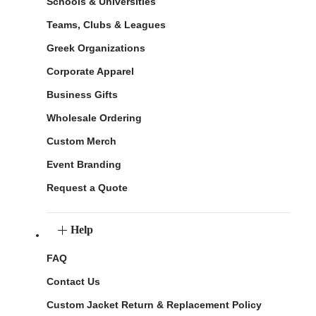
Schools & Universities
Teams, Clubs & Leagues
Greek Organizations
Corporate Apparel
Business Gifts
Wholesale Ordering
Custom Merch
Event Branding
Request a Quote
Help
FAQ
Contact Us
Custom Jacket Return & Replacement Policy