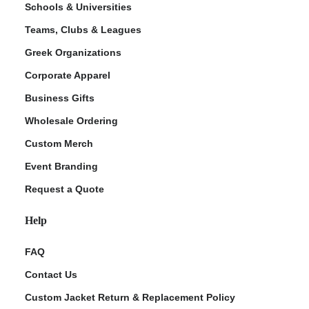
Schools & Universities
Teams, Clubs & Leagues
Greek Organizations
Corporate Apparel
Business Gifts
Wholesale Ordering
Custom Merch
ment Policy
Event Branding
Request a Quote
Help
FAQ
Contact Us
Custom Jacket Return & Replacement Policy