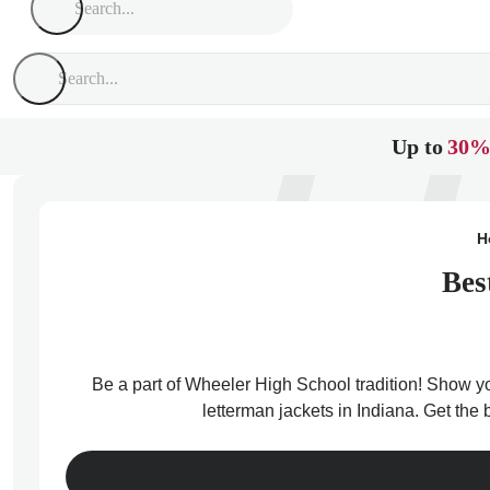
Up to
30%
H
Bes
Be a part of Wheeler High School tradition! Show you
letterman jackets in Indiana. Get the