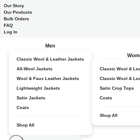
Our Story
Our Products
Bulk Orders
FAQ
Log In
Men
Wom
Classic Wool & Leather Jackets
All-Wool Jackets
Classic Wool & Le
Wool & Faux Leather Jackets
Classic Wool & Le
Lightweight Jackets
Satin Crop Tops
Satin Jackets
Coats
Coats
Shop All
Shop All