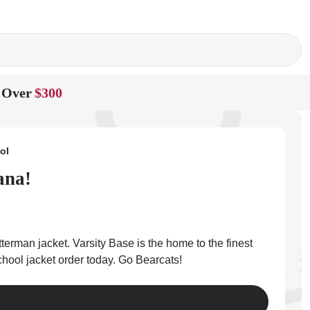
 Over
$300
ol
ana!
terman jacket. Varsity Base is the home to the finest
chool jacket order today. Go Bearcats!