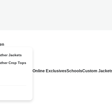
en
ather Jackets
ather Crop Tops
Online Exclusives
Schools
Custom Jacket