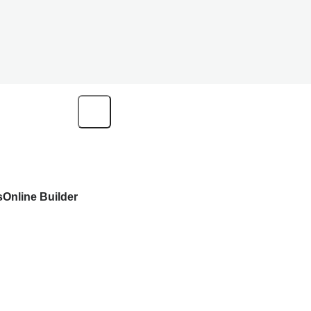
s
Online Builder