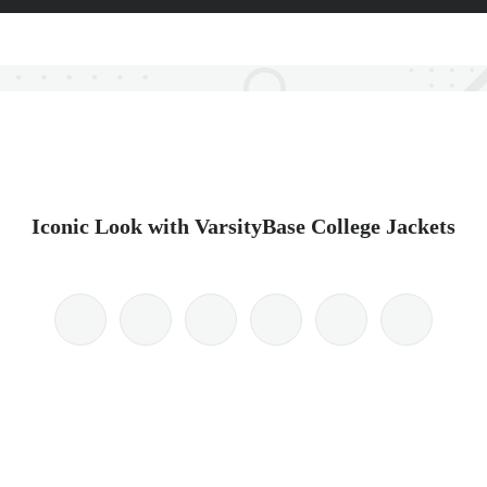
Iconic Look with VarsityBase College Jackets