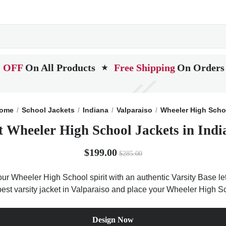
 OFF
On All Products
Free Shipping
On Orders
★
ome
School Jackets
Indiana
Valparaiso
Wheeler High Scho
t Wheeler High School Jackets in Indi
$199.00
$285.00
r Wheeler High School spirit with an authentic Varsity Base let
 best varsity jacket in Valparaiso and place your Wheeler High S
Design Now