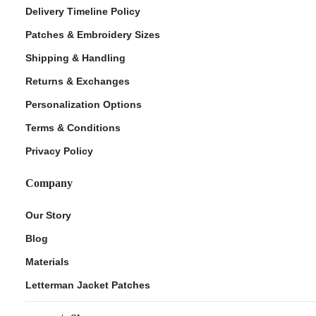
Delivery Timeline Policy
Patches & Embroidery Sizes
Shipping & Handling
Returns & Exchanges
Personalization Options
Terms & Conditions
Privacy Policy
Company
Our Story
Blog
Materials
Letterman Jacket Patches