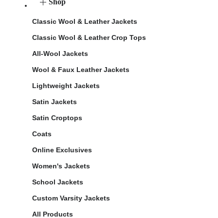
Shop
Classic Wool & Leather Jackets
Classic Wool & Leather Crop Tops
All-Wool Jackets
Wool & Faux Leather Jackets
Lightweight Jackets
Satin Jackets
Satin Croptops
Coats
Online Exclusives
Women's Jackets
School Jackets
Custom Varsity Jackets
All Products