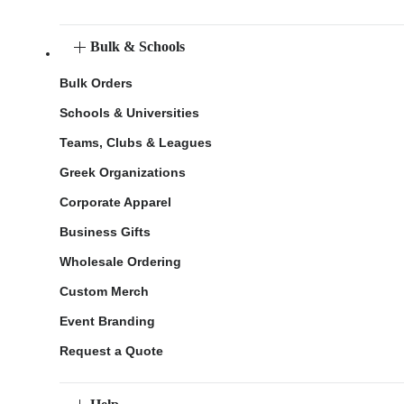
Bulk & Schools
Bulk Orders
Schools & Universities
Teams, Clubs & Leagues
Greek Organizations
Corporate Apparel
Business Gifts
Wholesale Ordering
Custom Merch
Event Branding
Request a Quote