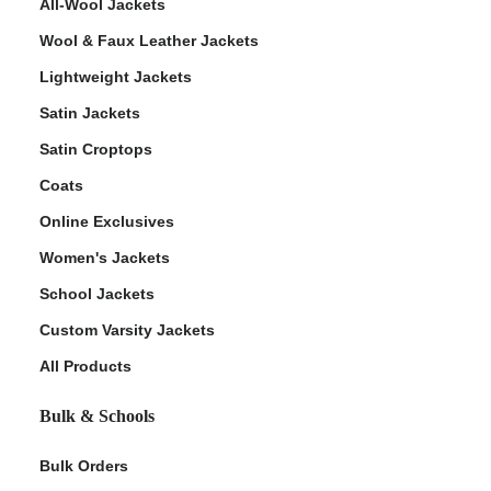
All-Wool Jackets
Wool & Faux Leather Jackets
Lightweight Jackets
Satin Jackets
Satin Croptops
Coats
Online Exclusives
Women's Jackets
School Jackets
Custom Varsity Jackets
All Products
Bulk & Schools
Bulk Orders