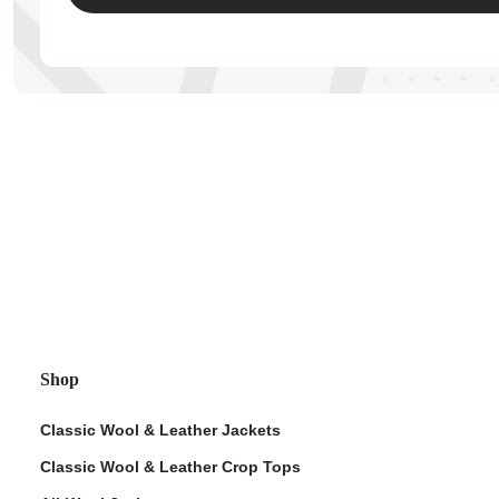
ps
Shop
Classic Wool & Leather Jackets
Classic Wool & Leather Crop Tops