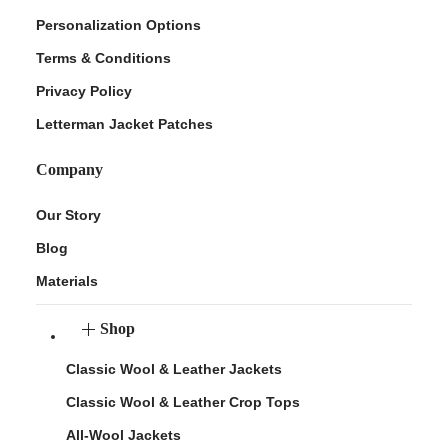
Personalization Options
Terms & Conditions
Privacy Policy
Letterman Jacket Patches
Company
Our Story
Blog
Materials
Shop
Classic Wool & Leather Jackets
Classic Wool & Leather Crop Tops
All-Wool Jackets