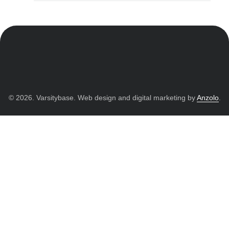
© 2026. Varsitybase. Web design and digital marketing by
Anzolo
.