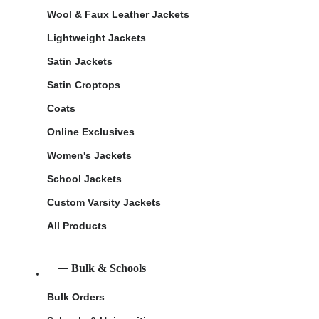
Wool & Faux Leather Jackets
Lightweight Jackets
Satin Jackets
Satin Croptops
Coats
Online Exclusives
Women's Jackets
School Jackets
Custom Varsity Jackets
All Products
Bulk & Schools
Bulk Orders