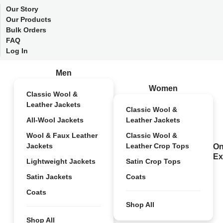
Our Story
Our Products
Bulk Orders
FAQ
Log In
Men
Women
Classic Wool &
Leather Jackets
Classic Wool &
All-Wool Jackets
Leather Jackets
Wool & Faux Leather
Classic Wool &
Jackets
Leather Crop Tops
On
Ex
Lightweight Jackets
Satin Crop Tops
Satin Jackets
Coats
Coats
Shop All
Shop All