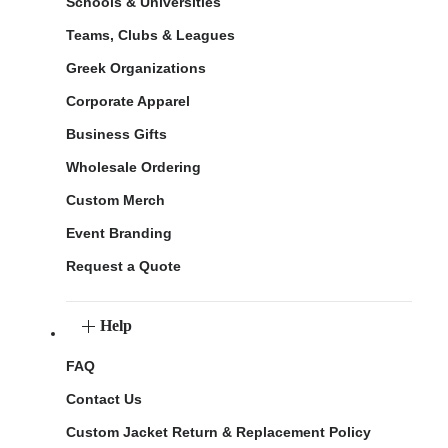
Schools & Universities
Teams, Clubs & Leagues
Greek Organizations
Corporate Apparel
Business Gifts
Wholesale Ordering
Custom Merch
Event Branding
Request a Quote
Help
FAQ
Contact Us
Custom Jacket Return & Replacement Policy