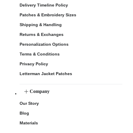
Delivery Timeline Policy
Patches & Embroidery Sizes
Shipping & Handling
Returns & Exchanges
Personalization Options
Terms & Conditions
Privacy Policy
Letterman Jacket Patches
Company
Our Story
Blog
Materials