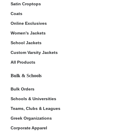
Satin Croptops
Coats
Online Exclusives
Women's Jackets
School Jackets
Custom Varsity Jackets
All Products
Bulk & Schools
Bulk Orders
Schools & Universities
Teams, Clubs & Leagues
Greek Organizations
Corporate Apparel