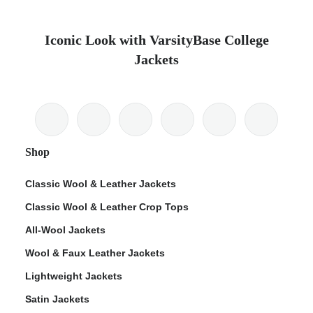
Iconic Look with VarsityBase College
Jackets
Shop
Classic Wool & Leather Jackets
Classic Wool & Leather Crop Tops
All-Wool Jackets
Wool & Faux Leather Jackets
Lightweight Jackets
Satin Jackets