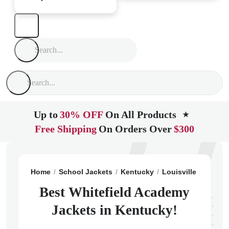
Up to
30% OFF
On All Products
★
Free Shipping
On Orders Over
$300
Home
School Jackets
Kentucky
Louisville
Whitef
Best Whitefield Academy
Jackets in Kentucky!