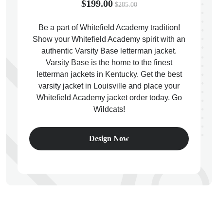
$199.00
$285.00
Be a part of Whitefield Academy tradition!
Show your Whitefield Academy spirit with an
authentic Varsity Base letterman jacket.
ps
Varsity Base is the home to the finest
letterman jackets in Kentucky. Get the best
varsity jacket in Louisville and place your
Whitefield Academy jacket order today. Go
Wildcats!
Design Now