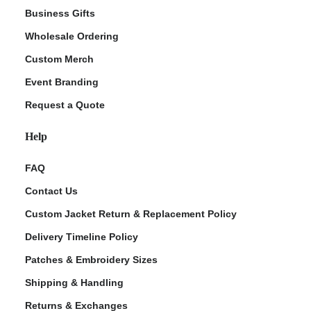
Business Gifts
Wholesale Ordering
Custom Merch
Event Branding
Request a Quote
Help
FAQ
Contact Us
Custom Jacket Return & Replacement Policy
Delivery Timeline Policy
Patches & Embroidery Sizes
Shipping & Handling
Returns & Exchanges