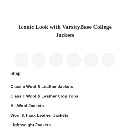
Iconic Look with VarsityBase College
Jackets
Shop
Classic Wool & Leather Jackets
Classic Wool & Leather Crop Tops
All-Wool Jackets
Wool & Faux Leather Jackets
Lightweight Jackets