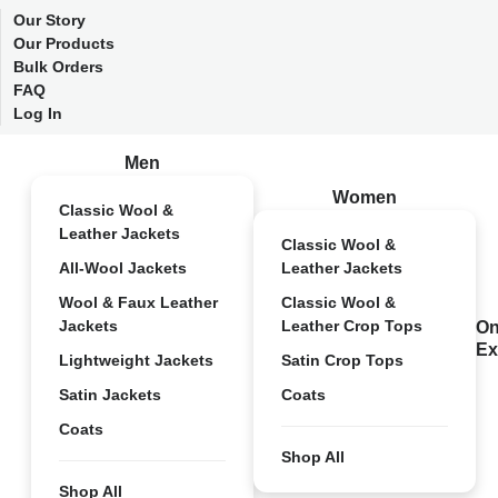
Our Story
Our Products
Bulk Orders
FAQ
Log In
Men
Women
Classic Wool &
Leather Jackets
Classic Wool &
All-Wool Jackets
Leather Jackets
Wool & Faux Leather
Classic Wool &
Jackets
Leather Crop Tops
On
Ex
Lightweight Jackets
Satin Crop Tops
Satin Jackets
Coats
Coats
Shop All
Shop All