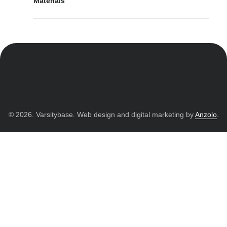
Materials
© 2026. Varsitybase. Web design and digital marketing by
Anzolo
.