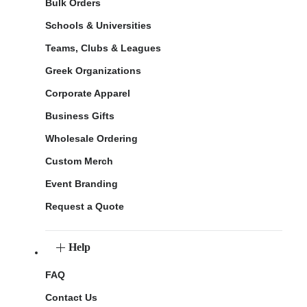
Bulk Orders
Schools & Universities
Teams, Clubs & Leagues
Greek Organizations
Corporate Apparel
Business Gifts
Wholesale Ordering
Custom Merch
Event Branding
Request a Quote
Help
FAQ
Contact Us