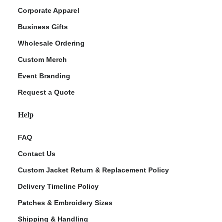
Corporate Apparel
Business Gifts
Wholesale Ordering
Custom Merch
Event Branding
Request a Quote
Help
FAQ
Contact Us
Custom Jacket Return & Replacement Policy
Delivery Timeline Policy
Patches & Embroidery Sizes
Shipping & Handling