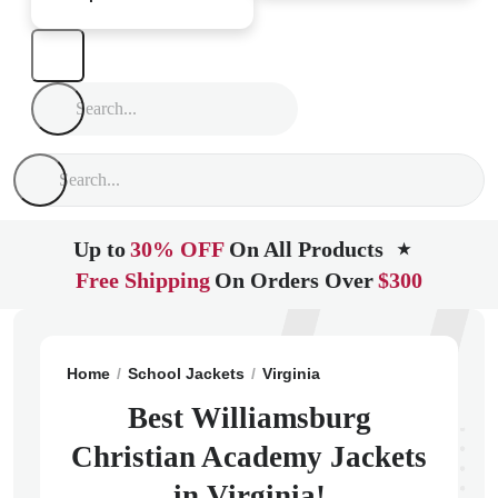
Up to
30% OFF
On All Products
★
Free Shipping
On Orders Over
$300
Home
School Jackets
Virginia
Williamsburg
Willi
Best Williamsburg
Christian Academy Jackets
in Virginia!