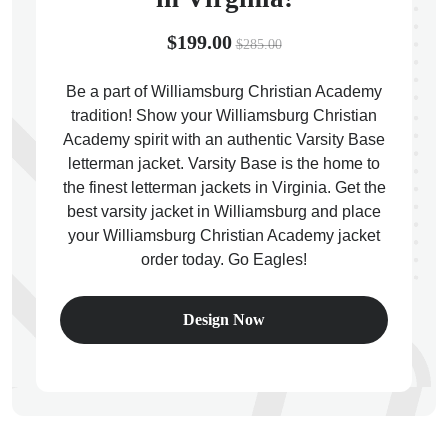
$199.00
$285.00
Be a part of Williamsburg Christian Academy
tradition! Show your Williamsburg Christian
ps
Academy spirit with an authentic Varsity Base
letterman jacket. Varsity Base is the home to
the finest letterman jackets in Virginia. Get the
best varsity jacket in Williamsburg and place
your Williamsburg Christian Academy jacket
order today. Go Eagles!
Design Now