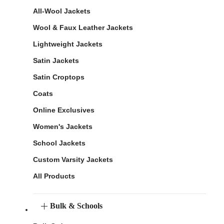
All-Wool Jackets
Wool & Faux Leather Jackets
Lightweight Jackets
Satin Jackets
Satin Croptops
Coats
Online Exclusives
Women's Jackets
School Jackets
Custom Varsity Jackets
All Products
Bulk & Schools