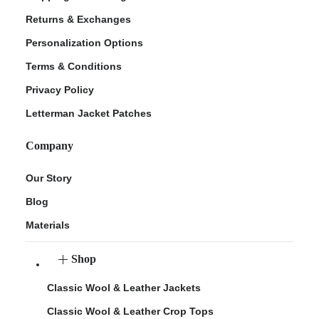
Returns & Exchanges
Personalization Options
Terms & Conditions
Privacy Policy
Letterman Jacket Patches
Company
Our Story
Blog
Materials
Shop
Classic Wool & Leather Jackets
Classic Wool & Leather Crop Tops