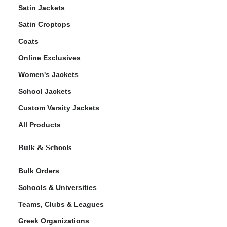
Satin Jackets
Satin Croptops
Coats
Online Exclusives
Women's Jackets
School Jackets
Custom Varsity Jackets
All Products
Bulk & Schools
Bulk Orders
Schools & Universities
Teams, Clubs & Leagues
Greek Organizations