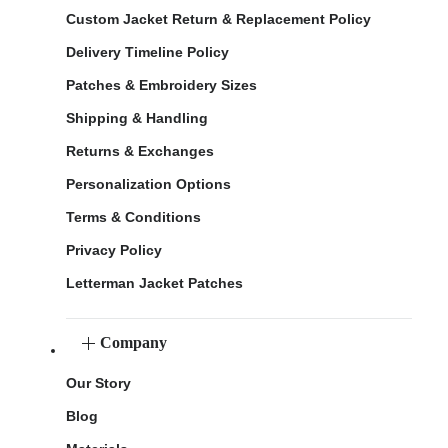
Custom Jacket Return & Replacement Policy
Delivery Timeline Policy
Patches & Embroidery Sizes
Shipping & Handling
Returns & Exchanges
Personalization Options
Terms & Conditions
Privacy Policy
Letterman Jacket Patches
Company
Our Story
Blog