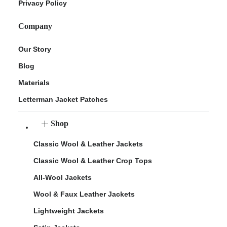
Privacy Policy
Company
Our Story
Blog
Materials
Letterman Jacket Patches
Shop
Classic Wool & Leather Jackets
Classic Wool & Leather Crop Tops
All-Wool Jackets
Wool & Faux Leather Jackets
Lightweight Jackets