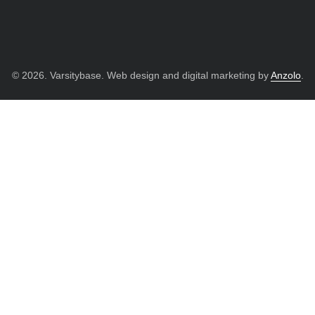
© 2026. Varsitybase. Web design and digital marketing by
Anzolo
.