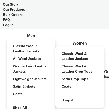
Our Story
Our Products
Bulk Orders
FAQ
Log In
Men
Women
Classic Wool &
Leather Jackets
Classic Wool &
All-Wool Jackets
Leather Jackets
Wool & Faux Leather
Classic Wool &
Jackets
Leather Crop Tops
On
Ex
Lightweight Jackets
Satin Crop Tops
Satin Jackets
Coats
Coats
Shop All
Shop All