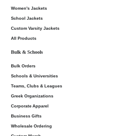
Women's Jackets
School Jackets
Custom Varsity Jackets
All Products
Bulk & Schools
Bulk Orders
Schools & Universities
Teams, Clubs & Leagues
Greek Organizations
Corporate Apparel
Business Gifts
Wholesale Ordering