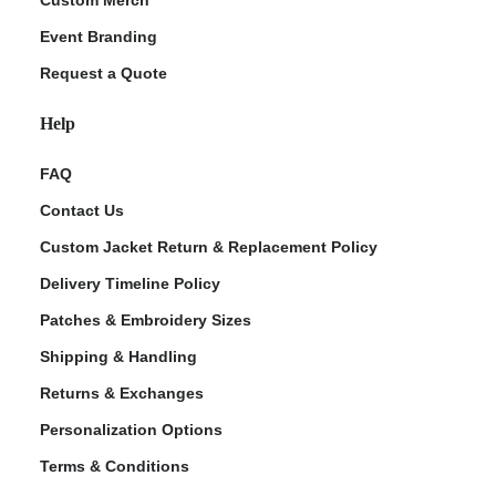
Custom Merch
Event Branding
Request a Quote
Help
FAQ
Contact Us
Custom Jacket Return & Replacement Policy
Delivery Timeline Policy
Patches & Embroidery Sizes
Shipping & Handling
Returns & Exchanges
Personalization Options
Terms & Conditions