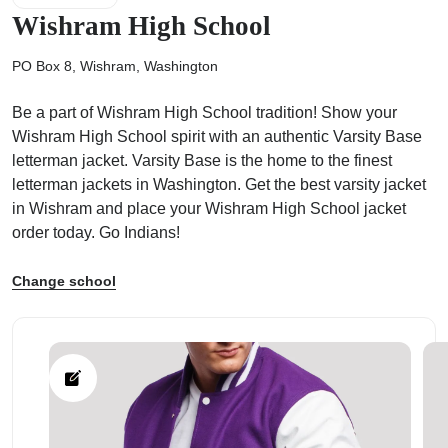
Wishram High School
PO Box 8, Wishram, Washington
Be a part of Wishram High School tradition! Show your
ps
Wishram High School spirit with an authentic Varsity Base
letterman jacket. Varsity Base is the home to the finest
letterman jackets in Washington. Get the best varsity jacket
in Wishram and place your Wishram High School jacket
order today. Go Indians!
Change school