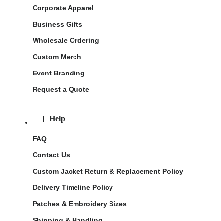
Corporate Apparel
Business Gifts
Wholesale Ordering
Custom Merch
Event Branding
Request a Quote
Help
FAQ
Contact Us
Custom Jacket Return & Replacement Policy
Delivery Timeline Policy
Patches & Embroidery Sizes
Shipping & Handling