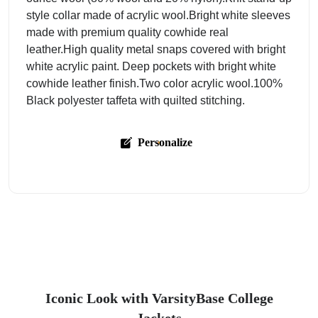
style collar made of acrylic wool.Bright white sleeves
made with premium quality cowhide real
leather.High quality metal snaps covered with bright
white acrylic paint. Deep pockets with bright white
cowhide leather finish.Two color acrylic wool.100%
Black polyester taffeta with quilted stitching.
Personalize
Iconic Look with VarsityBase College