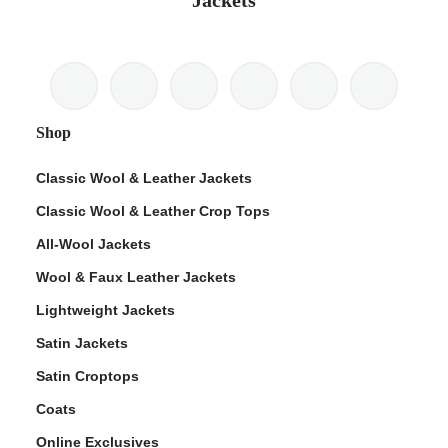
Jackets
Shop
Classic Wool & Leather Jackets
Classic Wool & Leather Crop Tops
All-Wool Jackets
Wool & Faux Leather Jackets
Lightweight Jackets
Satin Jackets
Satin Croptops
Coats
Online Exclusives