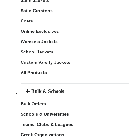
Satin Jackets
Satin Croptops
Coats
Online Exclusives
Women's Jackets
School Jackets
Custom Varsity Jackets
All Products
Bulk & Schools
Bulk Orders
Schools & Universities
Teams, Clubs & Leagues
Greek Organizations