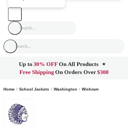
Up to
30% OFF
On All Products
★
Free Shipping
On Orders Over
$300
Home
School Jackets
Washington
Wishram
Wishram Hig