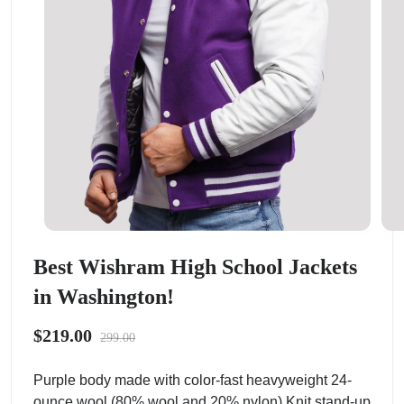
Best Wishram High School Jackets
in Washington!
$219.00
299.00
Purple body made with color-fast heavyweight 24-
ounce wool (80% wool and 20% nylon).Knit stand-up