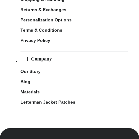
Returns & Exchanges
Personalization Options
Terms & Conditions
Privacy Policy
Company
Our Story
Blog
Materials
Letterman Jacket Patches