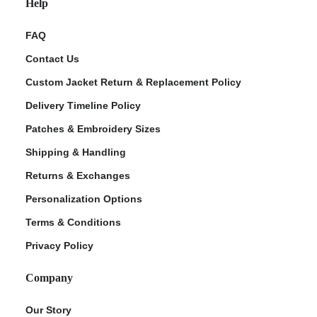
Help
FAQ
Contact Us
Custom Jacket Return & Replacement Policy
Delivery Timeline Policy
Patches & Embroidery Sizes
Shipping & Handling
Returns & Exchanges
Personalization Options
Terms & Conditions
Privacy Policy
Company
Our Story