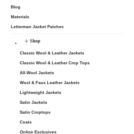
Blog
Materials
Letterman Jacket Patches
Shop
Classic Wool & Leather Jackets
Classic Wool & Leather Crop Tops
All-Wool Jackets
Wool & Faux Leather Jackets
Lightweight Jackets
Satin Jackets
Satin Croptops
Coats
Online Exclusives