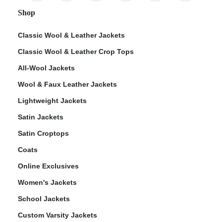
Shop
Classic Wool & Leather Jackets
Classic Wool & Leather Crop Tops
All-Wool Jackets
Wool & Faux Leather Jackets
Lightweight Jackets
Satin Jackets
Satin Croptops
Coats
Online Exclusives
Women's Jackets
School Jackets
Custom Varsity Jackets