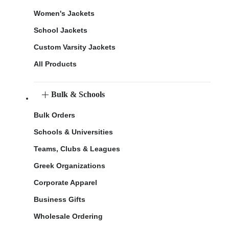
Women's Jackets
School Jackets
Custom Varsity Jackets
All Products
Bulk & Schools
Bulk Orders
Schools & Universities
Teams, Clubs & Leagues
Greek Organizations
Corporate Apparel
Business Gifts
Wholesale Ordering