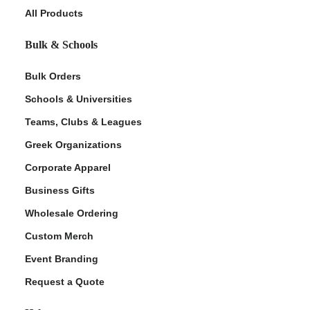
All Products
Bulk & Schools
Bulk Orders
Schools & Universities
Teams, Clubs & Leagues
Greek Organizations
Corporate Apparel
Business Gifts
Wholesale Ordering
Custom Merch
Event Branding
Request a Quote