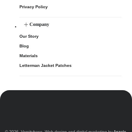
Privacy Policy
Company
Our Story
Blog
Materials
Letterman Jacket Patches
© 2026. Varsitybase. Web design and digital marketing by
Anzolo
.