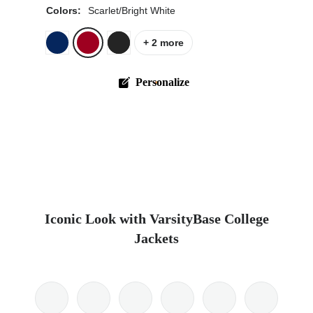
Colors:
Scarlet/Bright White
+ 2 more
Personalize
Iconic Look with VarsityBase College
Jackets