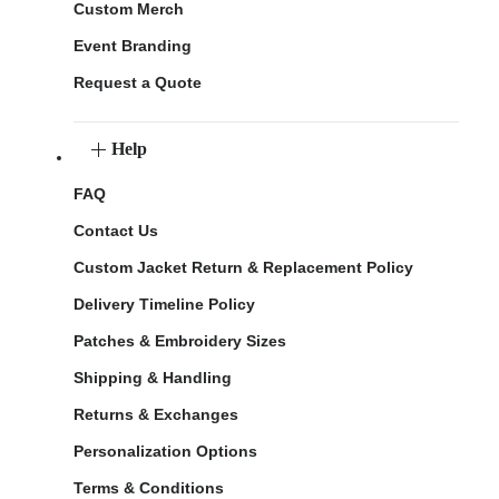
Custom Merch
Event Branding
Request a Quote
Help
FAQ
Contact Us
Custom Jacket Return & Replacement Policy
Delivery Timeline Policy
Patches & Embroidery Sizes
Shipping & Handling
Returns & Exchanges
Personalization Options
Terms & Conditions