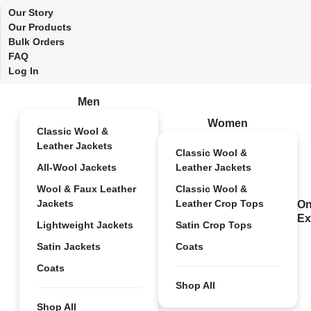
Our Story
Our Products
Bulk Orders
FAQ
Log In
Men
Women
Classic Wool &
Leather Jackets
Classic Wool &
All-Wool Jackets
Leather Jackets
Wool & Faux Leather
Classic Wool &
Jackets
Leather Crop Tops
On
Ex
Lightweight Jackets
Satin Crop Tops
Satin Jackets
Coats
Coats
Shop All
Shop All