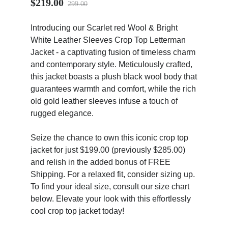
$219.00
299.00
Introducing our Scarlet red Wool & Bright
White Leather Sleeves Crop Top Letterman
Jacket - a captivating fusion of timeless charm
and contemporary style. Meticulously crafted,
ps
this jacket boasts a plush black wool body that
guarantees warmth and comfort, while the rich
old gold leather sleeves infuse a touch of
rugged elegance.
Seize the chance to own this iconic crop top
jacket for just $199.00 (previously $285.00)
and relish in the added bonus of FREE
Shipping. For a relaxed fit, consider sizing up.
To find your ideal size, consult our size chart
below. Elevate your look with this effortlessly
cool crop top jacket today!