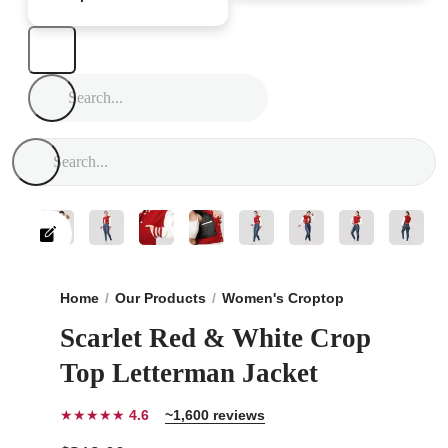
Home
Our Products
Women's Croptop
Scarlet Red 
Scarlet Red & White Crop
Top Letterman Jacket
★★★★★
4.6
~1,600 reviews