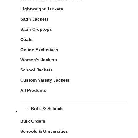
Lightweight Jackets
Satin Jackets
Satin Croptops
Coats
Online Exclusives
Women's Jackets
School Jackets
Custom Varsity Jackets
All Products
Bulk & Schools
Bulk Orders
Schools & Universities