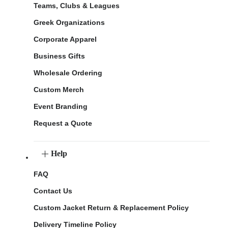
Teams, Clubs & Leagues
Greek Organizations
Corporate Apparel
Business Gifts
Wholesale Ordering
Custom Merch
Event Branding
Request a Quote
Help
FAQ
Contact Us
Custom Jacket Return & Replacement Policy
Delivery Timeline Policy