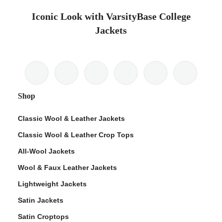
Iconic Look with VarsityBase College
Jackets
Shop
Classic Wool & Leather Jackets
Classic Wool & Leather Crop Tops
All-Wool Jackets
Wool & Faux Leather Jackets
Lightweight Jackets
Satin Jackets
Satin Croptops