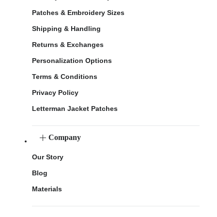
Patches & Embroidery Sizes
Shipping & Handling
Returns & Exchanges
Personalization Options
Terms & Conditions
Privacy Policy
Letterman Jacket Patches
Company
Our Story
Blog
Materials