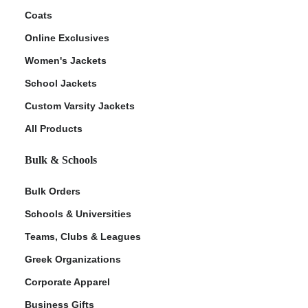
Coats
Online Exclusives
Women's Jackets
School Jackets
Custom Varsity Jackets
All Products
Bulk & Schools
Bulk Orders
Schools & Universities
Teams, Clubs & Leagues
Greek Organizations
Corporate Apparel
Business Gifts