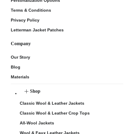
Personalization Options
Terms & Conditions
Privacy Policy
Letterman Jacket Patches
Company
Our Story
Blog
Materials
Shop
Classic Wool & Leather Jackets
Classic Wool & Leather Crop Tops
All-Wool Jackets
Wool & Faux Leather Jackets