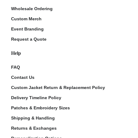
Wholesale Ordering
Custom Merch
Event Branding
Request a Quote
Help
FAQ
Contact Us
Custom Jacket Return & Replacement Policy
Delivery Timeline Policy
Patches & Embroidery Sizes
Shipping & Handling
Returns & Exchanges