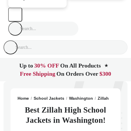
Up to
30% OFF
On All Products
★
Free Shipping
On Orders Over
$300
Home
School Jackets
Washington
Zillah
Zillah H
Best Zillah High School
Jackets in Washington!