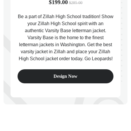
$199.00
$285.00
Be a part of Zillah High School tradition! Show
your Zillah High School spirit with an
authentic Varsity Base letterman jacket.
ps
Varsity Base is the home to the finest
letterman jackets in Washington. Get the best
varsity jacket in Zillah and place your Zillah
High School jacket order today. Go Leopards!
Design Now