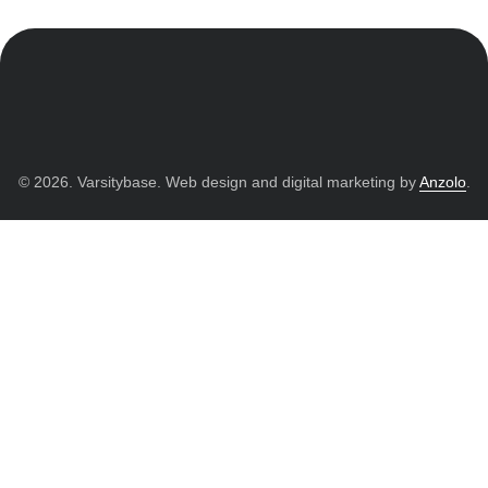
© 2026. Varsitybase. Web design and digital marketing by
Anzolo
.