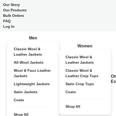
Our Story
Our Products
Bulk Orders
FAQ
Log In
Men
Women
Classic Wool &
Leather Jackets
Classic Wool &
All-Wool Jackets
Leather Jackets
Wool & Faux Leather
Classic Wool &
Jackets
Leather Crop Tops
On
Ex
Lightweight Jackets
Satin Crop Tops
Satin Jackets
Coats
Coats
Shop All
Shop All