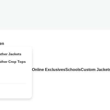
en
ather Jackets
ather Crop Tops
Online Exclusives
Schools
Custom Jacket