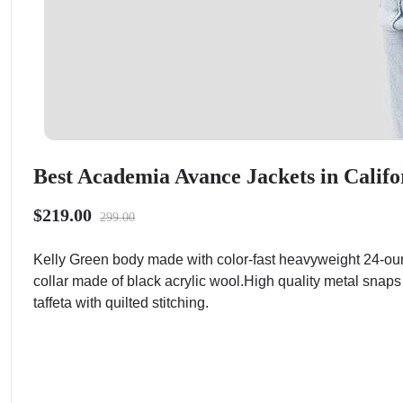
Best Academia Avance Jackets in Califo
$219.00
299.00
Kelly Green body made with color-fast heavyweight 24-ou
collar made of black acrylic wool.High quality metal snaps
taffeta with quilted stitching.