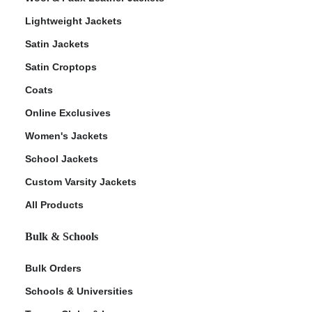
Lightweight Jackets
Satin Jackets
Satin Croptops
Coats
Online Exclusives
Women's Jackets
School Jackets
Custom Varsity Jackets
All Products
Bulk & Schools
Bulk Orders
Schools & Universities