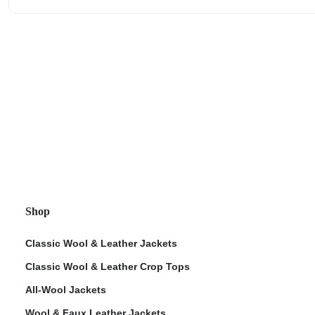
Shop
Classic Wool & Leather Jackets
Classic Wool & Leather Crop Tops
All-Wool Jackets
Wool & Faux Leather Jackets