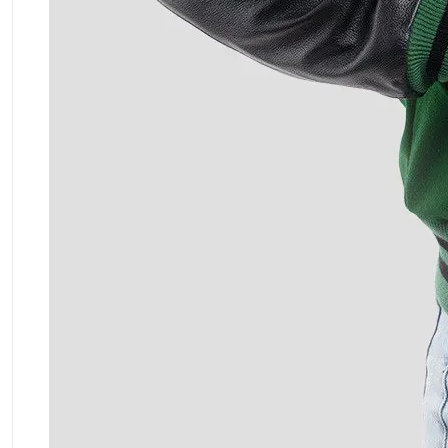
ment Policy