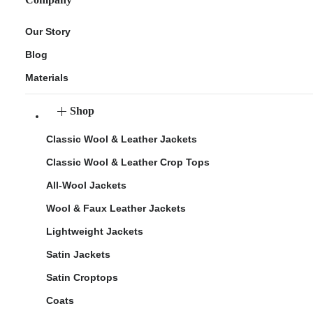
Our Story
Blog
Materials
Shop
Classic Wool & Leather Jackets
Classic Wool & Leather Crop Tops
All-Wool Jackets
Wool & Faux Leather Jackets
Lightweight Jackets
Satin Jackets
Satin Croptops
Coats