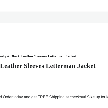
ody & Black Leather Sleeves Letterman Jacket
Leather Sleeves Letterman Jacket
le! Order today and get FREE Shipping at checkout! Size up for l