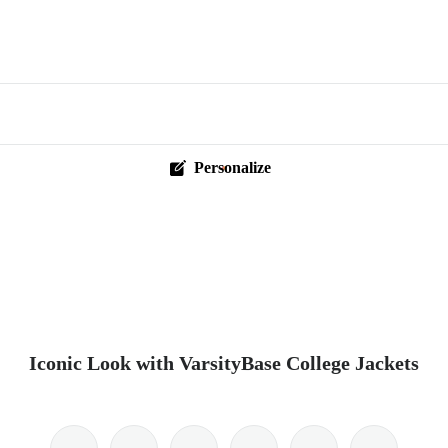
Personalize
Iconic Look with VarsityBase College Jackets