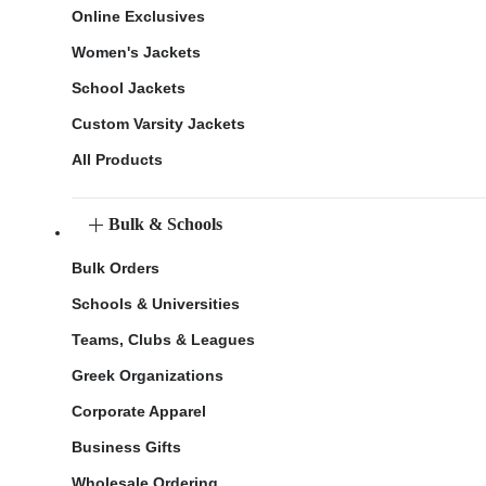
Online Exclusives
Women's Jackets
School Jackets
Custom Varsity Jackets
All Products
Bulk & Schools
Bulk Orders
Schools & Universities
Teams, Clubs & Leagues
Greek Organizations
Corporate Apparel
Business Gifts
Wholesale Ordering