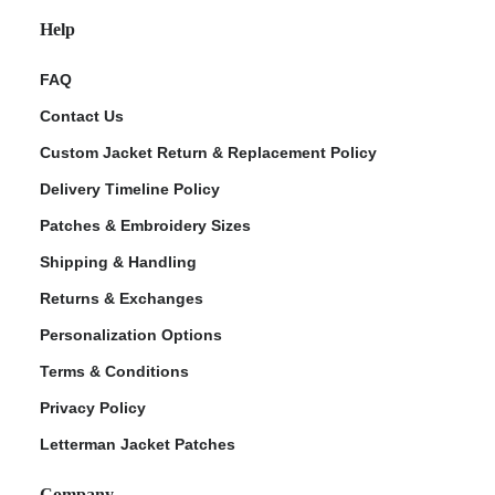
Help
FAQ
Contact Us
Custom Jacket Return & Replacement Policy
Delivery Timeline Policy
Patches & Embroidery Sizes
Shipping & Handling
Returns & Exchanges
Personalization Options
Terms & Conditions
Privacy Policy
Letterman Jacket Patches
Company