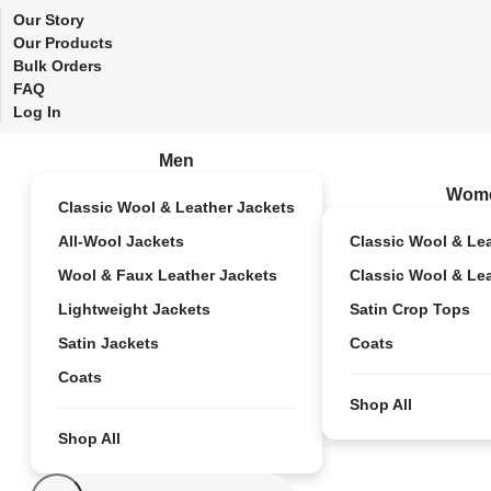
Our Story
Our Products
Bulk Orders
FAQ
Log In
Men
Wom
Classic Wool & Leather Jackets
All-Wool Jackets
Classic Wool & Le
Wool & Faux Leather Jackets
Classic Wool & Le
Lightweight Jackets
Satin Crop Tops
Satin Jackets
Coats
Coats
Shop All
Shop All