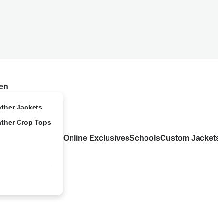
en
ather Jackets
ather Crop Tops
Online Exclusives
Schools
Custom Jacket