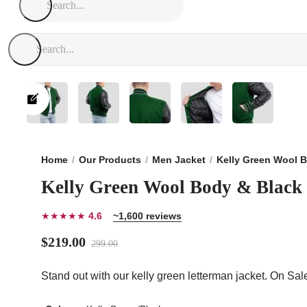
Home
Our Products
Men Jacket
Kelly Green Wool B
Kelly Green Wool Body & Black 
★★★★★
4.6
~1,600 reviews
$219.00
299.00
Stand out with our kelly green letterman jacket. On Sa