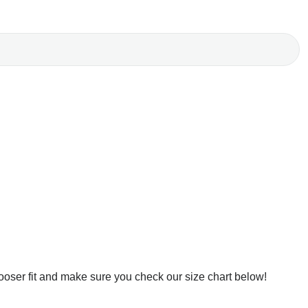
ooser fit and make sure you check our size chart below!