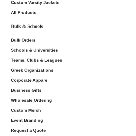
Custom Varsity Jackets
All Products
Bulk & Schools
Bulk Orders
Schools & Universities
Teams, Clubs & Leagues
ment Policy
Greek Organizations
Corporate Apparel
Business Gifts
Wholesale Ordering
Custom Merch
Event Branding
Request a Quote