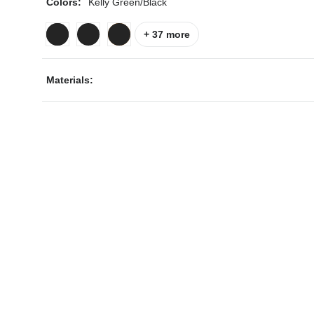
Colors:
Kelly Green/Black
+ 37 more
Materials:
ps