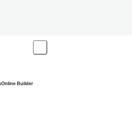
s
Online Builder