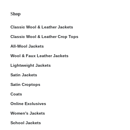
Shop
Classic Wool & Leather Jackets
Classic Wool & Leather Crop Tops
All-Wool Jackets
Wool & Faux Leather Jackets
Lightweight Jackets
Satin Jackets
Satin Croptops
Coats
Online Exclusives
Women's Jackets
School Jackets