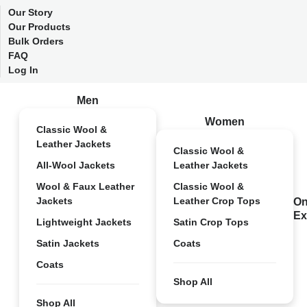
Our Story
Our Products
Bulk Orders
FAQ
Log In
Men
Women
Classic Wool &
Leather Jackets
Classic Wool &
All-Wool Jackets
Leather Jackets
Wool & Faux Leather
Classic Wool &
Jackets
Leather Crop Tops
On
Ex
Lightweight Jackets
Satin Crop Tops
Satin Jackets
Coats
Coats
Shop All
Shop All