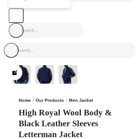
Home
Our Products
Men Jacket
High Royal Wool Bo
High Royal Wool Body &
Black Leather Sleeves
Letterman Jacket