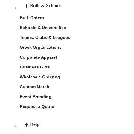
Bulk & Schools
Bulk Orders
Schools & Universities
Teams, Clubs & Leagues
Greek Organizations
Corporate Apparel
Business Gifts
Wholesale Ordering
Custom Merch
Event Branding
Request a Quote
Help