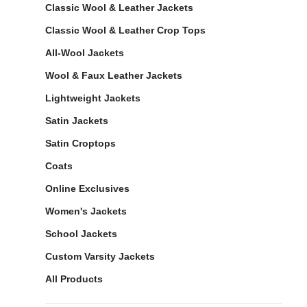
Classic Wool & Leather Jackets
Classic Wool & Leather Crop Tops
All-Wool Jackets
Wool & Faux Leather Jackets
Lightweight Jackets
Satin Jackets
Satin Croptops
Coats
Online Exclusives
Women's Jackets
School Jackets
Custom Varsity Jackets
All Products