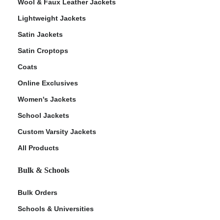
Wool & Faux Leather Jackets
Lightweight Jackets
Satin Jackets
Satin Croptops
Coats
Online Exclusives
Women's Jackets
School Jackets
Custom Varsity Jackets
All Products
Bulk & Schools
Bulk Orders
Schools & Universities