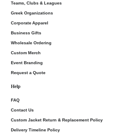
Teams, Clubs & Leagues
Greek Organizations
Corporate Apparel
Business Gifts
Wholesale Ordering
Custom Merch
Event Branding
Request a Quote
Help
FAQ
Contact Us
Custom Jacket Return & Replacement Policy
Delivery Timeline Policy