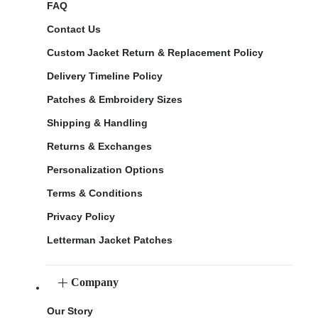
FAQ
Contact Us
Custom Jacket Return & Replacement Policy
Delivery Timeline Policy
Patches & Embroidery Sizes
Shipping & Handling
Returns & Exchanges
Personalization Options
Terms & Conditions
Privacy Policy
Letterman Jacket Patches
Company
Our Story