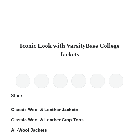
Iconic Look with VarsityBase College
Jackets
Shop
Classic Wool & Leather Jackets
Classic Wool & Leather Crop Tops
All-Wool Jackets