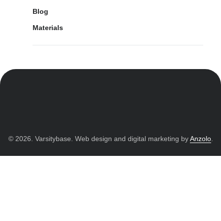
Blog
Materials
© 2026. Varsitybase. Web design and digital marketing by
Anzolo
.