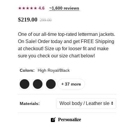
★★★★★
4.6
~1,600 reviews
$219.00
299.00
One of our all-time top-rated letterman jackets.
ps
On Sale! Order today and get FREE Shipping
at checkout! Size up for looser fit and make
sure you check our size chart below!
Colors:
High Royal/Black
+ 37 more
Materials:
Personalize