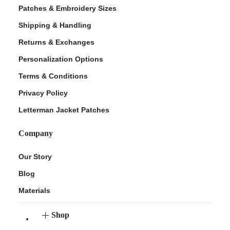
Patches & Embroidery Sizes
Shipping & Handling
Returns & Exchanges
Personalization Options
Terms & Conditions
Privacy Policy
Letterman Jacket Patches
Company
Our Story
Blog
Materials
Shop