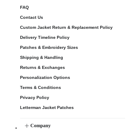
FAQ
Contact Us
Custom Jacket Return & Replacement Policy
Delivery Timeline Policy
Patches & Embroidery Sizes
Shipping & Handling
Returns & Exchanges
Personalization Options
Terms & Conditions
Privacy Policy
Letterman Jacket Patches
Company