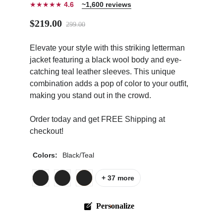
★★★★★
4.6
~1,600 reviews
$219.00
299.00
Elevate your style with this striking letterman
jacket featuring a black wool body and eye-
ps
catching teal leather sleeves. This unique
combination adds a pop of color to your outfit,
making you stand out in the crowd.
Order today and get FREE Shipping at
checkout!
Colors:
Black/Teal
+ 37 more
Personalize