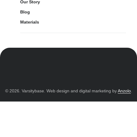
Our Story
Blog
Materials
© 2026. Varsitybase. Web design and digital marketing by
Anzolo
.