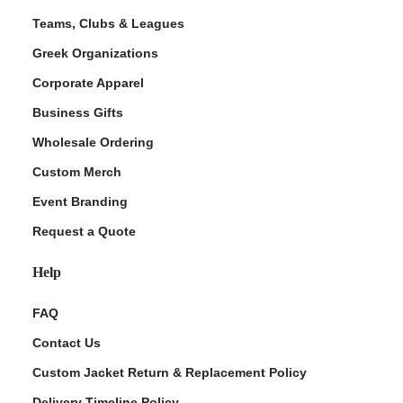
Teams, Clubs & Leagues
Greek Organizations
Corporate Apparel
Business Gifts
Wholesale Ordering
Custom Merch
Event Branding
Request a Quote
Help
FAQ
Contact Us
Custom Jacket Return & Replacement Policy
Delivery Timeline Policy