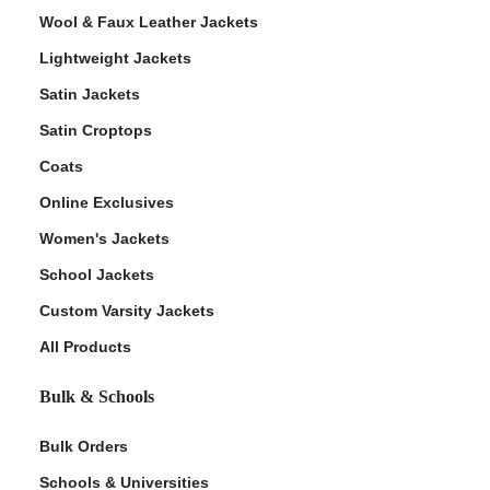
Wool & Faux Leather Jackets
Lightweight Jackets
Satin Jackets
Satin Croptops
Coats
Online Exclusives
Women's Jackets
School Jackets
Custom Varsity Jackets
All Products
Bulk & Schools
Bulk Orders
Schools & Universities