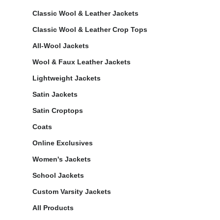
Classic Wool & Leather Jackets
Classic Wool & Leather Crop Tops
All-Wool Jackets
Wool & Faux Leather Jackets
Lightweight Jackets
Satin Jackets
Satin Croptops
Coats
Online Exclusives
Women's Jackets
School Jackets
Custom Varsity Jackets
All Products