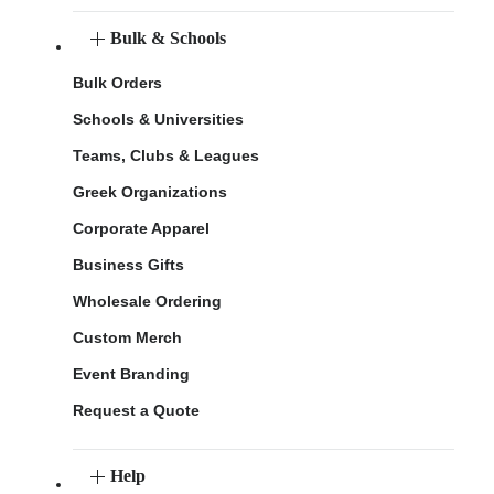
Bulk & Schools
Bulk Orders
Schools & Universities
Teams, Clubs & Leagues
Greek Organizations
Corporate Apparel
Business Gifts
Wholesale Ordering
Custom Merch
Event Branding
Request a Quote
Help