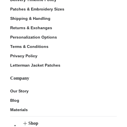
Patches & Embroidery Sizes
Shipping & Handling
Returns & Exchanges
Personalization Options
Terms & Conditions
Privacy Policy
Letterman Jacket Patches
Company
Our Story
Blog
Materials
Shop