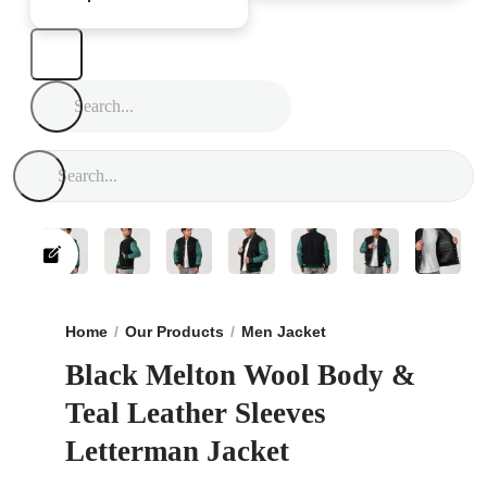
Home
Our Products
Men Jacket
Black Melton Wool 
Black Melton Wool Body &
Teal Leather Sleeves
Letterman Jacket