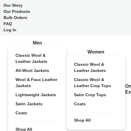
Our Story
Our Products
Bulk Orders
FAQ
Log In
Men
Women
Classic Wool &
Leather Jackets
Classic Wool &
All-Wool Jackets
Leather Jackets
Wool & Faux Leather
Classic Wool &
Jackets
Leather Crop Tops
On
Ex
Lightweight Jackets
Satin Crop Tops
Satin Jackets
Coats
Coats
Shop All
Shop All