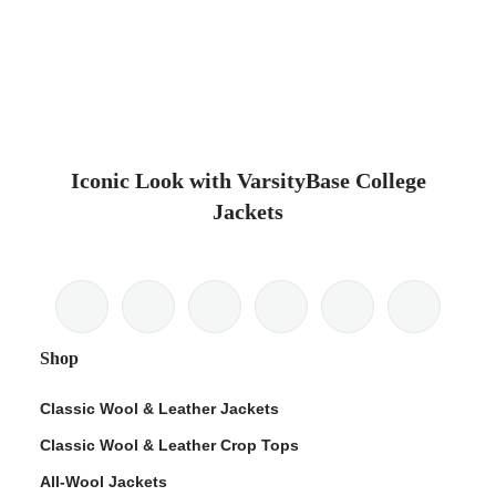
Iconic Look with VarsityBase College
Jackets
Shop
Classic Wool & Leather Jackets
Classic Wool & Leather Crop Tops
All-Wool Jackets