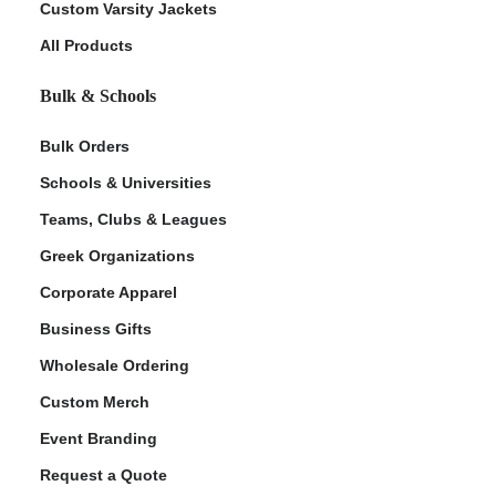
Custom Varsity Jackets
All Products
Bulk & Schools
Bulk Orders
Schools & Universities
Teams, Clubs & Leagues
ment Policy
Greek Organizations
Corporate Apparel
Business Gifts
Wholesale Ordering
Custom Merch
Event Branding
Request a Quote