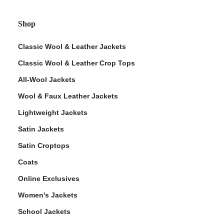
Shop
Classic Wool & Leather Jackets
Classic Wool & Leather Crop Tops
All-Wool Jackets
Wool & Faux Leather Jackets
Lightweight Jackets
Satin Jackets
Satin Croptops
Coats
Online Exclusives
Women's Jackets
School Jackets