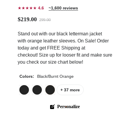
★★★★★
4.6
~1,600 reviews
$219.00
299.00
Stand out with our black letterman jacket
ps
with orange leather sleeves. On Sale! Order
today and get FREE Shipping at
checkout! Size up for looser fit and make sure
you check our size chart below!
Colors:
Black/Burnt Orange
+ 37 more
Personalize