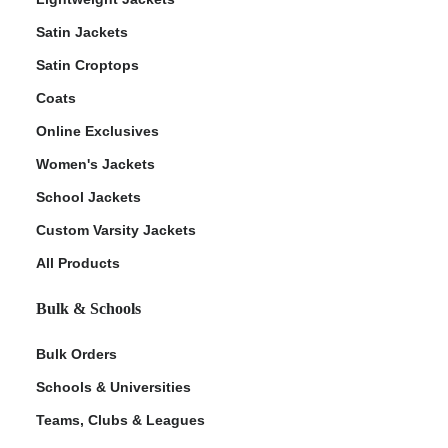
Satin Jackets
Satin Croptops
Coats
Online Exclusives
Women's Jackets
School Jackets
Custom Varsity Jackets
All Products
Bulk & Schools
Bulk Orders
Schools & Universities
Teams, Clubs & Leagues