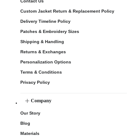
Contact Us
Custom Jacket Return & Replacement Policy
Delivery Timeline Policy
Patches & Embroidery Sizes
Shipping & Handling
Returns & Exchanges
Personalization Options
Terms & Conditions
Privacy Policy
Company
Our Story
Blog
Materials