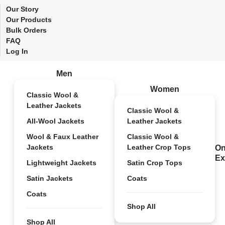
Our Story
Our Products
Bulk Orders
FAQ
Log In
Men
Women
Classic Wool &
Leather Jackets
Classic Wool &
All-Wool Jackets
Leather Jackets
Wool & Faux Leather
Classic Wool &
Jackets
Leather Crop Tops
On
Ex
Lightweight Jackets
Satin Crop Tops
Satin Jackets
Coats
Coats
Shop All
Shop All