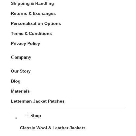
Shipping & Handling
Returns & Exchanges
Personalization Options
Terms & Conditions
Privacy Policy
Company
Our Story
Blog
Materials
Letterman Jacket Patches
Shop
Classic Wool & Leather Jackets