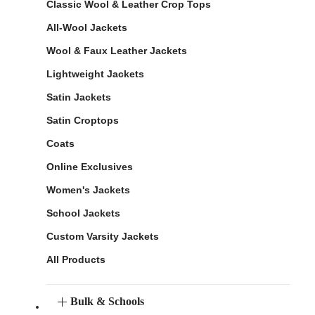
Classic Wool & Leather Crop Tops
All-Wool Jackets
Wool & Faux Leather Jackets
Lightweight Jackets
Satin Jackets
Satin Croptops
Coats
Online Exclusives
Women's Jackets
School Jackets
Custom Varsity Jackets
All Products
Bulk & Schools