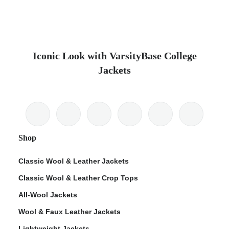
Iconic Look with VarsityBase College
Jackets
Shop
Classic Wool & Leather Jackets
Classic Wool & Leather Crop Tops
All-Wool Jackets
Wool & Faux Leather Jackets
Lightweight Jackets