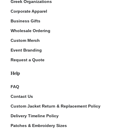
Greek Organizations
Corporate Apparel
Business Gifts
Wholesale Ordering
Custom Merch
Event Branding
Request a Quote
Help
FAQ
Contact Us
Custom Jacket Return & Replacement Policy
Delivery Timeline Policy
Patches & Embroidery Sizes