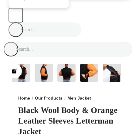
Home
Our Products
Men Jacket
Black Wool Body &
Black Wool Body & Orange
Leather Sleeves Letterman
Jacket