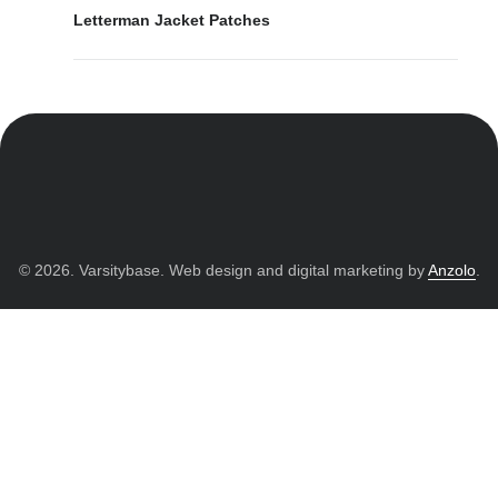
Letterman Jacket Patches
© 2026. Varsitybase. Web design and digital marketing by
Anzolo
.