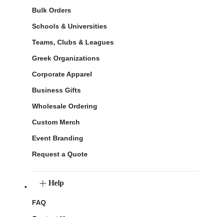
Bulk Orders
Schools & Universities
Teams, Clubs & Leagues
Greek Organizations
Corporate Apparel
Business Gifts
Wholesale Ordering
Custom Merch
Event Branding
Request a Quote
Help
FAQ