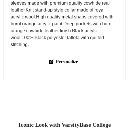
sleeves made with premium quality cowhide real
leather.Knit stand-up style collar made of royal
acrylic wool.High quality metal snaps covered with
burnt orange acrylic paint.Deep pockets with burnt
orange cowhide leather finish.Black acrylic
wool.100% Black polyester taffeta with quilted
stitching.
Personalize
Iconic Look with VarsityBase College