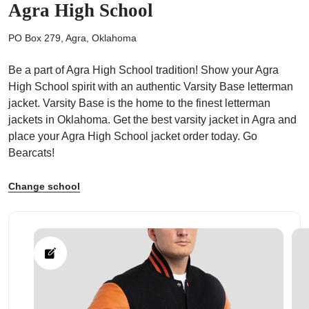
Agra High School
PO Box 279, Agra, Oklahoma
Be a part of Agra High School tradition! Show your Agra
High School spirit with an authentic Varsity Base letterman
ps
jacket. Varsity Base is the home to the finest letterman
jackets in Oklahoma. Get the best varsity jacket in Agra and
place your Agra High School jacket order today. Go
Bearcats!
Change school