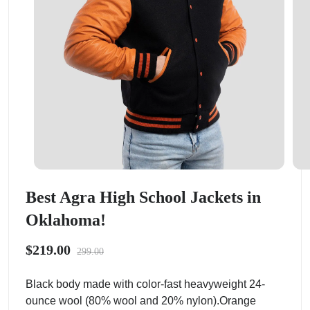
Best Agra High School Jackets in
Oklahoma!
$219.00
299.00
Black body made with color-fast heavyweight 24-
ounce wool (80% wool and 20% nylon).Orange