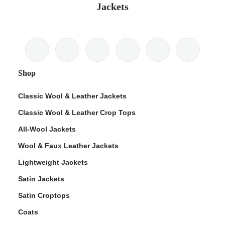
Jackets
Shop
Classic Wool & Leather Jackets
Classic Wool & Leather Crop Tops
All-Wool Jackets
Wool & Faux Leather Jackets
Lightweight Jackets
Satin Jackets
Satin Croptops
Coats