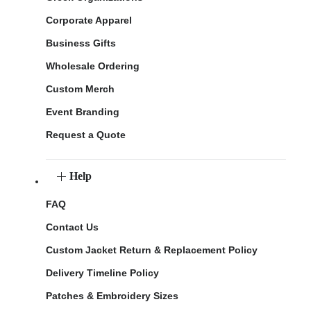
Corporate Apparel
Business Gifts
Wholesale Ordering
Custom Merch
Event Branding
Request a Quote
Help
FAQ
Contact Us
Custom Jacket Return & Replacement Policy
Delivery Timeline Policy
Patches & Embroidery Sizes