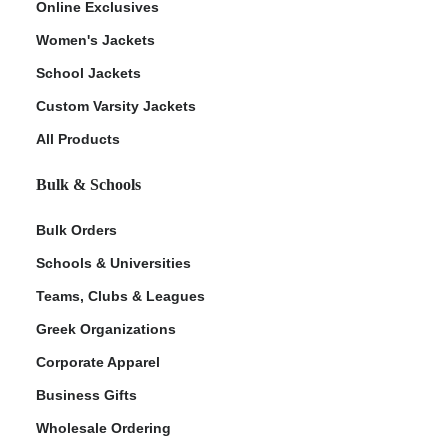
Online Exclusives
Women's Jackets
School Jackets
Custom Varsity Jackets
All Products
Bulk & Schools
Bulk Orders
Schools & Universities
Teams, Clubs & Leagues
Greek Organizations
Corporate Apparel
Business Gifts
Wholesale Ordering