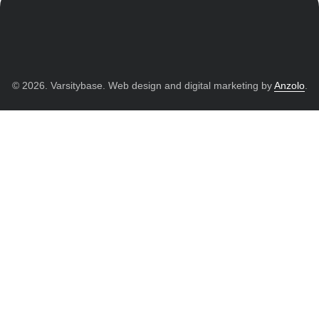
© 2026. Varsitybase. Web design and digital marketing by
Anzolo
.