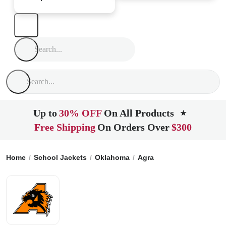
Up to
30% OFF
On All Products
★
Free Shipping
On Orders Over
$300
Home
School Jackets
Oklahoma
Agra
Agra High School