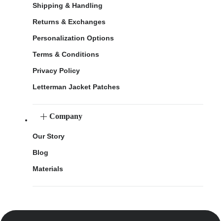
Shipping & Handling
Returns & Exchanges
Personalization Options
Terms & Conditions
Privacy Policy
Letterman Jacket Patches
Company
Our Story
Blog
Materials