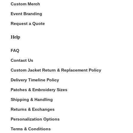
Custom Merch
Event Branding
Request a Quote
Help
FAQ
Contact Us
Custom Jacket Return & Replacement Policy
Delivery Timeline Policy
Patches & Embroidery Sizes
Shipping & Handling
Returns & Exchanges
Personalization Options
Terms & Conditions