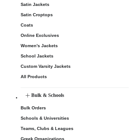
Satin Jackets
Satin Croptops
Coats
Online Exclusives
Women's Jackets
School Jackets
Custom Varsity Jackets
All Products
Bulk & Schools
Bulk Orders
Schools & Universities
Teams, Clubs & Leagues
Greek Organizations