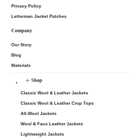
Privacy Policy
Letterman Jacket Patches
Company
Our Story
Blog
Materials
Shop
Classic Wool & Leather Jackets
Classic Wool & Leather Crop Tops
All-Wool Jackets
Wool & Faux Leather Jackets
Lightweight Jackets