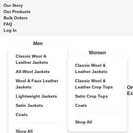
Our Story
Our Products
Bulk Orders
FAQ
Log In
Men
Women
Classic Wool &
Leather Jackets
Classic Wool &
All-Wool Jackets
Leather Jackets
Wool & Faux Leather
Classic Wool &
Jackets
Leather Crop Tops
On
Ex
Lightweight Jackets
Satin Crop Tops
Satin Jackets
Coats
Coats
Shop All
Shop All