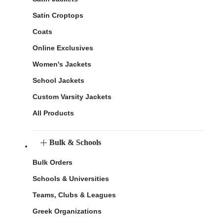
Satin Croptops
Coats
Online Exclusives
Women's Jackets
School Jackets
Custom Varsity Jackets
All Products
Bulk & Schools
Bulk Orders
Schools & Universities
Teams, Clubs & Leagues
Greek Organizations