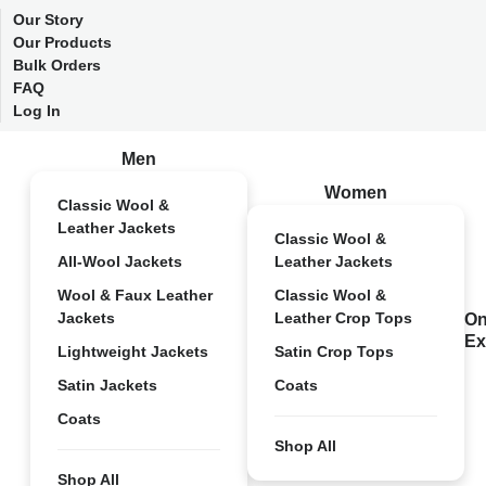
Our Story
Our Products
Bulk Orders
FAQ
Log In
Men
Women
Classic Wool &
Leather Jackets
Classic Wool &
All-Wool Jackets
Leather Jackets
Wool & Faux Leather
Classic Wool &
Jackets
Leather Crop Tops
On
Ex
Lightweight Jackets
Satin Crop Tops
Satin Jackets
Coats
Coats
Shop All
Shop All