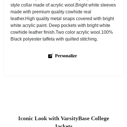
style collar made of acrylic wool.Bright white sleeves
made with premium quality cowhide real
leather.High quality metal snaps covered with bright
white acrylic paint. Deep pockets with bright white
cowhide leather finish.Two color acrylic wool.100%
Black polyester taffeta with quilted stitching.
Personalize
Iconic Look with VarsityBase College
Jackets