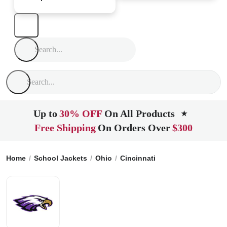
Up to
30% OFF
On All Products
★
Free Shipping
On Orders Over
$300
Home
School Jackets
Ohio
Cincinnati
Aiken High Schoo