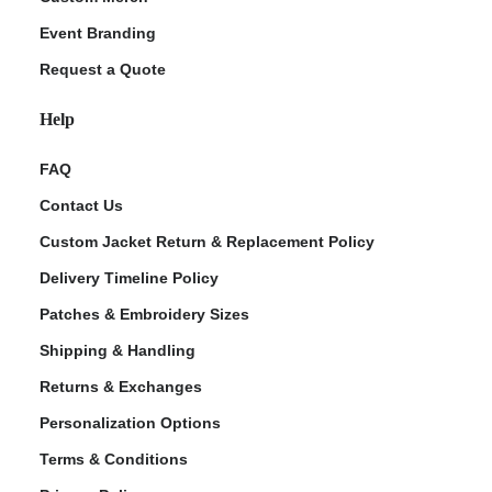
Event Branding
Request a Quote
Help
FAQ
Contact Us
Custom Jacket Return & Replacement Policy
Delivery Timeline Policy
Patches & Embroidery Sizes
Shipping & Handling
Returns & Exchanges
Personalization Options
Terms & Conditions