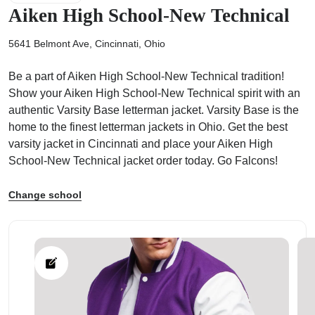
Aiken High School-New Technical
5641 Belmont Ave, Cincinnati, Ohio
Be a part of Aiken High School-New Technical tradition!
ps
Show your Aiken High School-New Technical spirit with an
authentic Varsity Base letterman jacket. Varsity Base is the
home to the finest letterman jackets in Ohio. Get the best
varsity jacket in Cincinnati and place your Aiken High
School-New Technical jacket order today. Go Falcons!
Change school