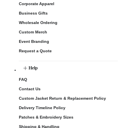
Corporate Apparel
Business Gifts
Wholesale Ordering
Custom Merch
Event Branding
Request a Quote
Help
FAQ
Contact Us
Custom Jacket Return & Replacement Policy
Delivery Timeline Policy
Patches & Embroidery Sizes
Shipping & Handling