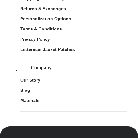
Returns & Exchanges
Personalization Options
Terms & Conditions
Privacy Policy
Letterman Jacket Patches
Company
Our Story
Blog
Materials