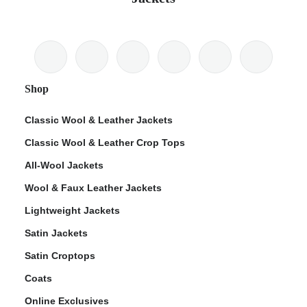
Shop
Classic Wool & Leather Jackets
Classic Wool & Leather Crop Tops
All-Wool Jackets
Wool & Faux Leather Jackets
Lightweight Jackets
Satin Jackets
Satin Croptops
Coats
Online Exclusives