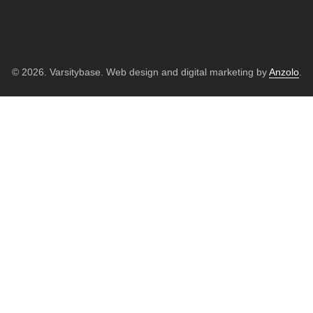
© 2026. Varsitybase. Web design and digital marketing by
Anzolo
.