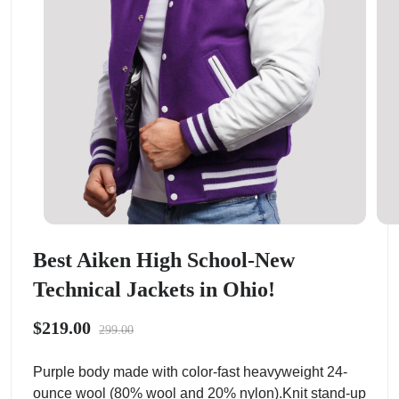
Best Aiken High School-New
Technical Jackets in Ohio!
$219.00
299.00
Purple body made with color-fast heavyweight 24-
ounce wool (80% wool and 20% nylon).Knit stand-up