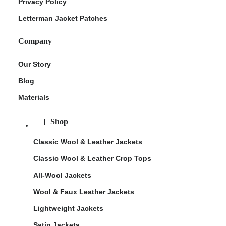
Privacy Policy
Letterman Jacket Patches
Company
Our Story
Blog
Materials
Shop
Classic Wool & Leather Jackets
Classic Wool & Leather Crop Tops
All-Wool Jackets
Wool & Faux Leather Jackets
Lightweight Jackets
Satin Jackets