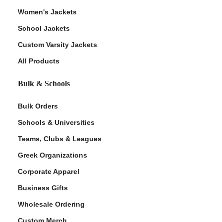
Women's Jackets
School Jackets
Custom Varsity Jackets
All Products
Bulk & Schools
Bulk Orders
Schools & Universities
Teams, Clubs & Leagues
Greek Organizations
Corporate Apparel
Business Gifts
Wholesale Ordering
Custom Merch