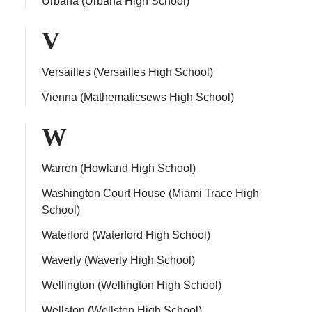
Urbana (Urbana High School)
V
Versailles (Versailles High School)
Vienna (Mathematicsews High School)
W
Warren (Howland High School)
Washington Court House (Miami Trace High
School)
Waterford (Waterford High School)
Waverly (Waverly High School)
Wellington (Wellington High School)
Wellston (Wellston High School)