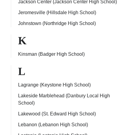
Jackson Center (Jackson Center High School)
Jeromesville (Hillsdale High School)
Johnstown (Northridge High School)
K
Kinsman (Badger High School)
L
Lagrange (Keystone High School)
Lakeside Marblehead (Danbury Local High
School)
Lakewood (St. Edward High School)
Lebanon (Lebanon High School)