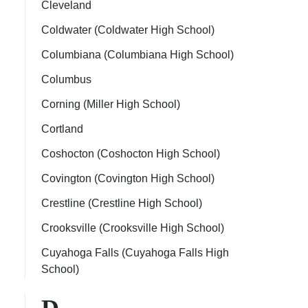
Cleveland
Coldwater (Coldwater High School)
Columbiana (Columbiana High School)
Columbus
Corning (Miller High School)
Cortland
Coshocton (Coshocton High School)
Covington (Covington High School)
Crestline (Crestline High School)
Crooksville (Crooksville High School)
Cuyahoga Falls (Cuyahoga Falls High
School)