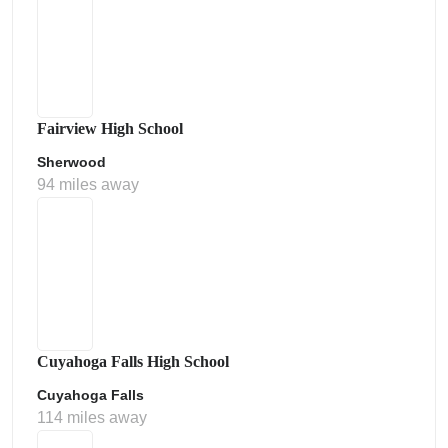
Fairview High School
Sherwood
94 miles away
Cuyahoga Falls High School
Cuyahoga Falls
114 miles away