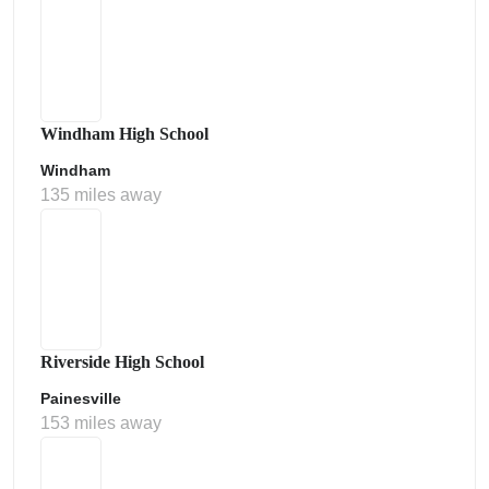
Windham High School
Windham
135 miles away
Riverside High School
Painesville
153 miles away