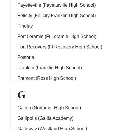
Fayetteville (Fayetteville High School)
Felicity (Felicity Franklin High School)
Findlay
Fort Loramie (Ft Loramie High School)
Fort Recovery (Ft Recovery High School)
Fostoria
Franklin (Franklin High School)
Fremont (Ross High School)
G
Galion (Northmor High School)
Gallipolis (Gallia Academy)
Galloway (Westland High School)