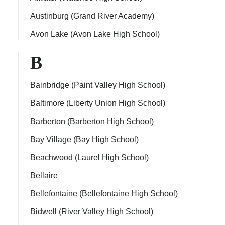
Austinburg (Grand River Academy)
Avon Lake (Avon Lake High School)
B
Bainbridge (Paint Valley High School)
Baltimore (Liberty Union High School)
Barberton (Barberton High School)
Bay Village (Bay High School)
Beachwood (Laurel High School)
Bellaire
Bellefontaine (Bellefontaine High School)
Bidwell (River Valley High School)