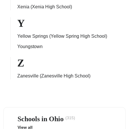
Xenia (Xenia High School)
Y
Yellow Springs (Yellow Spring High School)
Youngstown
Z
Zanesville (Zanesville High School)
Schools in Ohio
(315)
View all