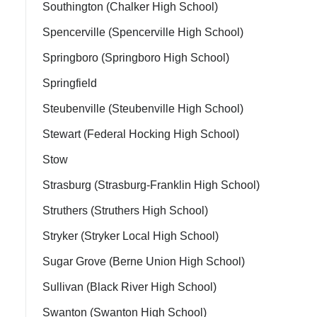
Southington (Chalker High School)
Spencerville (Spencerville High School)
Springboro (Springboro High School)
Springfield
Steubenville (Steubenville High School)
Stewart (Federal Hocking High School)
Stow
Strasburg (Strasburg-Franklin High School)
Struthers (Struthers High School)
Stryker (Stryker Local High School)
Sugar Grove (Berne Union High School)
Sullivan (Black River High School)
Swanton (Swanton High School)