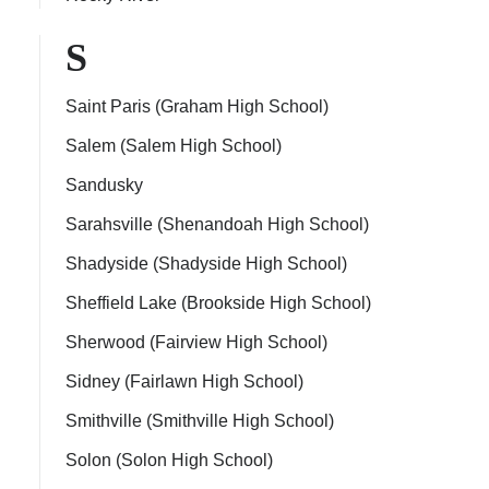
S
Saint Paris (Graham High School)
Salem (Salem High School)
Sandusky
Sarahsville (Shenandoah High School)
Shadyside (Shadyside High School)
Sheffield Lake (Brookside High School)
Sherwood (Fairview High School)
Sidney (Fairlawn High School)
Smithville (Smithville High School)
Solon (Solon High School)