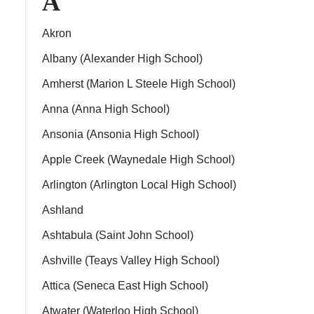
A
Akron
Albany (Alexander High School)
Amherst (Marion L Steele High School)
ps
Anna (Anna High School)
Ansonia (Ansonia High School)
Apple Creek (Waynedale High School)
Arlington (Arlington Local High School)
Ashland
Ashtabula (Saint John School)
Ashville (Teays Valley High School)
Attica (Seneca East High School)
Atwater (Waterloo High School)