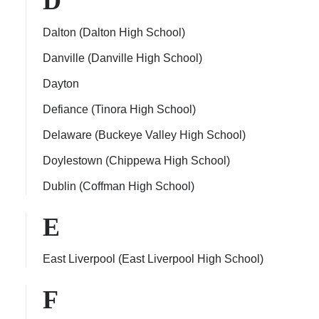
D
Dalton (Dalton High School)
Danville (Danville High School)
Dayton
Defiance (Tinora High School)
Delaware (Buckeye Valley High School)
Doylestown (Chippewa High School)
Dublin (Coffman High School)
E
East Liverpool (East Liverpool High School)
F