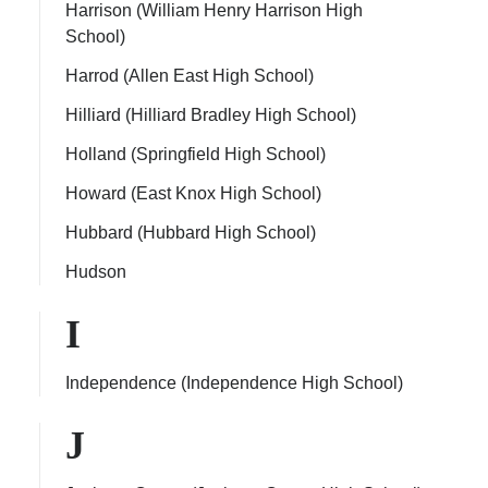
Harrison (William Henry Harrison High
School)
Harrod (Allen East High School)
Hilliard (Hilliard Bradley High School)
Holland (Springfield High School)
Howard (East Knox High School)
Hubbard (Hubbard High School)
Hudson
I
Independence (Independence High School)
J