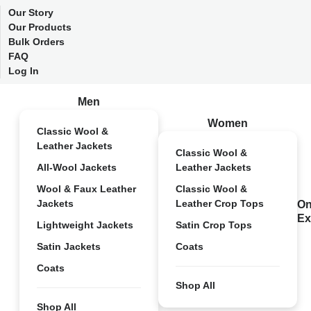
Our Story
Our Products
Bulk Orders
FAQ
Log In
Men
Women
Classic Wool &
Leather Jackets
Classic Wool &
All-Wool Jackets
Leather Jackets
Wool & Faux Leather
Classic Wool &
Jackets
Leather Crop Tops
On
Ex
Lightweight Jackets
Satin Crop Tops
Satin Jackets
Coats
Coats
Shop All
Shop All