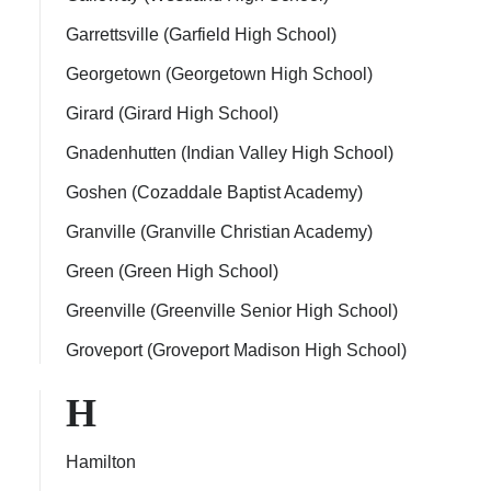
Garrettsville (Garfield High School)
Georgetown (Georgetown High School)
Girard (Girard High School)
Gnadenhutten (Indian Valley High School)
Goshen (Cozaddale Baptist Academy)
Granville (Granville Christian Academy)
Green (Green High School)
Greenville (Greenville Senior High School)
Groveport (Groveport Madison High School)
H
Hamilton