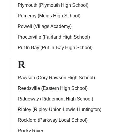
Plymouth (Plymouth High School)
Pomeroy (Meigs High School)
Powell (Village Academy)
Proctorville (Fairland High School)
Put In Bay (Put-In-Bay High School)
R
Rawson (Cory Rawson High School)
Reedsville (Eastern High School)
Ridgeway (Ridgemont High School)
Ripley (Ripley-Union-Lewis-Huntington)
Rockford (Parkway Local School)
Rocky River