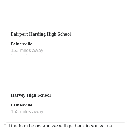
Fairport Harding High School
Painesville
153 miles away
Harvey High School
Painesville
153 miles away
Fill the form below and we will get back to you with a