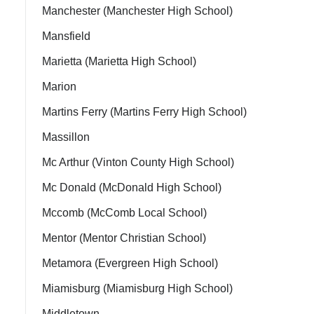
Manchester (Manchester High School)
Mansfield
Marietta (Marietta High School)
Marion
Martins Ferry (Martins Ferry High School)
Massillon
Mc Arthur (Vinton County High School)
Mc Donald (McDonald High School)
Mccomb (McComb Local School)
Mentor (Mentor Christian School)
Metamora (Evergreen High School)
Miamisburg (Miamisburg High School)
Middletown