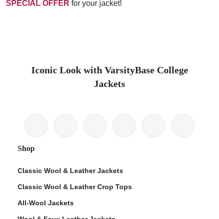
SPECIAL OFFER
for your jacket!
Iconic Look with VarsityBase College
Jackets
Shop
Classic Wool & Leather Jackets
Classic Wool & Leather Crop Tops
All-Wool Jackets
Wool & Faux Leather Jackets