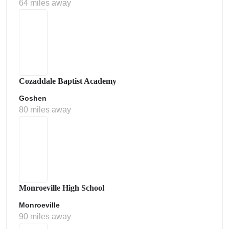
64 miles away
Cozaddale Baptist Academy
Goshen
80 miles away
Monroeville High School
Monroeville
90 miles away