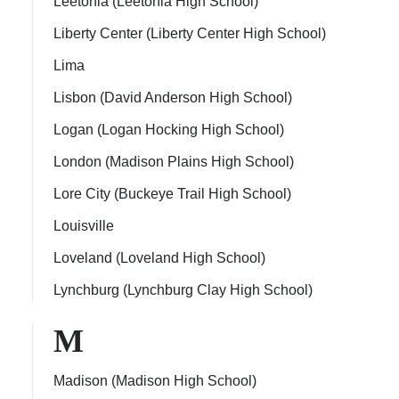
Leetonia (Leetonia High School)
Liberty Center (Liberty Center High School)
Lima
Lisbon (David Anderson High School)
Logan (Logan Hocking High School)
London (Madison Plains High School)
Lore City (Buckeye Trail High School)
Louisville
Loveland (Loveland High School)
Lynchburg (Lynchburg Clay High School)
M
Madison (Madison High School)