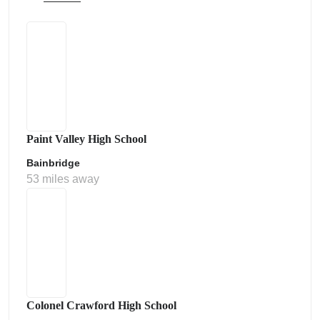
Paint Valley High School
Bainbridge
53 miles away
Colonel Crawford High School