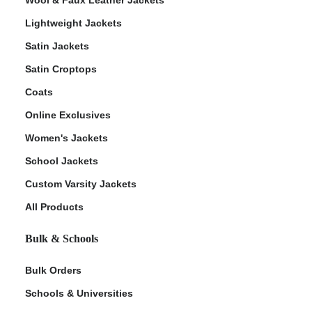
Lightweight Jackets
Satin Jackets
Satin Croptops
Coats
Online Exclusives
Women's Jackets
School Jackets
Custom Varsity Jackets
All Products
Bulk & Schools
Bulk Orders
Schools & Universities