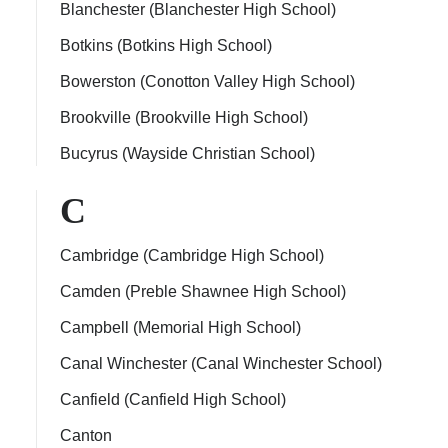
Blanchester (Blanchester High School)
Botkins (Botkins High School)
Bowerston (Conotton Valley High School)
Brookville (Brookville High School)
Bucyrus (Wayside Christian School)
C
Cambridge (Cambridge High School)
Camden (Preble Shawnee High School)
Campbell (Memorial High School)
Canal Winchester (Canal Winchester School)
Canfield (Canfield High School)
Canton