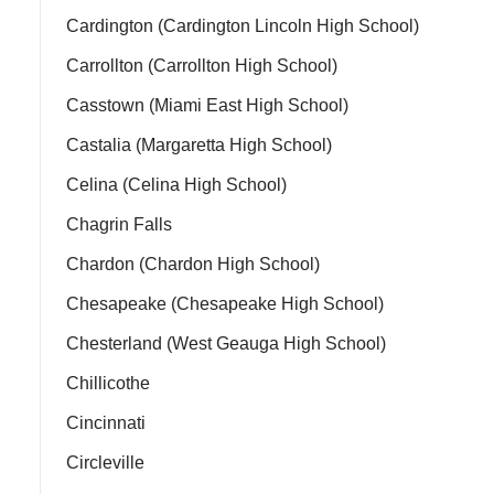
Cardington (Cardington Lincoln High School)
Carrollton (Carrollton High School)
Casstown (Miami East High School)
Castalia (Margaretta High School)
Celina (Celina High School)
Chagrin Falls
Chardon (Chardon High School)
Chesapeake (Chesapeake High School)
Chesterland (West Geauga High School)
Chillicothe
Cincinnati
Circleville