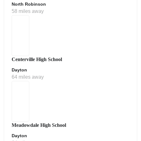
North Robinson
58 miles away
Centerville High School
Dayton
64 miles away
Meadowdale High School
Dayton