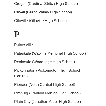
Oregon (Cardinal Stritch High School)
Orwell (Grand Valley High School)
Ottoville (Ottoville High School)
P
Painesville
Pataskala (Watkins Memorial High School)
Peninsula (Woodridge High School)
Pickerington (Pickerington High School
Central)
Pioneer (North Central High School)
Pitsburg (Franklin Monroe High School)
Plain City (Jonathan Alder High School)