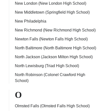
New London (New London High School)
New Middletown (Springfield High School)
New Philadelphia
New Richmond (New Richmond High School)
Newton Falls (Newton Falls High School)
North Baltimore (North Baltimore High School)
North Jackson (Jackson Milton High School)
North Lewisburg (Triad High School)
North Robinson (Colonel Crawford High
School)
O
Olmsted Falls (Olmsted Falls High School)