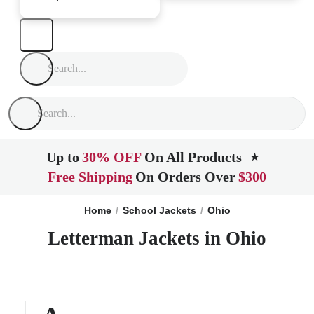
Up to
30% OFF
On All Products
★
Free Shipping
On Orders Over
$300
Home
School Jackets
Ohio
Letterman Jackets in Ohio