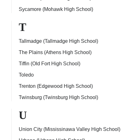
Sycamore (Mohawk High School)
T
Tallmadge (Tallmadge High School)
The Plains (Athens High School)
Tiffin (Old Fort High School)
Toledo
Trenton (Edgewood High School)
Twinsburg (Twinsburg High School)
U
Union City (Mississinawa Valley High School)