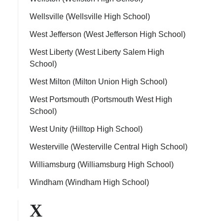
Wellsville (Wellsville High School)
West Jefferson (West Jefferson High School)
West Liberty (West Liberty Salem High
School)
West Milton (Milton Union High School)
West Portsmouth (Portsmouth West High
School)
West Unity (Hilltop High School)
Westerville (Westerville Central High School)
Williamsburg (Williamsburg High School)
Windham (Windham High School)
X