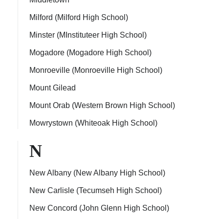
Milford (Milford High School)
Minster (MInstituteer High School)
Mogadore (Mogadore High School)
Monroeville (Monroeville High School)
Mount Gilead
Mount Orab (Western Brown High School)
Mowrystown (Whiteoak High School)
N
New Albany (New Albany High School)
New Carlisle (Tecumseh High School)
New Concord (John Glenn High School)