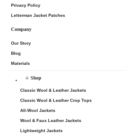
Privacy Policy
Letterman Jacket Patches
Company
Our Story
Blog
Materials
Shop
Classic Wool & Leather Jackets
Classic Wool & Leather Crop Tops
All-Wool Jackets
Wool & Faux Leather Jackets
Lightweight Jackets