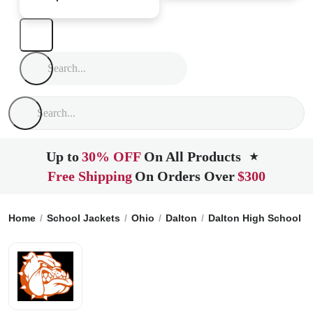
Up to
30% OFF
On All Products
★
Free Shipping
On Orders Over
$300
Home
School Jackets
Ohio
Dalton
Dalton High School