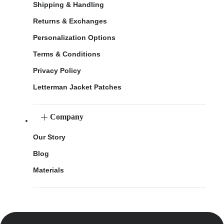
Shipping & Handling
Returns & Exchanges
Personalization Options
Terms & Conditions
Privacy Policy
Letterman Jacket Patches
Company
Our Story
Blog
Materials