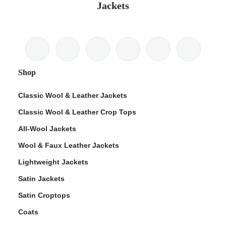
Jackets
Shop
Classic Wool & Leather Jackets
Classic Wool & Leather Crop Tops
All-Wool Jackets
Wool & Faux Leather Jackets
Lightweight Jackets
Satin Jackets
Satin Croptops
Coats