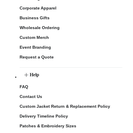
Corporate Apparel
Business Gifts
Wholesale Ordering
Custom Merch
Event Branding
Request a Quote
Help
FAQ
Contact Us
Custom Jacket Return & Replacement Policy
Delivery Timeline Policy
Patches & Embroidery Sizes