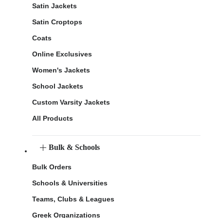
Satin Jackets
Satin Croptops
Coats
Online Exclusives
Women's Jackets
School Jackets
Custom Varsity Jackets
All Products
Bulk & Schools
Bulk Orders
Schools & Universities
Teams, Clubs & Leagues
Greek Organizations