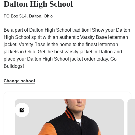
Dalton High School
PO Box 514, Dalton, Ohio
Be a part of Dalton High School tradition! Show your Dalton
High School spirit with an authentic Varsity Base letterman
ps
jacket. Varsity Base is the home to the finest letterman
jackets in Ohio. Get the best varsity jacket in Dalton and
place your Dalton High School jacket order today. Go
Bulldogs!
Change school