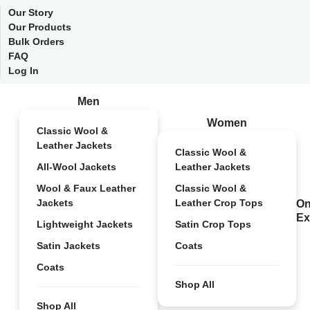
Our Story
Our Products
Bulk Orders
FAQ
Log In
Men
Women
Classic Wool &
Leather Jackets
Classic Wool &
All-Wool Jackets
Leather Jackets
Wool & Faux Leather
Classic Wool &
Jackets
Leather Crop Tops
On
Ex
Lightweight Jackets
Satin Crop Tops
Satin Jackets
Coats
Coats
Shop All
Shop All