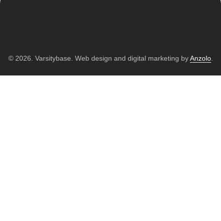
© 2026. Varsitybase. Web design and digital marketing by
Anzolo
.