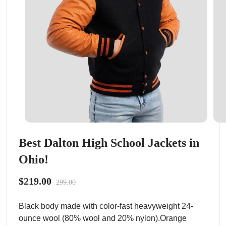
Best Dalton High School Jackets in
Ohio!
$219.00
299.00
Black body made with color-fast heavyweight 24-
ounce wool (80% wool and 20% nylon).Orange