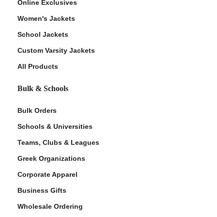
Online Exclusives
Women's Jackets
School Jackets
Custom Varsity Jackets
All Products
Bulk & Schools
Bulk Orders
Schools & Universities
Teams, Clubs & Leagues
Greek Organizations
Corporate Apparel
Business Gifts
Wholesale Ordering