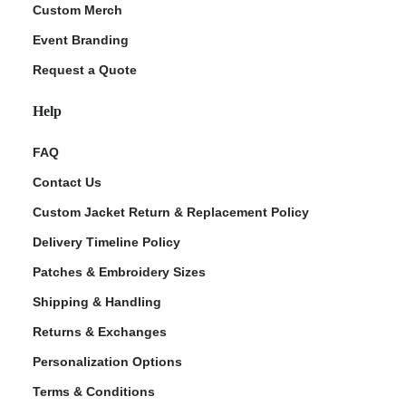
Custom Merch
Event Branding
Request a Quote
Help
FAQ
Contact Us
Custom Jacket Return & Replacement Policy
Delivery Timeline Policy
Patches & Embroidery Sizes
Shipping & Handling
Returns & Exchanges
Personalization Options
Terms & Conditions