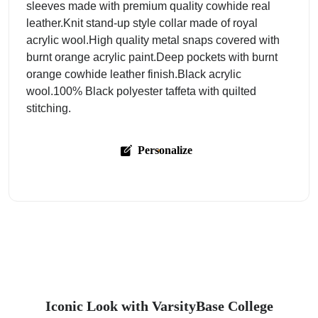
sleeves made with premium quality cowhide real
leather.Knit stand-up style collar made of royal
acrylic wool.High quality metal snaps covered with
burnt orange acrylic paint.Deep pockets with burnt
orange cowhide leather finish.Black acrylic
wool.100% Black polyester taffeta with quilted
stitching.
Personalize
Iconic Look with VarsityBase College