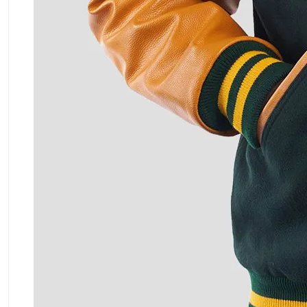
ment Policy