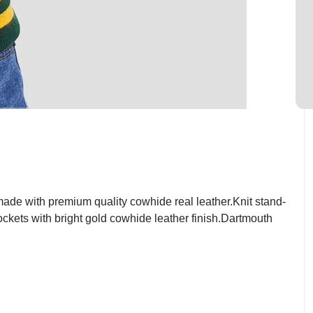
de with premium quality cowhide real leather.Knit stand-
ockets with bright gold cowhide leather finish.Dartmouth