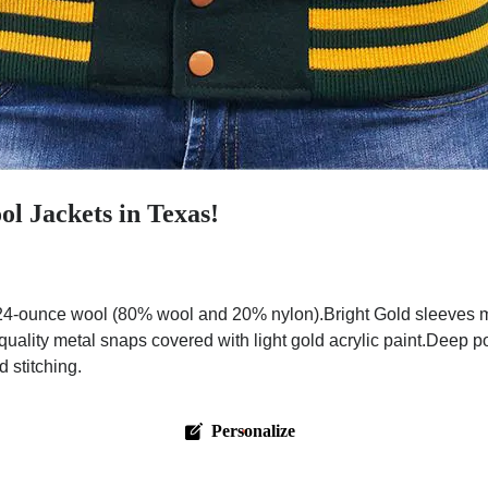
l Jackets in Texas!
4-ounce wool (80% wool and 20% nylon).Bright Gold sleeves ma
quality metal snaps covered with light gold acrylic paint.Deep p
 stitching.
Personalize