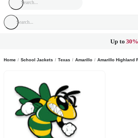
Up to
30%
Home
School Jackets
Texas
Amarillo
Amarillo Highland 