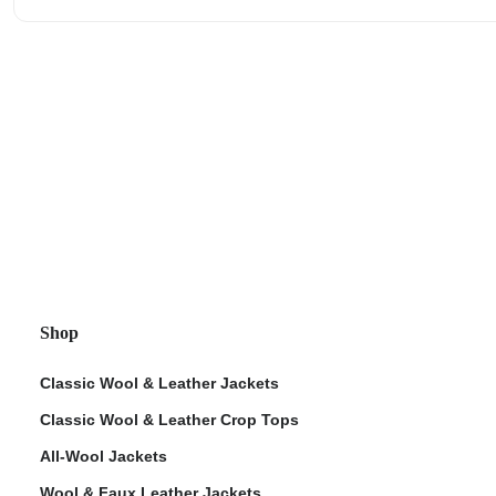
Shop
Classic Wool & Leather Jackets
Classic Wool & Leather Crop Tops
All-Wool Jackets
Wool & Faux Leather Jackets