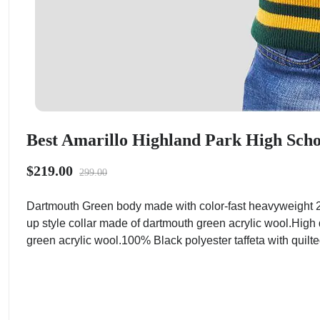
Best Amarillo Highland Park High Schoo
$219.00
299.00
Dartmouth Green body made with color-fast heavyweight 2
up style collar made of dartmouth green acrylic wool.High 
green acrylic wool.100% Black polyester taffeta with quilted