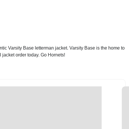
tic Varsity Base letterman jacket. Varsity Base is the home to
l jacket order today. Go Hornets!