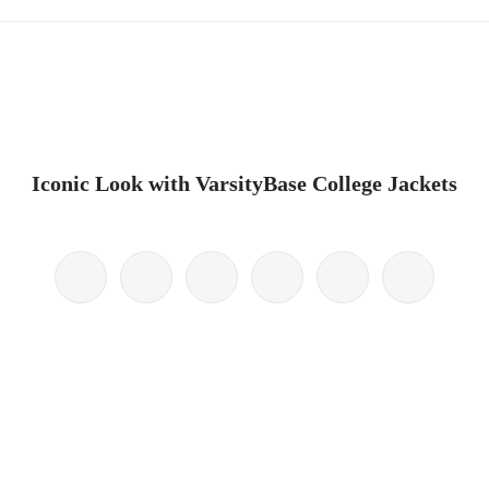
Iconic Look with VarsityBase College Jackets