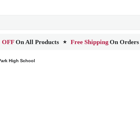
 OFF
On All Products
Free Shipping
On Orders
★
Park High School