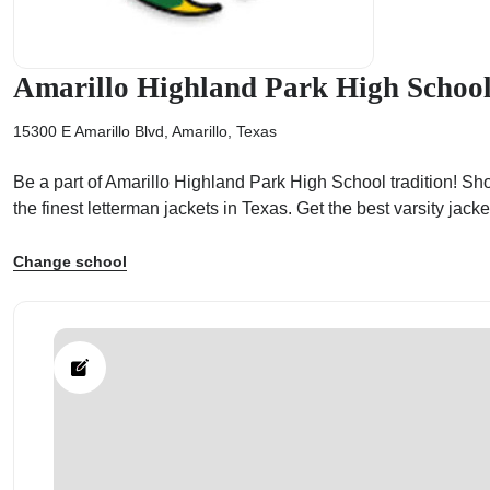
Amarillo Highland Park High Schoo
15300 E Amarillo Blvd, Amarillo, Texas
ps
Be a part of Amarillo Highland Park High School tradition! Sh
the finest letterman jackets in Texas. Get the best varsity ja
Change school