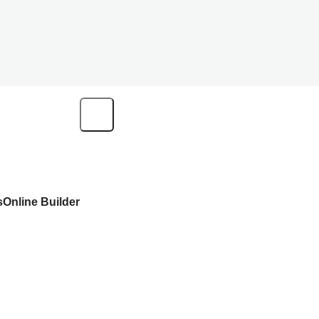
s
Online Builder