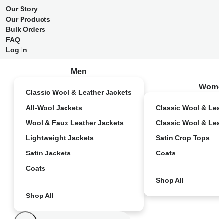
Our Story
Our Products
Bulk Orders
FAQ
Log In
Men
Wom
Classic Wool & Leather Jackets
All-Wool Jackets
Classic Wool & Le
Wool & Faux Leather Jackets
Classic Wool & Le
Lightweight Jackets
Satin Crop Tops
Satin Jackets
Coats
Coats
Shop All
Shop All