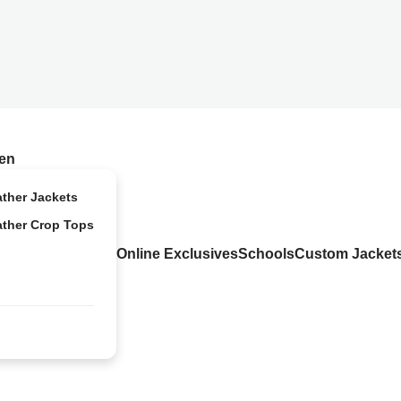
en
ather Jackets
ather Crop Tops
Online Exclusives
Schools
Custom Jacket