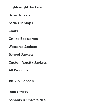
Lightweight Jackets
Satin Jackets
Satin Croptops
Coats
Online Exclusives
Women's Jackets
School Jackets
Custom Varsity Jackets
All Products
Bulk & Schools
Bulk Orders
Schools & Universities