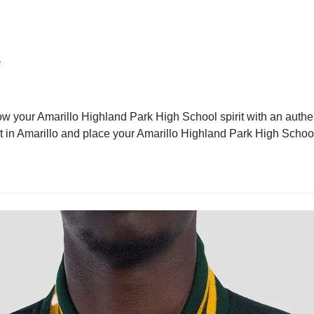
l
ow your Amarillo Highland Park High School spirit with an authen
cket in Amarillo and place your Amarillo Highland Park High Schoo