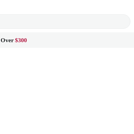
 Over
$300