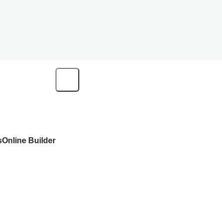
s
Online Builder