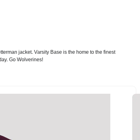
terman jacket. Varsity Base is the home to the finest
oday. Go Wolverines!