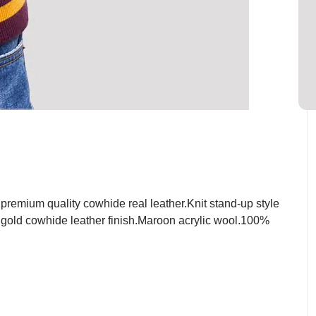
emium quality cowhide real leather.Knit stand-up style
t gold cowhide leather finish.Maroon acrylic wool.100%