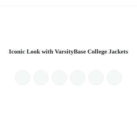
Iconic Look with VarsityBase College Jackets