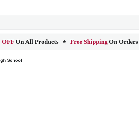
 OFF
On All Products
Free Shipping
On Orders
★
igh School