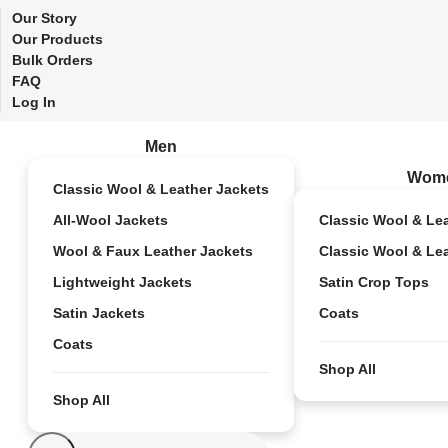
Our Story
Our Products
Bulk Orders
FAQ
Log In
Men
Wom
Classic Wool & Leather Jackets
All-Wool Jackets
Classic Wool & Le
Wool & Faux Leather Jackets
Classic Wool & Le
Lightweight Jackets
Satin Crop Tops
Satin Jackets
Coats
Coats
Shop All
Shop All