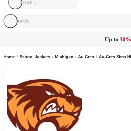
Up to
30%
Home
School Jackets
Michigan
Au Gres
Au-Gres Sims H