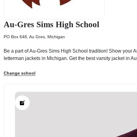
Au-Gres Sims High School
PO Box 648, Au Gres, Michigan
ps
Be a part of Au-Gres Sims High School tradition! Show your Au
letterman jackets in Michigan. Get the best varsity jacket in
Change school