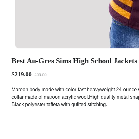
Best Au-Gres Sims High School Jackets
$219.00
299.00
Maroon body made with color-fast heavyweight 24-ounce w
collar made of maroon acrylic wool.High quality metal sna
Black polyester taffeta with quilted stitching.