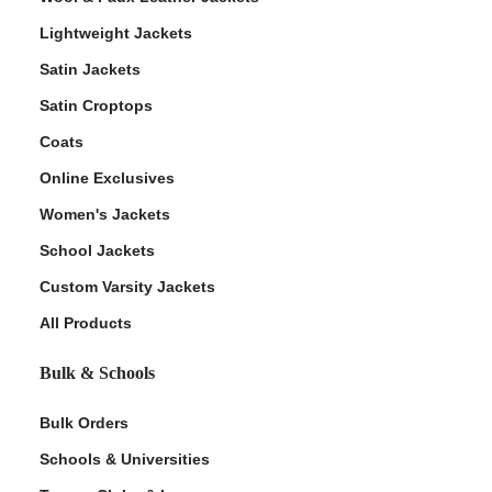
Lightweight Jackets
Satin Jackets
Satin Croptops
Coats
Online Exclusives
Women's Jackets
School Jackets
Custom Varsity Jackets
All Products
Bulk & Schools
Bulk Orders
Schools & Universities