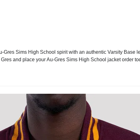
-Gres Sims High School spirit with an authentic Varsity Base let
 Au Gres and place your Au-Gres Sims High School jacket order t