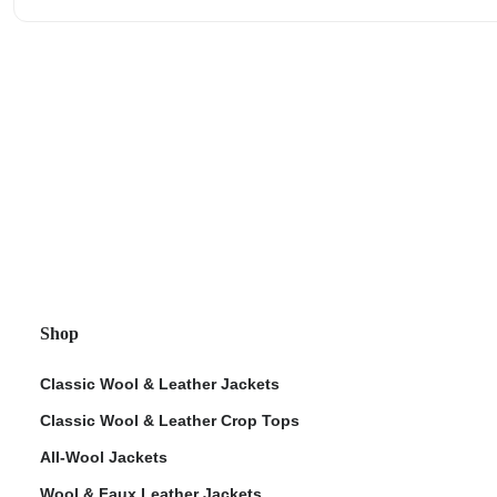
Shop
Classic Wool & Leather Jackets
Classic Wool & Leather Crop Tops
All-Wool Jackets
Wool & Faux Leather Jackets