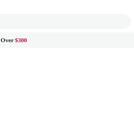
 Over
$300