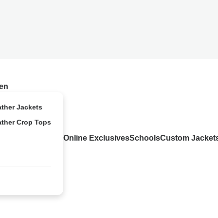
en
ather Jackets
ather Crop Tops
Online Exclusives
Schools
Custom Jacket