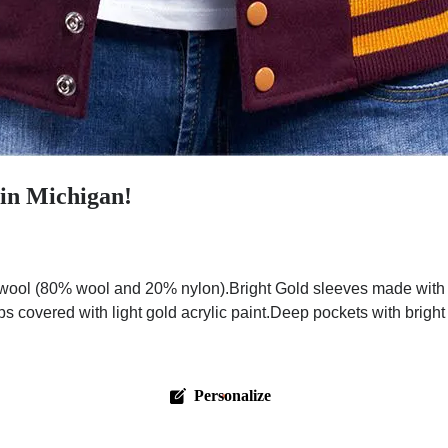
 in Michigan!
ool (80% wool and 20% nylon).Bright Gold sleeves made with pr
ps covered with light gold acrylic paint.Deep pockets with brigh
Personalize