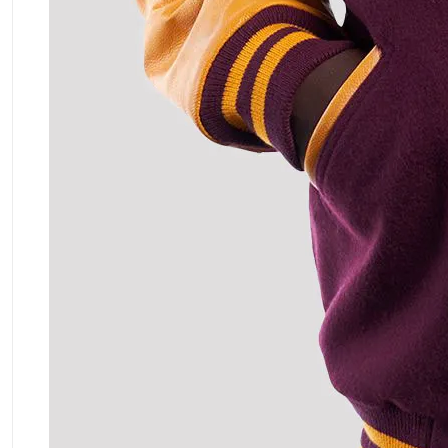
ment Policy