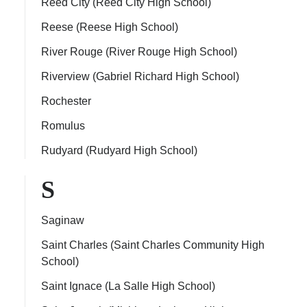
Reed City (Reed City High School)
Reese (Reese High School)
River Rouge (River Rouge High School)
Riverview (Gabriel Richard High School)
Rochester
Romulus
Rudyard (Rudyard High School)
S
Saginaw
Saint Charles (Saint Charles Community High
School)
Saint Ignace (La Salle High School)