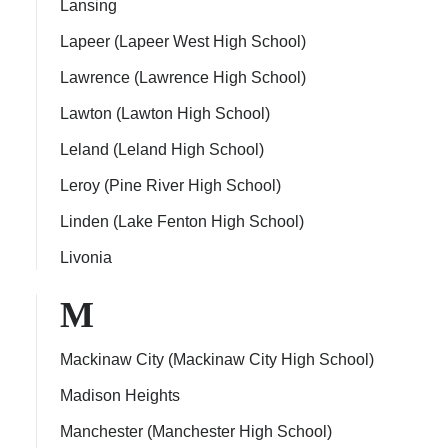
Lansing
Lapeer (Lapeer West High School)
Lawrence (Lawrence High School)
Lawton (Lawton High School)
Leland (Leland High School)
Leroy (Pine River High School)
Linden (Lake Fenton High School)
Livonia
M
Mackinaw City (Mackinaw City High School)
Madison Heights
Manchester (Manchester High School)