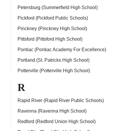
Petersburg (Summerfield High School)
Pickford (Pickford Public Schools)
Pinckney (Pinckney High School)
Pittsford (Pittsford High School)
Pontiac (Pontiac Academy For Excellence)
Portland (St. Patricks High School)
Potterville (Potterville High School)
R
Rapid River (Rapid River Public Schools)
Ravenna (Ravenna High School)
Redford (Redford Union High School)