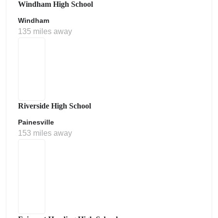
Windham High School
Windham
135 miles away
Riverside High School
Painesville
153 miles away