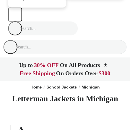
Up to
30% OFF
On All Products
★
Free Shipping
On Orders Over
$300
Home
School Jackets
Michigan
Letterman Jackets in Michigan