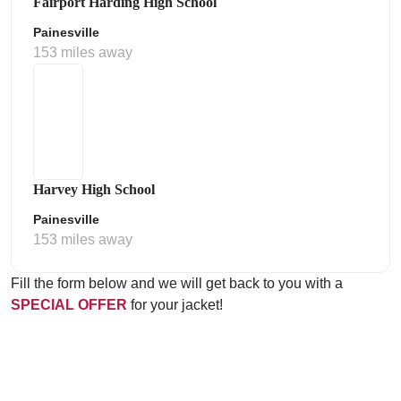
Fairport Harding High School
Painesville
153 miles away
Harvey High School
Painesville
153 miles away
Fill the form below and we will get back to you with a
SPECIAL OFFER
for your jacket!