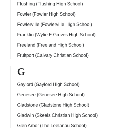
Flushing (Flushing High School)
Fowler (Fowler High School)
Fowlerville (Fowlerville High School)
Franklin (Wylie E Groves High School)
Freeland (Freeland High School)
Fruitport (Calvary Christian School)
G
Gaylord (Gaylord High School)
Genesee (Genesee High School)
Gladstone (Gladstone High School)
Gladwin (Skeels Christian High School)
Glen Arbor (The Leelanau School)