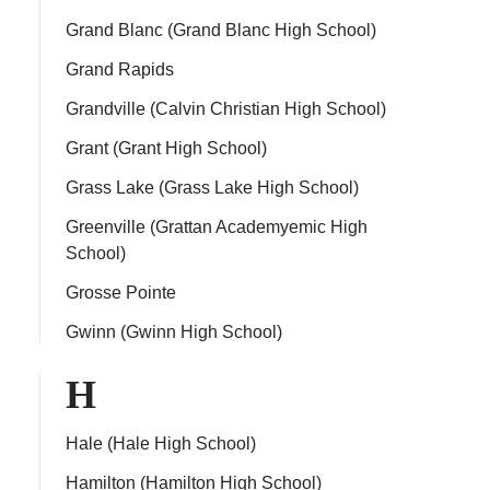
Grand Blanc (Grand Blanc High School)
Grand Rapids
Grandville (Calvin Christian High School)
Grant (Grant High School)
Grass Lake (Grass Lake High School)
Greenville (Grattan Academyemic High
School)
Grosse Pointe
Gwinn (Gwinn High School)
H
Hale (Hale High School)
Hamilton (Hamilton High School)