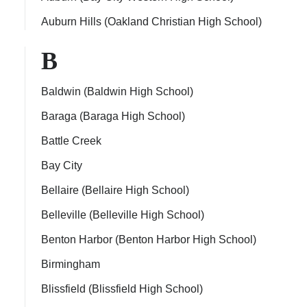
Auburn Hills (Oakland Christian High School)
B
Baldwin (Baldwin High School)
Baraga (Baraga High School)
Battle Creek
Bay City
Bellaire (Bellaire High School)
Belleville (Belleville High School)
Benton Harbor (Benton Harbor High School)
Birmingham
Blissfield (Blissfield High School)