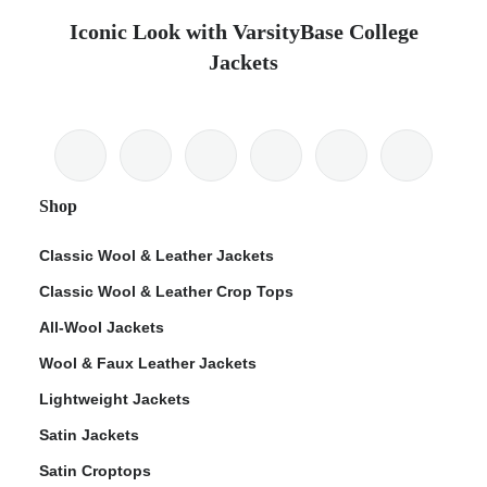
Iconic Look with VarsityBase College
Jackets
Shop
Classic Wool & Leather Jackets
Classic Wool & Leather Crop Tops
All-Wool Jackets
Wool & Faux Leather Jackets
Lightweight Jackets
Satin Jackets
Satin Croptops