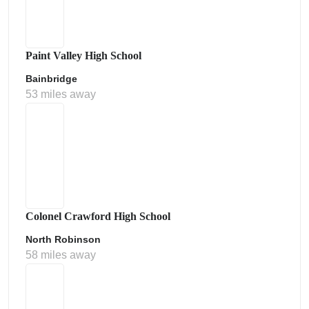
Paint Valley High School
Bainbridge
53 miles away
Colonel Crawford High School
North Robinson
58 miles away