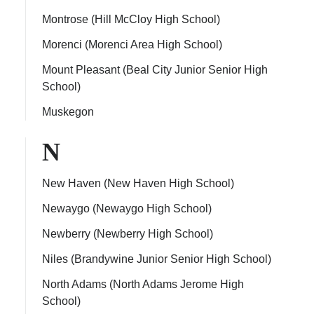
Montrose (Hill McCloy High School)
Morenci (Morenci Area High School)
Mount Pleasant (Beal City Junior Senior High
School)
Muskegon
N
New Haven (New Haven High School)
Newaygo (Newaygo High School)
Newberry (Newberry High School)
Niles (Brandywine Junior Senior High School)
North Adams (North Adams Jerome High
School)