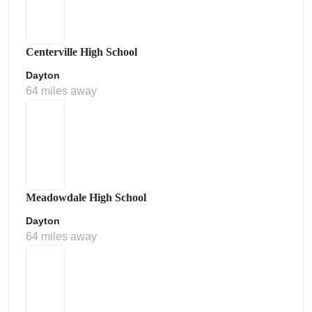
Centerville High School
Dayton
64 miles away
Meadowdale High School
Dayton
64 miles away