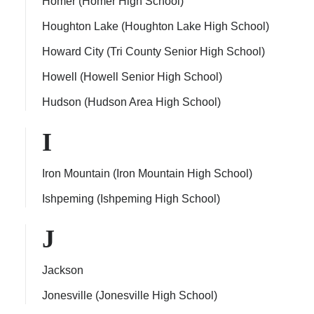
Homer (Homer High School)
Houghton Lake (Houghton Lake High School)
Howard City (Tri County Senior High School)
Howell (Howell Senior High School)
Hudson (Hudson Area High School)
I
Iron Mountain (Iron Mountain High School)
Ishpeming (Ishpeming High School)
J
Jackson
Jonesville (Jonesville High School)