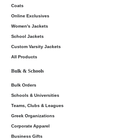
Coats
Online Exclusives
Women's Jackets
School Jackets
Custom Varsity Jackets
All Products
Bulk & Schools
Bulk Orders
Schools & Universities
Teams, Clubs & Leagues
Greek Organizations
Corporate Apparel
Business Gifts