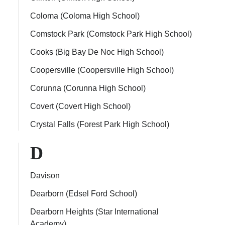
Coloma (Coloma High School)
Comstock Park (Comstock Park High School)
Cooks (Big Bay De Noc High School)
Coopersville (Coopersville High School)
Corunna (Corunna High School)
Covert (Covert High School)
Crystal Falls (Forest Park High School)
D
Davison
Dearborn (Edsel Ford School)
Dearborn Heights (Star International
Academy)