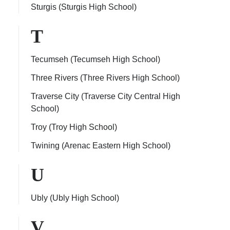
Sturgis (Sturgis High School)
T
Tecumseh (Tecumseh High School)
Three Rivers (Three Rivers High School)
Traverse City (Traverse City Central High
School)
Troy (Troy High School)
Twining (Arenac Eastern High School)
U
Ubly (Ubly High School)
V