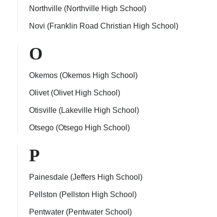
Northville (Northville High School)
Novi (Franklin Road Christian High School)
O
Okemos (Okemos High School)
Olivet (Olivet High School)
Otisville (Lakeville High School)
Otsego (Otsego High School)
P
Painesdale (Jeffers High School)
Pellston (Pellston High School)
Pentwater (Pentwater School)