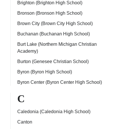
Brighton (Brighton High School)
Bronson (Bronson High School)
Brown City (Brown City High School)
Buchanan (Buchanan High School)
Burt Lake (Northern Michigan Christian
Academy)
Burton (Genesee Christian School)
Byron (Byron High School)
Byron Center (Byron Center High School)
C
Caledonia (Caledonia High School)
Canton