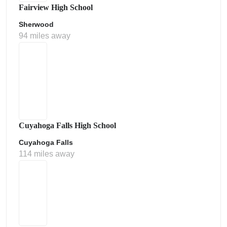
Fairview High School
Sherwood
94 miles away
Cuyahoga Falls High School
Cuyahoga Falls
114 miles away