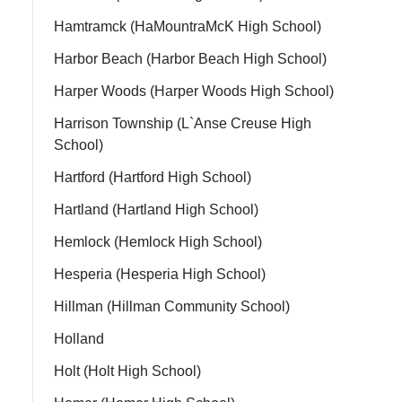
Hamtramck (HaMountraMcK High School)
Harbor Beach (Harbor Beach High School)
Harper Woods (Harper Woods High School)
Harrison Township (L`Anse Creuse High
School)
Hartford (Hartford High School)
Hartland (Hartland High School)
Hemlock (Hemlock High School)
Hesperia (Hesperia High School)
Hillman (Hillman Community School)
Holland
Holt (Holt High School)