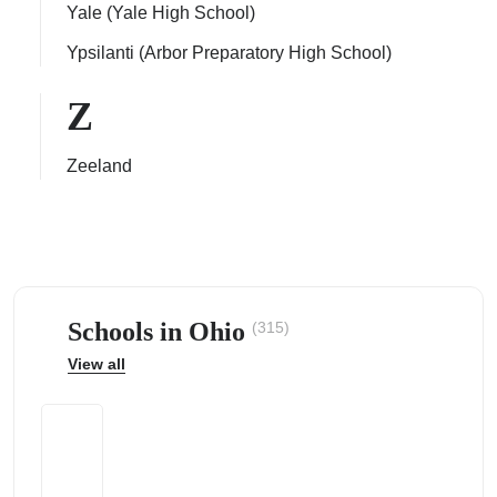
Yale (Yale High School)
Ypsilanti (Arbor Preparatory High School)
Z
Zeeland
Schools in Ohio
(315)
View all