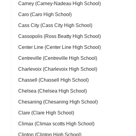
Carney (Carney-Nadeau High School)
Caro (Caro High School)
Cass City (Cass City High School)
Cassopolis (Ross Beatty High School)
Center Line (Center Line High School)
Centreville (Centreville High School)
Charlevoix (Charlevoix High School)
Chassell (Chassell High School)
Chelsea (Chelsea High School)
Chesaning (Chesaning High School)
Clare (Clare High School)
Climax (Climax scotts High School)
Clinton (Clinton High School)