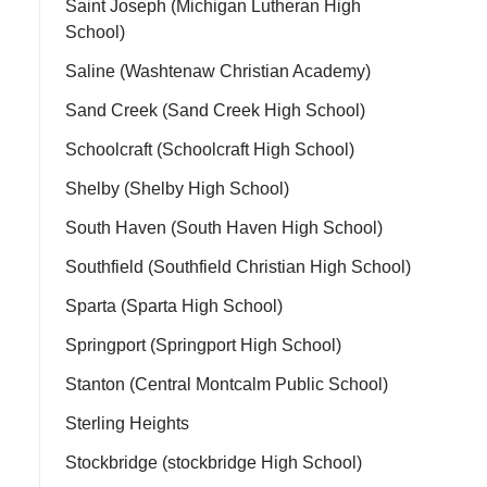
Saint Joseph (Michigan Lutheran High
School)
Saline (Washtenaw Christian Academy)
Sand Creek (Sand Creek High School)
Schoolcraft (Schoolcraft High School)
Shelby (Shelby High School)
South Haven (South Haven High School)
Southfield (Southfield Christian High School)
Sparta (Sparta High School)
Springport (Springport High School)
Stanton (Central Montcalm Public School)
Sterling Heights
Stockbridge (stockbridge High School)