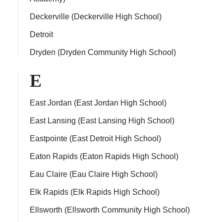
Deckerville (Deckerville High School)
Detroit
Dryden (Dryden Community High School)
E
East Jordan (East Jordan High School)
East Lansing (East Lansing High School)
Eastpointe (East Detroit High School)
Eaton Rapids (Eaton Rapids High School)
Eau Claire (Eau Claire High School)
Elk Rapids (Elk Rapids High School)
Ellsworth (Ellsworth Community High School)