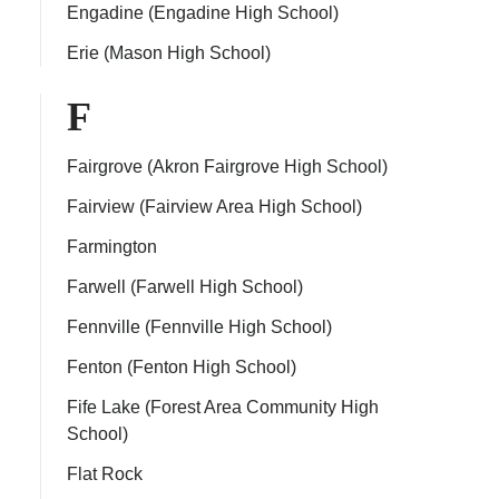
Engadine (Engadine High School)
Erie (Mason High School)
F
Fairgrove (Akron Fairgrove High School)
Fairview (Fairview Area High School)
Farmington
Farwell (Farwell High School)
Fennville (Fennville High School)
Fenton (Fenton High School)
Fife Lake (Forest Area Community High
School)
Flat Rock