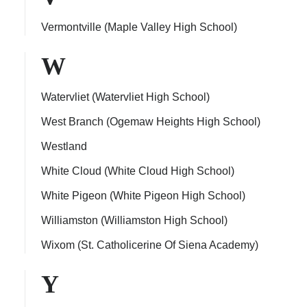
Vermontville (Maple Valley High School)
W
Watervliet (Watervliet High School)
West Branch (Ogemaw Heights High School)
Westland
White Cloud (White Cloud High School)
White Pigeon (White Pigeon High School)
Williamston (Williamston High School)
Wixom (St. Catholicerine Of Siena Academy)
Y