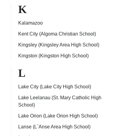
K
Kalamazoo
Kent City (Algoma Christian School)
Kingsley (Kingsley Area High School)
Kingston (Kingston High School)
L
Lake City (Lake City High School)
Lake Leelanau (St. Mary Catholic High
School)
Lake Orion (Lake Orion High School)
Lanse (L`Anse Area High School)