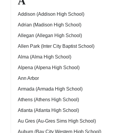
A
Addison (Addison High School)
Adrian (Madison High School)
Allegan (Allegan High School)
ps
Allen Park (Inter City Baptist School)
Alma (Alma High School)
Alpena (Alpena High School)
Ann Arbor
Armada (Armada High School)
Athens (Athens High School)
Atlanta (Atlanta High School)
Au Gres (Au-Gres Sims High School)
Auburn (Bay City Western High School)