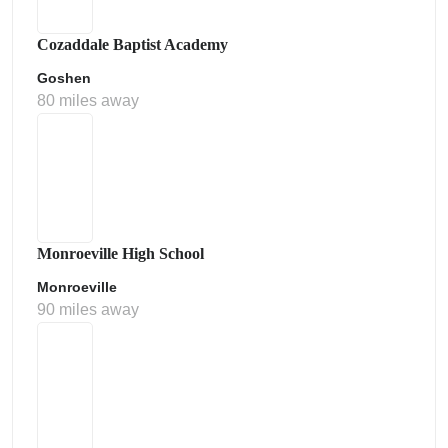
Cozaddale Baptist Academy
Goshen
80 miles away
Monroeville High School
Monroeville
90 miles away