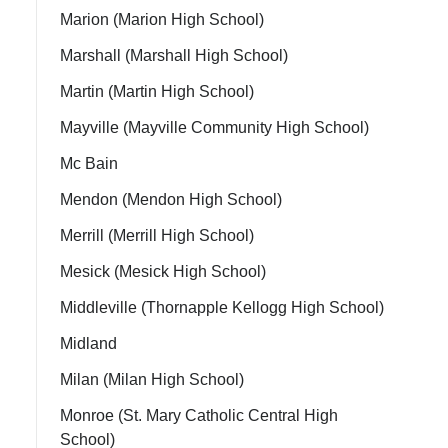
Marion (Marion High School)
Marshall (Marshall High School)
Martin (Martin High School)
Mayville (Mayville Community High School)
Mc Bain
Mendon (Mendon High School)
Merrill (Merrill High School)
Mesick (Mesick High School)
Middleville (Thornapple Kellogg High School)
Midland
Milan (Milan High School)
Monroe (St. Mary Catholic Central High
School)