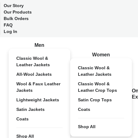
Our Story
Our Products
Bulk Orders
FAQ
Log In
Men
Women
Classic Wool &
Leather Jackets
Classic Wool &
All-Wool Jackets
Leather Jackets
Wool & Faux Leather
Classic Wool &
Jackets
Leather Crop Tops
On
Ex
Lightweight Jackets
Satin Crop Tops
Satin Jackets
Coats
Coats
Shop All
Shop All