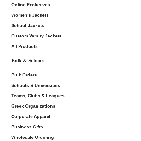
Online Exclusives
Women's Jackets
School Jackets
Custom Varsity Jackets
All Products
Bulk & Schools
Bulk Orders
Schools & Universities
Teams, Clubs & Leagues
Greek Organizations
Corporate Apparel
Business Gifts
Wholesale Ordering