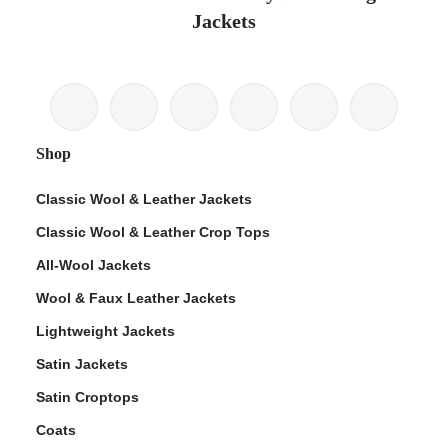
Jackets
Shop
Classic Wool & Leather Jackets
Classic Wool & Leather Crop Tops
All-Wool Jackets
Wool & Faux Leather Jackets
Lightweight Jackets
Satin Jackets
Satin Croptops
Coats