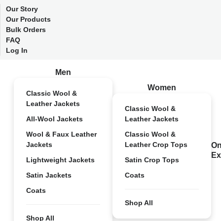
Our Story
Our Products
Bulk Orders
FAQ
Log In
Men
Women
Classic Wool &
Leather Jackets
Classic Wool &
All-Wool Jackets
Leather Jackets
Wool & Faux Leather
Classic Wool &
Jackets
Leather Crop Tops
On
Ex
Lightweight Jackets
Satin Crop Tops
Satin Jackets
Coats
Coats
Shop All
Shop All