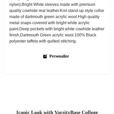
nylon).Bright White sleeves made with premium
quality cowhide real leather.Knit stand-up style collar
made of dartmouth green acrylic wool.High quality
metal snaps covered with bright white acrylic
paint.Deep pockets with bright white cowhide leather
finish.Dartmouth Green acrylic wool.100% Black
polyester taffeta with quilted stitching.
Personalize
Iconic Look with VarsityBase College