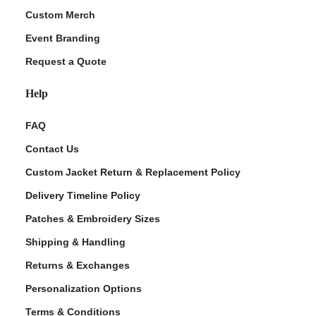
Custom Merch
Event Branding
Request a Quote
Help
FAQ
Contact Us
Custom Jacket Return & Replacement Policy
Delivery Timeline Policy
Patches & Embroidery Sizes
Shipping & Handling
Returns & Exchanges
Personalization Options
Terms & Conditions