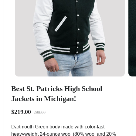
Best St. Patricks High School
Jackets in Michigan!
$219.00
299.00
Dartmouth Green body made with color-fast
heavyweight 24-ounce wool (80% wool and 20%