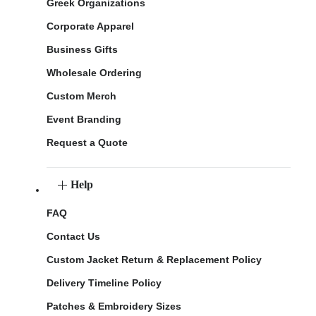
Greek Organizations
Corporate Apparel
Business Gifts
Wholesale Ordering
Custom Merch
Event Branding
Request a Quote
Help
FAQ
Contact Us
Custom Jacket Return & Replacement Policy
Delivery Timeline Policy
Patches & Embroidery Sizes