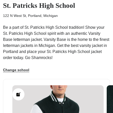
St. Patricks High School
122 N West St, Portland, Michigan
Be a part of St. Patricks High School tradition! Show your
ps
St. Patricks High School spirit with an authentic Varsity
Base letterman jacket. Varsity Base is the home to the finest
letterman jackets in Michigan. Get the best varsity jacket in
Portland and place your St. Patricks High School jacket
order today. Go Shamrocks!
Change school