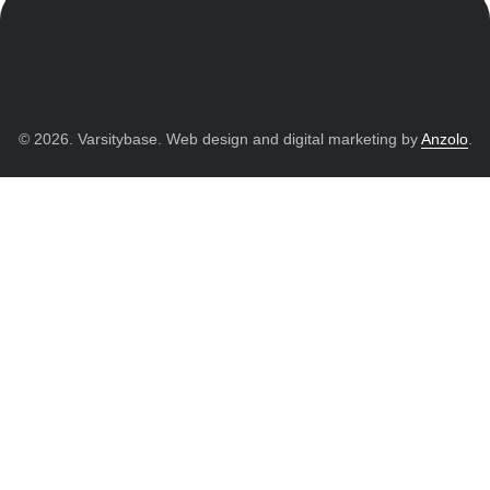
© 2026. Varsitybase. Web design and digital marketing by
Anzolo
.