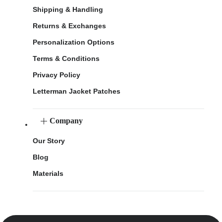
Shipping & Handling
Returns & Exchanges
Personalization Options
Terms & Conditions
Privacy Policy
Letterman Jacket Patches
Company
Our Story
Blog
Materials