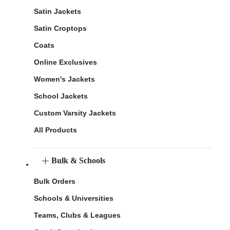
Satin Jackets
Satin Croptops
Coats
Online Exclusives
Women's Jackets
School Jackets
Custom Varsity Jackets
All Products
Bulk & Schools
Bulk Orders
Schools & Universities
Teams, Clubs & Leagues