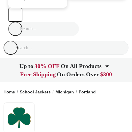
Up to
30% OFF
On All Products
★
Free Shipping
On Orders Over
$300
Home
School Jackets
Michigan
Portland
St. Patricks Hi