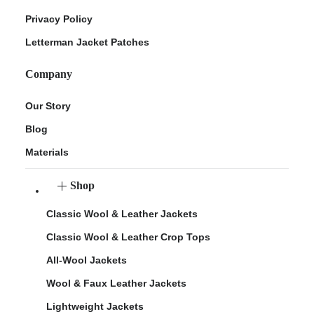
Privacy Policy
Letterman Jacket Patches
Company
Our Story
Blog
Materials
Shop
Classic Wool & Leather Jackets
Classic Wool & Leather Crop Tops
All-Wool Jackets
Wool & Faux Leather Jackets
Lightweight Jackets