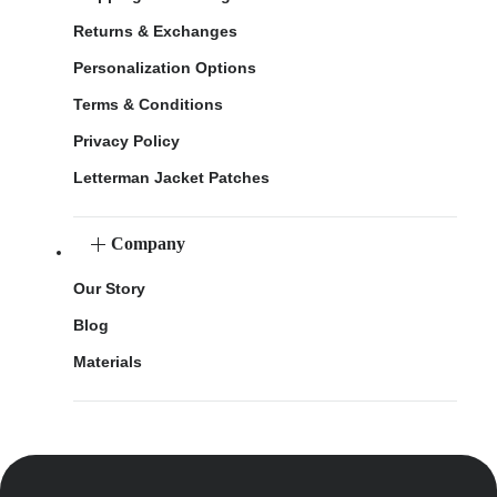
Returns & Exchanges
Personalization Options
Terms & Conditions
Privacy Policy
Letterman Jacket Patches
Company
Our Story
Blog
Materials