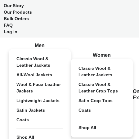
Our Story
Our Products
Bulk Orders
FAQ
Log In
Men
Women
Classic Wool &
Leather Jackets
Classic Wool &
All-Wool Jackets
Leather Jackets
Wool & Faux Leather
Classic Wool &
Jackets
Leather Crop Tops
On
Ex
Lightweight Jackets
Satin Crop Tops
Satin Jackets
Coats
Coats
Shop All
Shop All