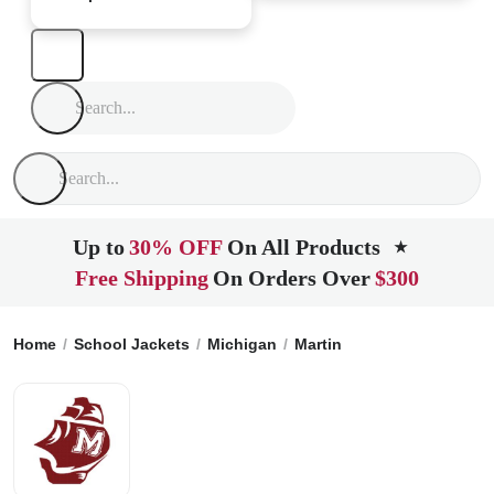
Up to
30% OFF
On All Products
★
Free Shipping
On Orders Over
$300
Home
School Jackets
Michigan
Martin
Martin High Scho