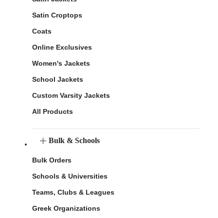
Satin Croptops
Coats
Online Exclusives
Women's Jackets
School Jackets
Custom Varsity Jackets
All Products
Bulk & Schools
Bulk Orders
Schools & Universities
Teams, Clubs & Leagues
Greek Organizations