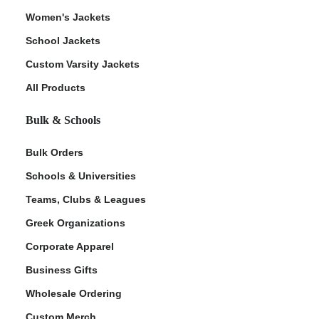
Women's Jackets
School Jackets
Custom Varsity Jackets
All Products
Bulk & Schools
Bulk Orders
Schools & Universities
Teams, Clubs & Leagues
Greek Organizations
Corporate Apparel
Business Gifts
Wholesale Ordering
Custom Merch