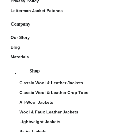
Privacy Policy
Letterman Jacket Patches
Company
Our Story
Blog
Materials
Shop
Classic Wool & Leather Jackets
Classic Wool & Leather Crop Tops
All-Wool Jackets
Wool & Faux Leather Jackets
Lightweight Jackets
Satin Jackets