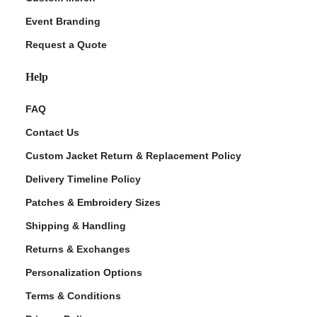
Event Branding
Request a Quote
Help
FAQ
Contact Us
Custom Jacket Return & Replacement Policy
Delivery Timeline Policy
Patches & Embroidery Sizes
Shipping & Handling
Returns & Exchanges
Personalization Options
Terms & Conditions