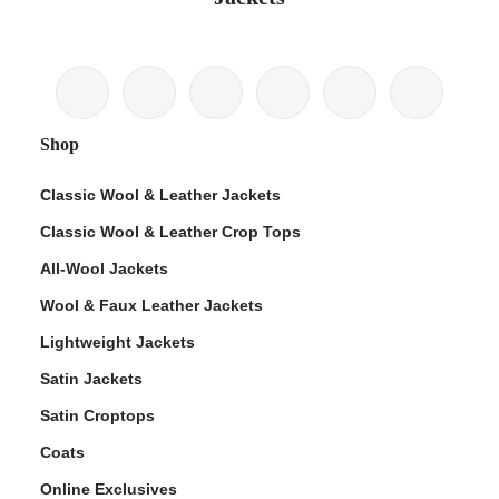
Shop
Classic Wool & Leather Jackets
Classic Wool & Leather Crop Tops
All-Wool Jackets
Wool & Faux Leather Jackets
Lightweight Jackets
Satin Jackets
Satin Croptops
Coats
Online Exclusives