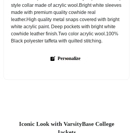
style collar made of acrylic wool.Bright white sleeves
made with premium quality cowhide real
leather.High quality metal snaps covered with bright
white acrylic paint. Deep pockets with bright white
cowhide leather finish.Two color acrylic wool.100%
Black polyester taffeta with quilted stitching.
Personalize
Iconic Look with VarsityBase College
Jackets