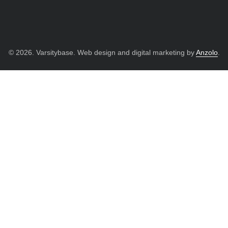
© 2026. Varsitybase. Web design and digital marketing by
Anzolo
.