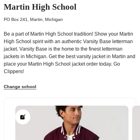
Martin High School
PO Box 241, Martin, Michigan
Be a part of Martin High School tradition! Show your Martin
ps
High School spirit with an authentic Varsity Base letterman
jacket. Varsity Base is the home to the finest letterman
jackets in Michigan. Get the best varsity jacket in Martin and
place your Martin High School jacket order today. Go
Clippers!
Change school