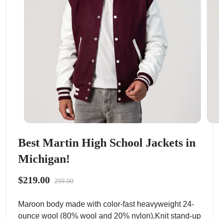
Best Martin High School Jackets in
Michigan!
$219.00
299.00
Maroon body made with color-fast heavyweight 24-
ounce wool (80% wool and 20% nylon).Knit stand-up