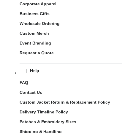
Corporate Apparel
Business Gifts
Wholesale Ordering
Custom Merch
Event Branding
Request a Quote
Help
FAQ
Contact Us
Custom Jacket Return & Replacement Policy
Delivery Timeline Policy
Patches & Embroidery Sizes
Shipping & Handling