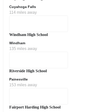
Cuyahoga Falls
114 miles away
Windham High School
Windham
135 miles away
Riverside High School
Painesville
153 miles away
Fairport Harding High School