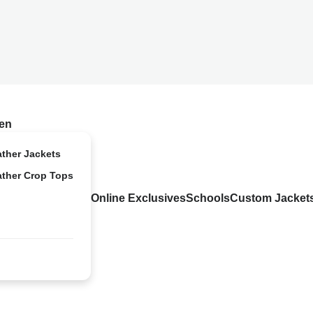
en
ather Jackets
ather Crop Tops
Online Exclusives
Schools
Custom Jacket