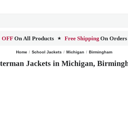
 OFF
On All Products
Free Shipping
On Orders
★
Home
School Jackets
Michigan
Birmingham
terman Jackets in Michigan, Birmin