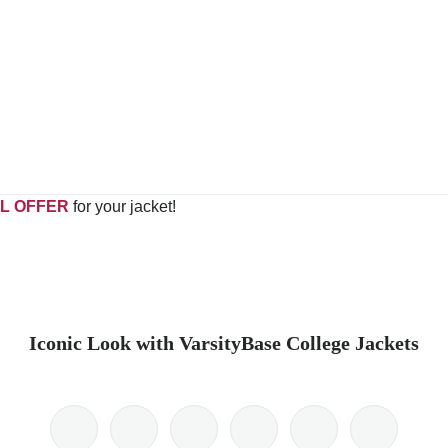
L OFFER
for your jacket!
Iconic Look with VarsityBase College Jackets