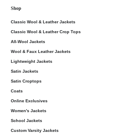
Shop
Classic Wool & Leather Jackets
Classic Wool & Leather Crop Tops
All-Wool Jackets
Wool & Faux Leather Jackets
Lightweight Jackets
Satin Jackets
Satin Croptops
Coats
Online Exclusives
Women's Jackets
School Jackets
Custom Varsity Jackets