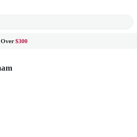
 Over
$300
gham