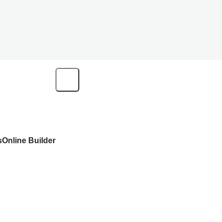
s
Online Builder