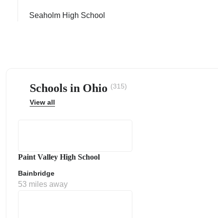
Seaholm High School
ps
Schools in Ohio
(315)
View all
Paint Valley High School
Bainbridge
53 miles away