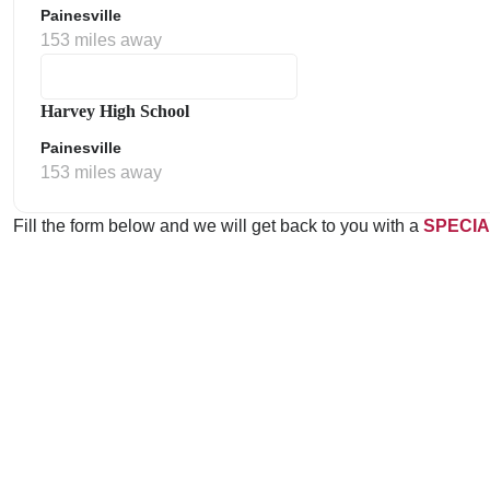
Painesville
153 miles away
Harvey High School
Painesville
153 miles away
Fill the form below and we will get back to you with a
SPECIA