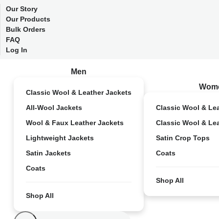
Our Story
Our Products
Bulk Orders
FAQ
Log In
Men
Wom
Classic Wool & Leather Jackets
All-Wool Jackets
Classic Wool & Le
Wool & Faux Leather Jackets
Classic Wool & Le
Lightweight Jackets
Satin Crop Tops
Satin Jackets
Coats
Coats
Shop All
Shop All