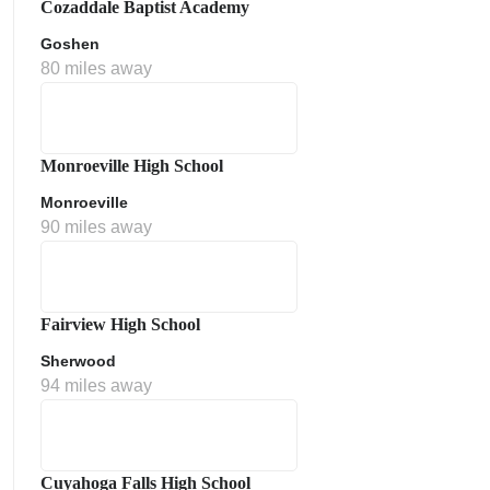
Cozaddale Baptist Academy
Goshen
80 miles away
Monroeville High School
Monroeville
90 miles away
ment Policy
Fairview High School
Sherwood
94 miles away
Cuyahoga Falls High School