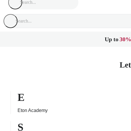
Up to
30%
Let
E
Eton Academy
S