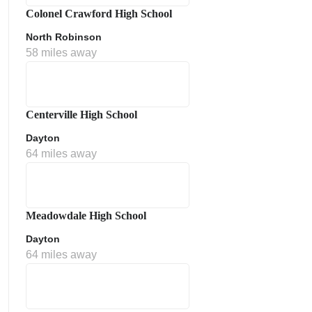
Colonel Crawford High School
North Robinson
58 miles away
Centerville High School
Dayton
64 miles away
Meadowdale High School
Dayton
64 miles away