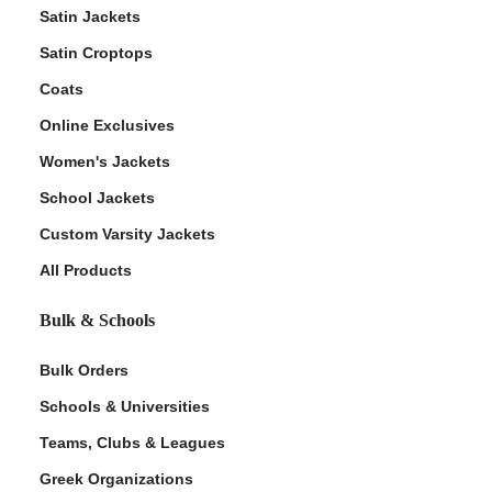
Satin Jackets
Satin Croptops
Coats
Online Exclusives
Women's Jackets
School Jackets
Custom Varsity Jackets
All Products
Bulk & Schools
Bulk Orders
Schools & Universities
Teams, Clubs & Leagues
Greek Organizations