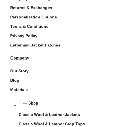
Returns & Exchanges
Personalization Options
Terms & Conditions
Privacy Policy
Letterman Jacket Patches
Company
Our Story
Blog
Materials
Shop
Classic Wool & Leather Jackets
Classic Wool & Leather Crop Tops