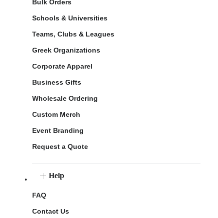
Bulk Orders
Schools & Universities
Teams, Clubs & Leagues
Greek Organizations
Corporate Apparel
Business Gifts
Wholesale Ordering
Custom Merch
Event Branding
Request a Quote
Help
FAQ
Contact Us