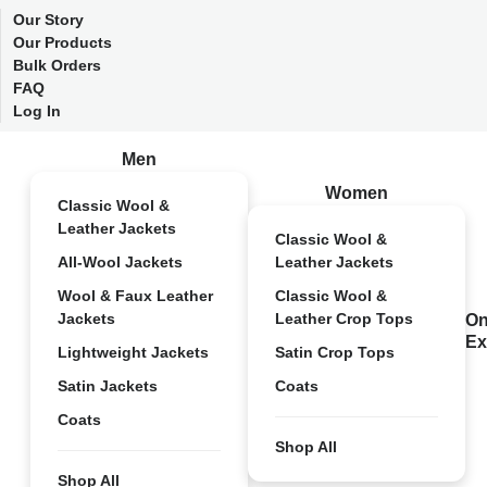
Our Story
Our Products
Bulk Orders
FAQ
Log In
Men
Women
Classic Wool &
Leather Jackets
Classic Wool &
All-Wool Jackets
Leather Jackets
Wool & Faux Leather
Classic Wool &
Jackets
Leather Crop Tops
On
Ex
Lightweight Jackets
Satin Crop Tops
Satin Jackets
Coats
Coats
Shop All
Shop All