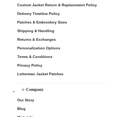
Custom Jacket Return & Replacement Policy
Delivery Timeline Policy
Patches & Embroidery Sizes
Shipping & Handling
Returns & Exchanges
Personalization Options
Terms & Conditions
Privacy Policy
Letterman Jacket Patches
Company
Our Story
Blog