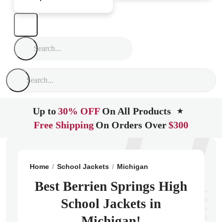
Up to
30% OFF
On All Products
★
Free Shipping
On Orders Over
$300
Home
School Jackets
Michigan
Berrien Springs
B
Best Berrien Springs High
School Jackets in
Michigan!