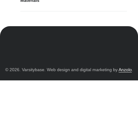
Materials
© 2026. Varsitybase. Web design and digital marketing by
Anzolo
.