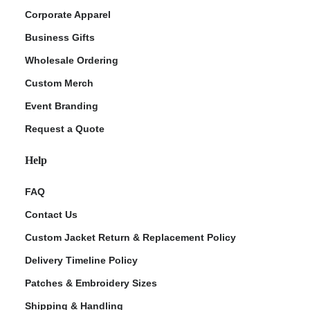
Corporate Apparel
Business Gifts
Wholesale Ordering
Custom Merch
Event Branding
Request a Quote
Help
FAQ
Contact Us
Custom Jacket Return & Replacement Policy
Delivery Timeline Policy
Patches & Embroidery Sizes
Shipping & Handling