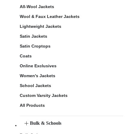
All-Wool Jackets
Wool & Faux Leather Jackets
Lightweight Jackets
Satin Jackets
Satin Croptops
Coats
Online Exclusives
Women's Jackets
School Jackets
Custom Varsity Jackets
All Products
Bulk & Schools