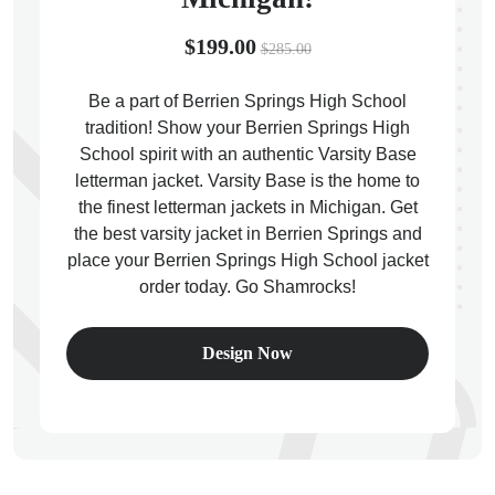
$199.00
$285.00
Be a part of Berrien Springs High School
tradition! Show your Berrien Springs High
ps
School spirit with an authentic Varsity Base
letterman jacket. Varsity Base is the home to
the finest letterman jackets in Michigan. Get
the best varsity jacket in Berrien Springs and
place your Berrien Springs High School jacket
order today. Go Shamrocks!
Design Now