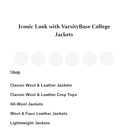
Iconic Look with VarsityBase College
Jackets
Shop
Classic Wool & Leather Jackets
Classic Wool & Leather Crop Tops
All-Wool Jackets
Wool & Faux Leather Jackets
Lightweight Jackets