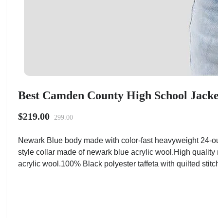
Best Camden County High School Jacket
$219.00
299.00
Newark Blue body made with color-fast heavyweight 24-ou
style collar made of newark blue acrylic wool.High quality
acrylic wool.100% Black polyester taffeta with quilted stitc