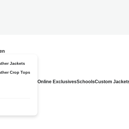
en
ather Jackets
ather Crop Tops
Online Exclusives
Schools
Custom Jacket