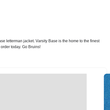
 letterman jacket. Varsity Base is the home to the finest
order today. Go Bruins!