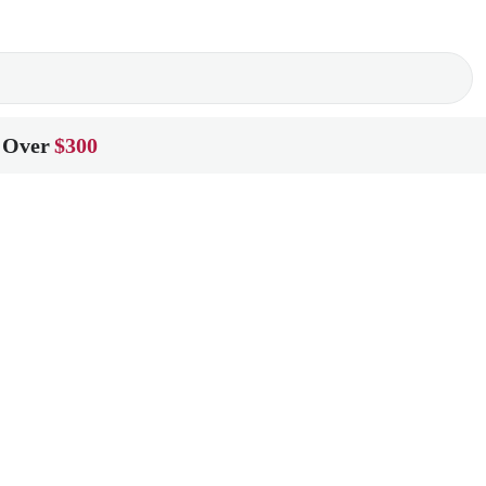
 Over
$300