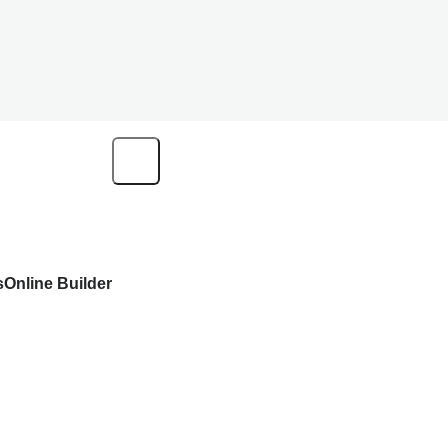
s
Online Builder