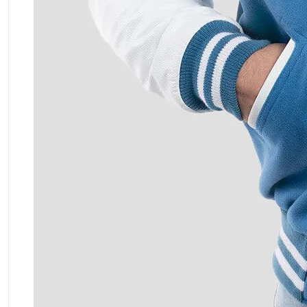
ment Policy