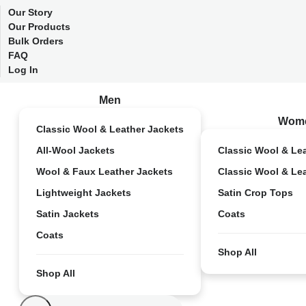
Our Story
Our Products
Bulk Orders
FAQ
Log In
Men
Wom
Classic Wool & Leather Jackets
All-Wool Jackets
Classic Wool & Le
Wool & Faux Leather Jackets
Classic Wool & Le
Lightweight Jackets
Satin Crop Tops
Satin Jackets
Coats
Coats
Shop All
Shop All