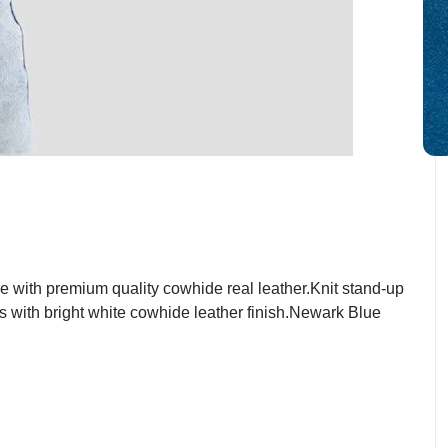
with premium quality cowhide real leather.Knit stand-up
ts with bright white cowhide leather finish.Newark Blue