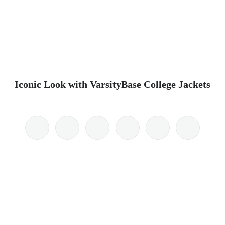
Iconic Look with VarsityBase College Jackets