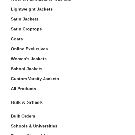
Lightweight Jackets
Satin Jackets
Satin Croptops
Coats
Online Exclusives
Women's Jackets
School Jackets
Custom Varsity Jackets
All Products
Bulk & Schools
Bulk Orders
Schools & Universities