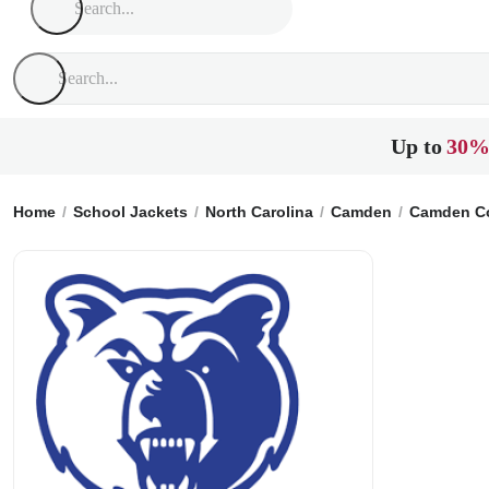
Up to
30%
Home
School Jackets
North Carolina
Camden
Camden Co