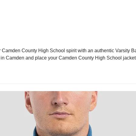
Camden County High School spirit with an authentic Varsity Base
cket in Camden and place your Camden County High School jacket 