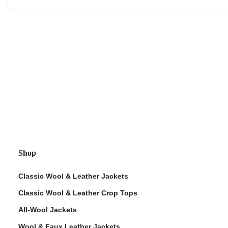
Shop
Classic Wool & Leather Jackets
Classic Wool & Leather Crop Tops
All-Wool Jackets
Wool & Faux Leather Jackets