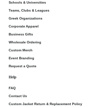
Schools & Universities
Teams, Clubs & Leagues
Greek Organizations
Corporate Apparel
Business Gifts
Wholesale Ordering
Custom Merch
ment Policy
Event Branding
Request a Quote
Help
FAQ
Contact Us
Custom Jacket Return & Replacement Policy