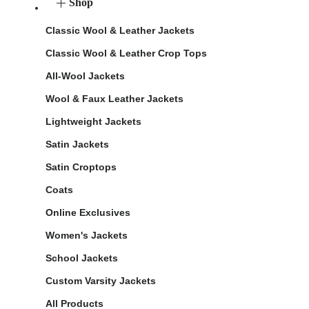
Shop
Classic Wool & Leather Jackets
Classic Wool & Leather Crop Tops
All-Wool Jackets
Wool & Faux Leather Jackets
Lightweight Jackets
Satin Jackets
Satin Croptops
Coats
Online Exclusives
Women's Jackets
School Jackets
Custom Varsity Jackets
All Products