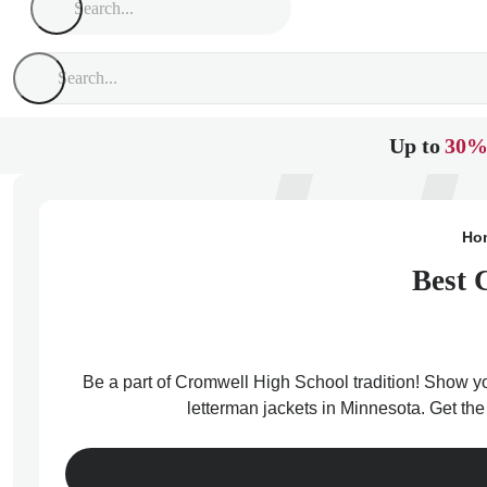
Up to
30%
Ho
Best 
Be a part of Cromwell High School tradition! Show you
letterman jackets in Minnesota. Get th