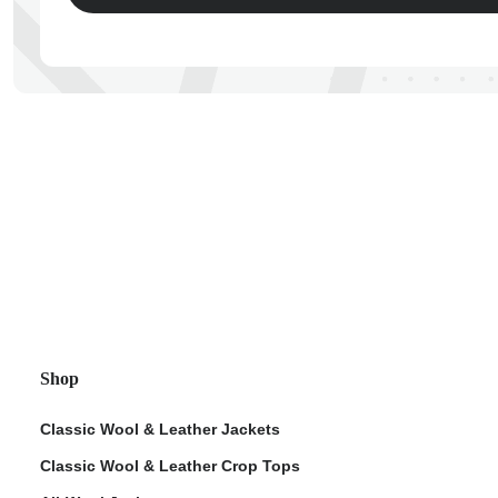
ps
Shop
Classic Wool & Leather Jackets
Classic Wool & Leather Crop Tops