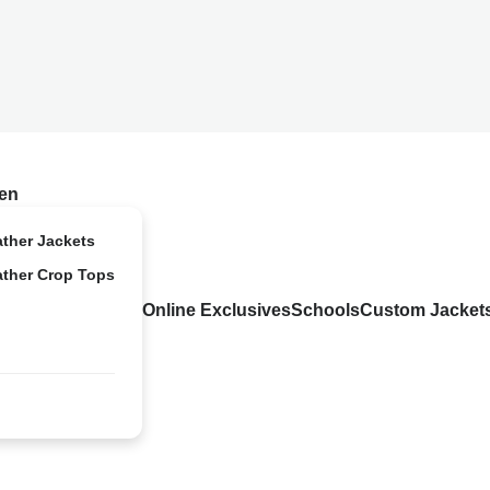
en
ather Jackets
ather Crop Tops
Online Exclusives
Schools
Custom Jacket