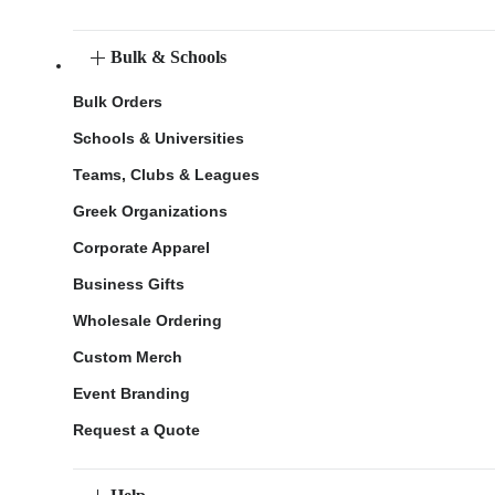
Bulk & Schools
Bulk Orders
Schools & Universities
Teams, Clubs & Leagues
Greek Organizations
Corporate Apparel
Business Gifts
Wholesale Ordering
Custom Merch
Event Branding
Request a Quote