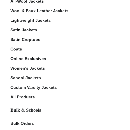
All-Wool Jackets
Wool & Faux Leather Jackets
Lightweight Jackets
Satin Jackets
Satin Croptops
Coats
Online Exclusives
Women's Jackets
School Jackets
Custom Varsity Jackets
All Products
Bulk & Schools
Bulk Orders