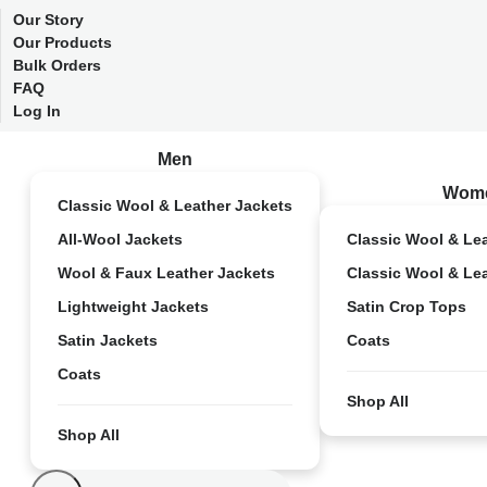
Our Story
Our Products
Bulk Orders
FAQ
Log In
Men
Wom
Classic Wool & Leather Jackets
All-Wool Jackets
Classic Wool & Le
Wool & Faux Leather Jackets
Classic Wool & Le
Lightweight Jackets
Satin Crop Tops
Satin Jackets
Coats
Coats
Shop All
Shop All