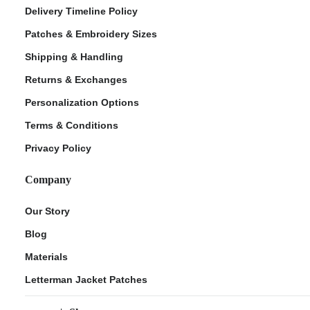
Delivery Timeline Policy
Patches & Embroidery Sizes
Shipping & Handling
Returns & Exchanges
Personalization Options
Terms & Conditions
Privacy Policy
Company
Our Story
Blog
Materials
Letterman Jacket Patches