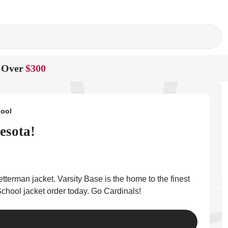
 Over
$300
hool
esota!
tterman jacket. Varsity Base is the home to the finest
chool jacket order today. Go Cardinals!