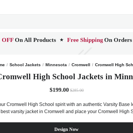
 OFF
On All Products
Free Shipping
On Orders
★
me
School Jackets
Minnesota
Cromwell
Cromwell High Sc
Cromwell High School Jackets in Minn
$199.00
$285.00
r Cromwell High School spirit with an authentic Varsity Base le
e best varsity jacket in Cromwell and place your Cromwell High S
Design Now