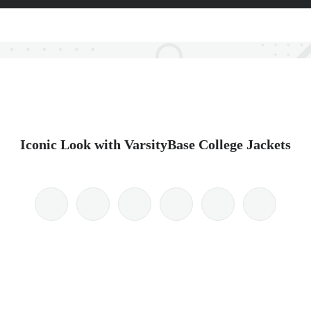
Iconic Look with VarsityBase College Jackets