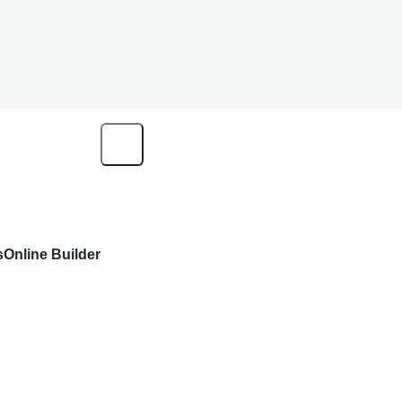
s
Online Builder