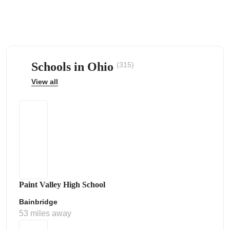
Schools in Ohio
(315)
ps
View all
Paint Valley High School
Bainbridge
53 miles away