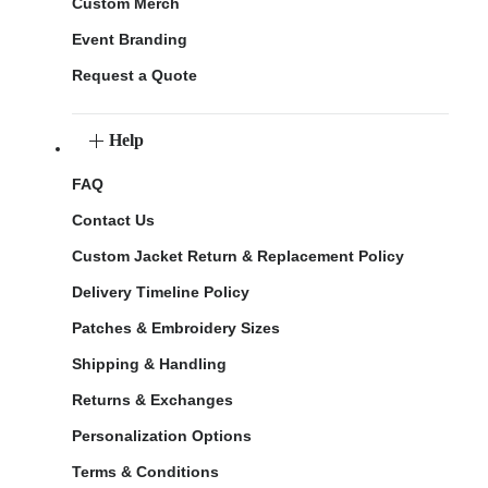
Custom Merch
Event Branding
Request a Quote
Help
FAQ
Contact Us
Custom Jacket Return & Replacement Policy
Delivery Timeline Policy
Patches & Embroidery Sizes
Shipping & Handling
Returns & Exchanges
Personalization Options
Terms & Conditions