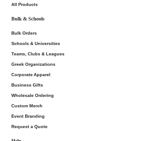
All Products
Bulk & Schools
Bulk Orders
Schools & Universities
Teams, Clubs & Leagues
Greek Organizations
Corporate Apparel
Business Gifts
Wholesale Ordering
Custom Merch
Event Branding
Request a Quote
Help