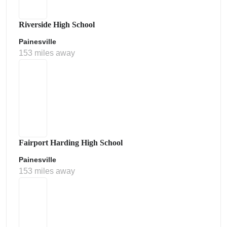
Riverside High School
Painesville
153 miles away
Fairport Harding High School
Painesville
153 miles away