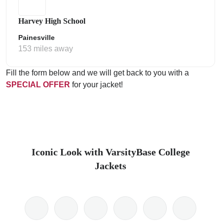
Harvey High School
Painesville
153 miles away
Fill the form below and we will get back to you with a
SPECIAL OFFER
for your jacket!
Iconic Look with VarsityBase College
Jackets