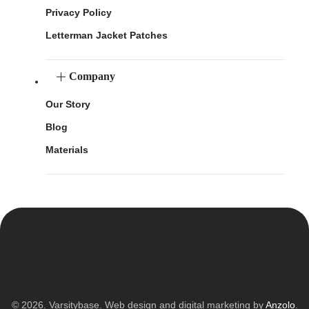
Privacy Policy
Letterman Jacket Patches
Company
Our Story
Blog
Materials
© 2026. Varsitybase. Web design and digital marketing by
Anzolo
.