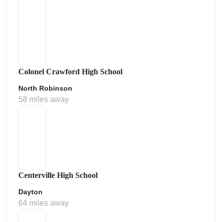
Colonel Crawford High School
North Robinson
58 miles away
Centerville High School
Dayton
64 miles away