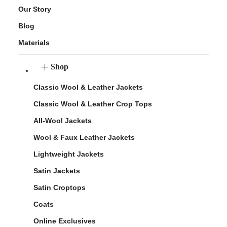
Our Story
Blog
Materials
Shop
Classic Wool & Leather Jackets
Classic Wool & Leather Crop Tops
All-Wool Jackets
Wool & Faux Leather Jackets
Lightweight Jackets
Satin Jackets
Satin Croptops
Coats
Online Exclusives