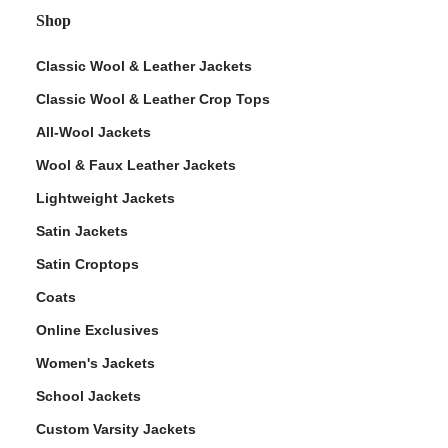
Shop
Classic Wool & Leather Jackets
Classic Wool & Leather Crop Tops
All-Wool Jackets
Wool & Faux Leather Jackets
Lightweight Jackets
Satin Jackets
Satin Croptops
Coats
Online Exclusives
Women's Jackets
School Jackets
Custom Varsity Jackets