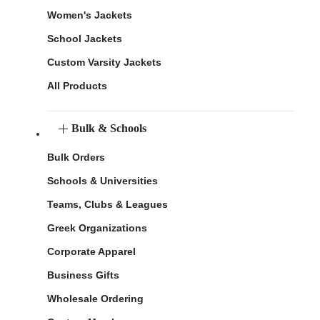
Women's Jackets
School Jackets
Custom Varsity Jackets
All Products
Bulk & Schools
Bulk Orders
Schools & Universities
Teams, Clubs & Leagues
Greek Organizations
Corporate Apparel
Business Gifts
Wholesale Ordering