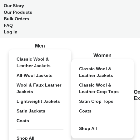
Our Story
Our Products
Bulk Orders
FAQ
Log In
Men
Women
Classic Wool &
Leather Jackets
Classic Wool &
All-Wool Jackets
Leather Jackets
Wool & Faux Leather
Classic Wool &
Jackets
Leather Crop Tops
On
Ex
Lightweight Jackets
Satin Crop Tops
Satin Jackets
Coats
Coats
Shop All
Shop All