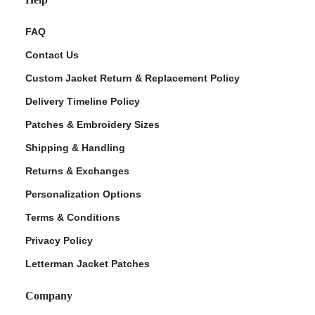
FAQ
Contact Us
Custom Jacket Return & Replacement Policy
Delivery Timeline Policy
Patches & Embroidery Sizes
Shipping & Handling
Returns & Exchanges
Personalization Options
Terms & Conditions
Privacy Policy
Letterman Jacket Patches
Company