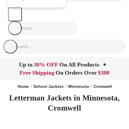
Up to
30% OFF
On All Products
★
Free Shipping
On Orders Over
$300
Home
School Jackets
Minnesota
Cromwell
Letterman Jackets in Minnesota,
Cromwell