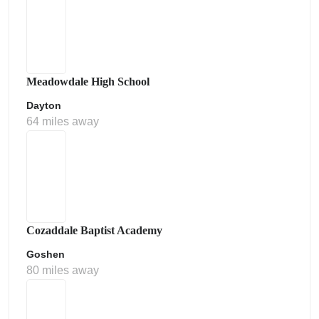
Meadowdale High School
Dayton
64 miles away
Cozaddale Baptist Academy
Goshen
80 miles away