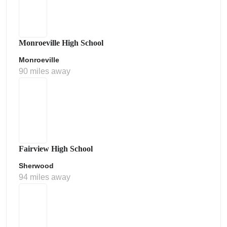
Monroeville High School
Monroeville
90 miles away
Fairview High School
Sherwood
94 miles away