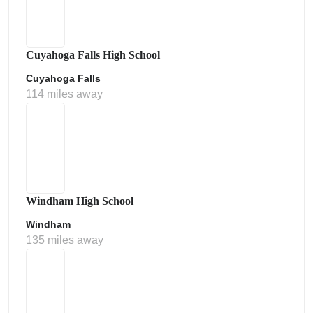
Cuyahoga Falls High School
Cuyahoga Falls
114 miles away
Windham High School
Windham
135 miles away