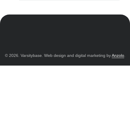
© 2026. Varsitybase. Web design and digital marketing by
Anzolo
.