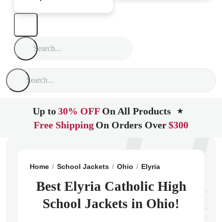
Up to
30% OFF
On All Products
★
Free Shipping
On Orders Over
$300
Home
School Jackets
Ohio
Elyria
Elyria Catholic
Best Elyria Catholic High
School Jackets in Ohio!