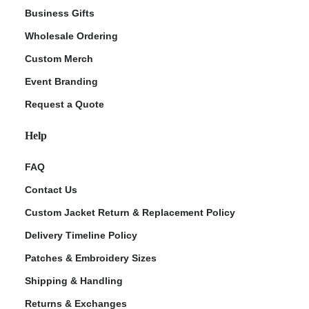
Business Gifts
Wholesale Ordering
Custom Merch
Event Branding
Request a Quote
Help
FAQ
Contact Us
Custom Jacket Return & Replacement Policy
Delivery Timeline Policy
Patches & Embroidery Sizes
Shipping & Handling
Returns & Exchanges