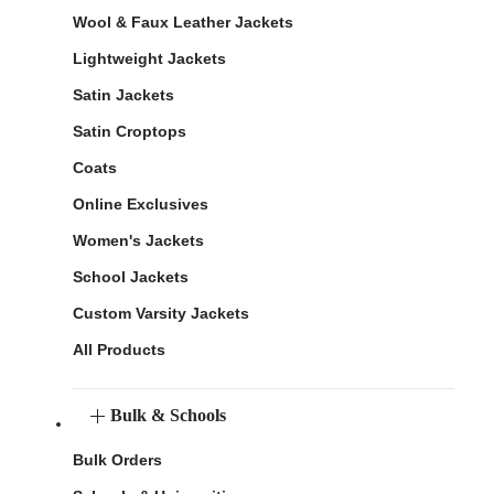
Wool & Faux Leather Jackets
Lightweight Jackets
Satin Jackets
Satin Croptops
Coats
Online Exclusives
Women's Jackets
School Jackets
Custom Varsity Jackets
All Products
Bulk & Schools
Bulk Orders