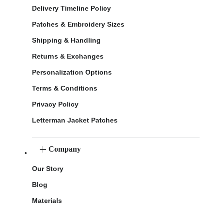
Delivery Timeline Policy
Patches & Embroidery Sizes
Shipping & Handling
Returns & Exchanges
Personalization Options
Terms & Conditions
Privacy Policy
Letterman Jacket Patches
Company
Our Story
Blog
Materials