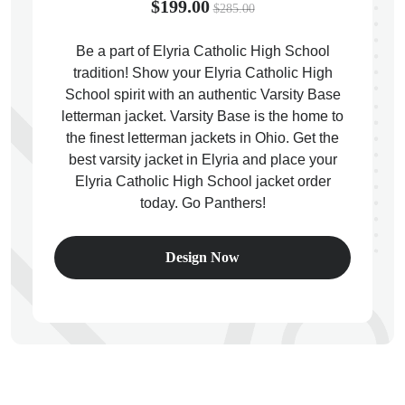
$199.00
$285.00
Be a part of Elyria Catholic High School
tradition! Show your Elyria Catholic High
School spirit with an authentic Varsity Base
ps
letterman jacket. Varsity Base is the home to
the finest letterman jackets in Ohio. Get the
best varsity jacket in Elyria and place your
Elyria Catholic High School jacket order
today. Go Panthers!
Design Now