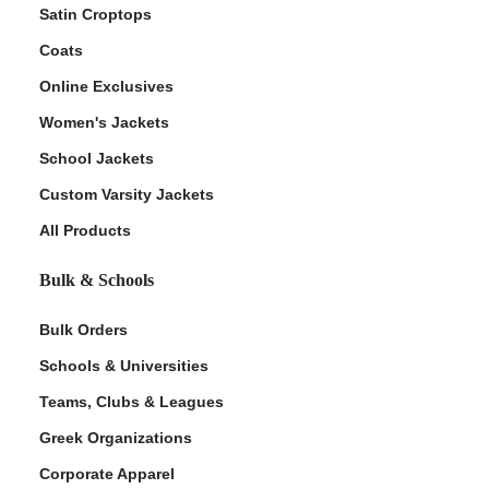
Satin Croptops
Coats
Online Exclusives
Women's Jackets
School Jackets
Custom Varsity Jackets
All Products
Bulk & Schools
Bulk Orders
Schools & Universities
Teams, Clubs & Leagues
Greek Organizations
Corporate Apparel