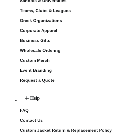
Schools & Universities
Teams, Clubs & Leagues
Greek Organizations
Corporate Apparel
Business Gifts
Wholesale Ordering
Custom Merch
Event Branding
Request a Quote
Help
FAQ
Contact Us
Custom Jacket Return & Replacement Policy