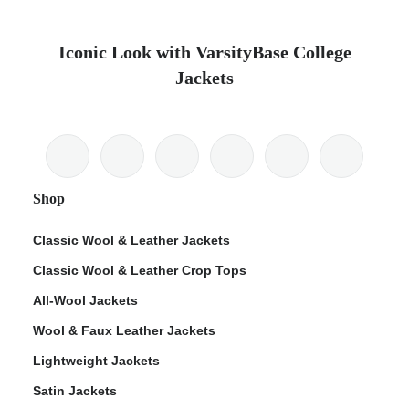
Iconic Look with VarsityBase College
Jackets
Shop
Classic Wool & Leather Jackets
Classic Wool & Leather Crop Tops
All-Wool Jackets
Wool & Faux Leather Jackets
Lightweight Jackets
Satin Jackets