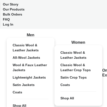
Our Story
Our Products
Bulk Orders
FAQ
Log In
Men
Women
Classic Wool &
Leather Jackets
Classic Wool &
All-Wool Jackets
Leather Jackets
Wool & Faux Leather
Classic Wool &
Jackets
Leather Crop Tops
On
Ex
Lightweight Jackets
Satin Crop Tops
Satin Jackets
Coats
Coats
Shop All
Shop All