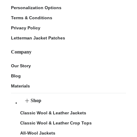
Personalization Options
Terms & Conditions
Privacy Policy
Letterman Jacket Patches
Company
Our Story
Blog
Materials
Shop
Classic Wool & Leather Jackets
Classic Wool & Leather Crop Tops
All-Wool Jackets