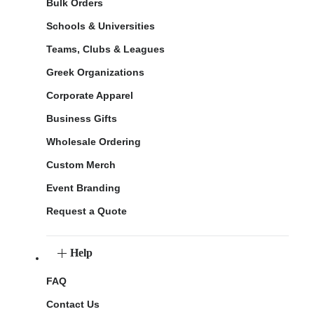
Bulk Orders
Schools & Universities
Teams, Clubs & Leagues
Greek Organizations
Corporate Apparel
Business Gifts
Wholesale Ordering
Custom Merch
Event Branding
Request a Quote
Help
FAQ
Contact Us