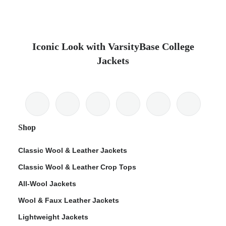
Iconic Look with VarsityBase College
Jackets
Shop
Classic Wool & Leather Jackets
Classic Wool & Leather Crop Tops
All-Wool Jackets
Wool & Faux Leather Jackets
Lightweight Jackets