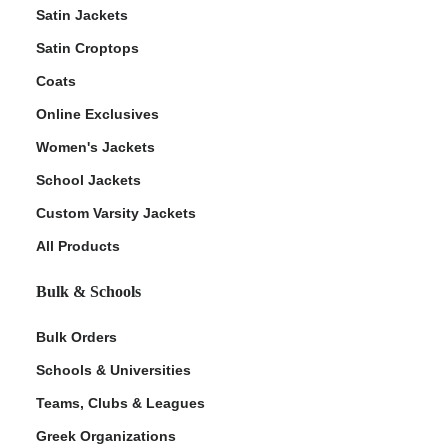
Satin Jackets
Satin Croptops
Coats
Online Exclusives
Women's Jackets
School Jackets
Custom Varsity Jackets
All Products
Bulk & Schools
Bulk Orders
Schools & Universities
Teams, Clubs & Leagues
Greek Organizations