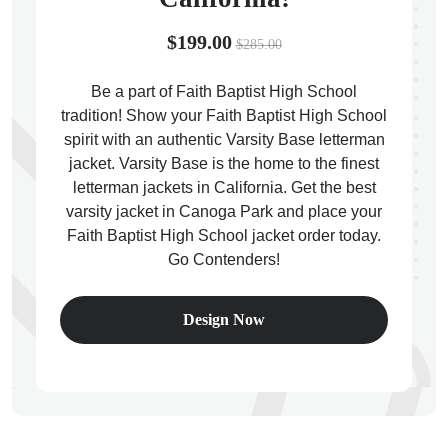
$199.00
$285.00
Be a part of Faith Baptist High School
tradition! Show your Faith Baptist High School
ps
spirit with an authentic Varsity Base letterman
jacket. Varsity Base is the home to the finest
letterman jackets in California. Get the best
varsity jacket in Canoga Park and place your
Faith Baptist High School jacket order today.
Go Contenders!
Design Now