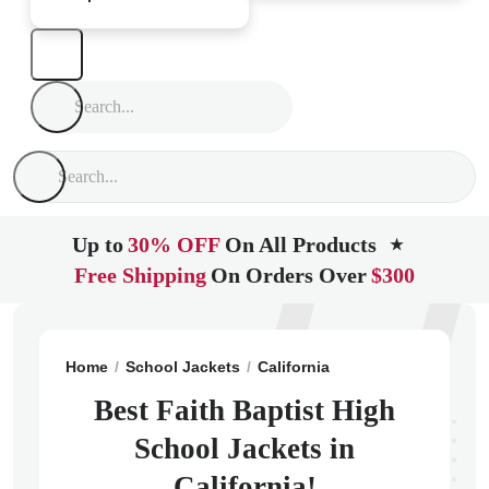
Up to
30% OFF
On All Products
★
Free Shipping
On Orders Over
$300
Home
School Jackets
California
Canoga Park
Fai
Best Faith Baptist High
School Jackets in
California!