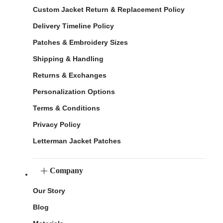
Custom Jacket Return & Replacement Policy
Delivery Timeline Policy
Patches & Embroidery Sizes
Shipping & Handling
Returns & Exchanges
Personalization Options
Terms & Conditions
Privacy Policy
Letterman Jacket Patches
Company
Our Story
Blog