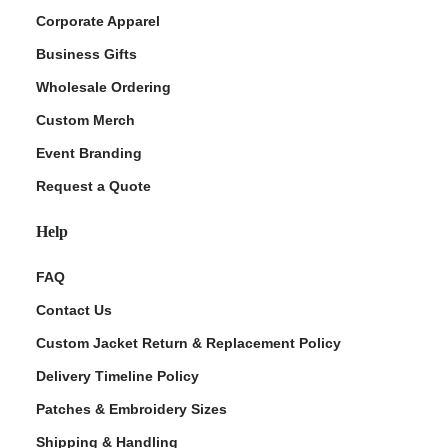
Corporate Apparel
Business Gifts
Wholesale Ordering
Custom Merch
Event Branding
Request a Quote
Help
FAQ
Contact Us
Custom Jacket Return & Replacement Policy
Delivery Timeline Policy
Patches & Embroidery Sizes
Shipping & Handling