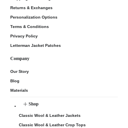
Returns & Exchanges
Personalization Options
Terms & Conditions
Privacy Policy
Letterman Jacket Patches
Company
Our Story
Blog
Materials
Shop
Classic Wool & Leather Jackets
Classic Wool & Leather Crop Tops