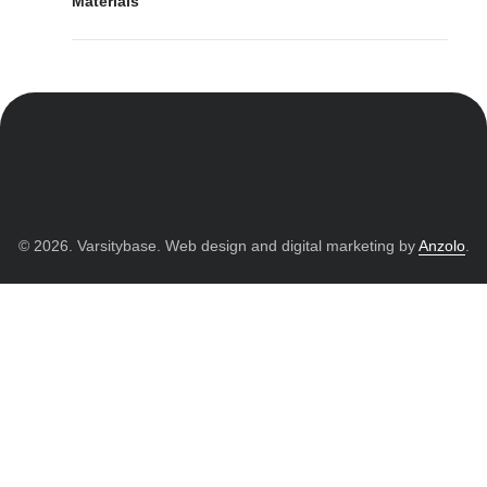
Materials
© 2026. Varsitybase. Web design and digital marketing by
Anzolo
.