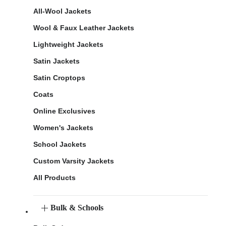
All-Wool Jackets
Wool & Faux Leather Jackets
Lightweight Jackets
Satin Jackets
Satin Croptops
Coats
Online Exclusives
Women's Jackets
School Jackets
Custom Varsity Jackets
All Products
Bulk & Schools