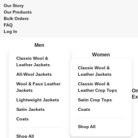
Our Story
Our Products
Bulk Orders
FAQ
Log In
Men
Women
Classic Wool &
Leather Jackets
Classic Wool &
All-Wool Jackets
Leather Jackets
Wool & Faux Leather
Classic Wool &
Jackets
Leather Crop Tops
On
Ex
Lightweight Jackets
Satin Crop Tops
Satin Jackets
Coats
Coats
Shop All
Shop All