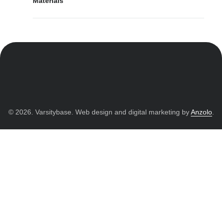
Materials
© 2026. Varsitybase. Web design and digital marketing by
Anzolo
.