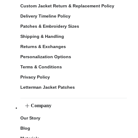
Custom Jacket Return & Replacement Policy
Delivery Timeline Policy
Patches & Embroidery Sizes
Shipping & Handling
Returns & Exchanges
Personalization Options
Terms & Conditions
Privacy Policy
Letterman Jacket Patches
Company
Our Story
Blog