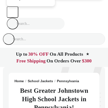
Up to
30% OFF
On All Products
★
Free Shipping
On Orders Over
$300
Home
School Jackets
Pennsylvania
Johnstown
G
Best Greater Johnstown
High School Jackets in
Pennsylvania!