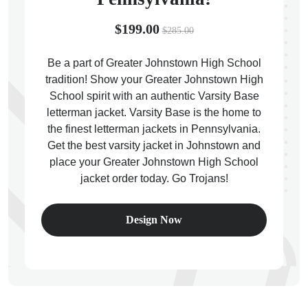
$199.00
$285.00
Be a part of Greater Johnstown High School
tradition! Show your Greater Johnstown High
ps
School spirit with an authentic Varsity Base
letterman jacket. Varsity Base is the home to
the finest letterman jackets in Pennsylvania.
Get the best varsity jacket in Johnstown and
place your Greater Johnstown High School
jacket order today. Go Trojans!
Design Now