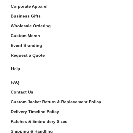
Corporate Apparel
Business Gifts
Wholesale Ordering
Custom Merch
Event Branding
Request a Quote
Help
FAQ
Contact Us
Custom Jacket Return & Replacement Policy
Delivery Timeline Policy
Patches & Embroidery Sizes
Shipping & Handling