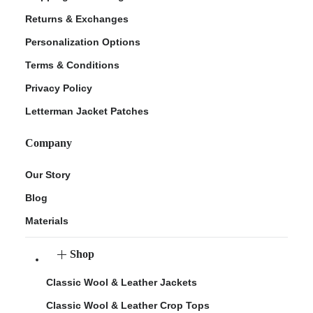
Returns & Exchanges
Personalization Options
Terms & Conditions
Privacy Policy
Letterman Jacket Patches
Company
Our Story
Blog
Materials
Shop
Classic Wool & Leather Jackets
Classic Wool & Leather Crop Tops