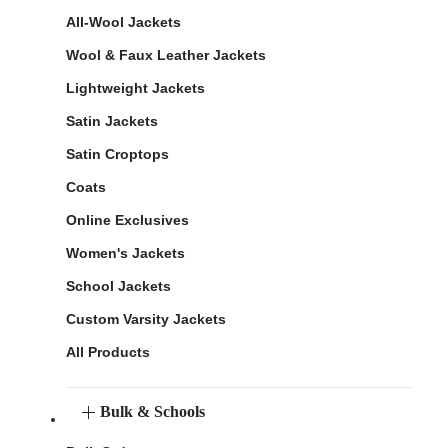
All-Wool Jackets
Wool & Faux Leather Jackets
Lightweight Jackets
Satin Jackets
Satin Croptops
Coats
Online Exclusives
Women's Jackets
School Jackets
Custom Varsity Jackets
All Products
Bulk & Schools