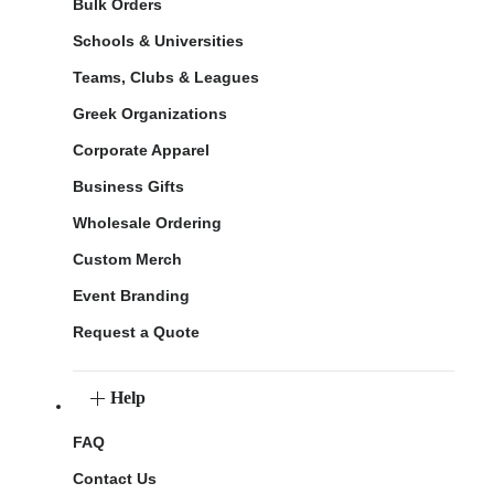
Bulk Orders
Schools & Universities
Teams, Clubs & Leagues
Greek Organizations
Corporate Apparel
Business Gifts
Wholesale Ordering
Custom Merch
Event Branding
Request a Quote
Help
FAQ
Contact Us