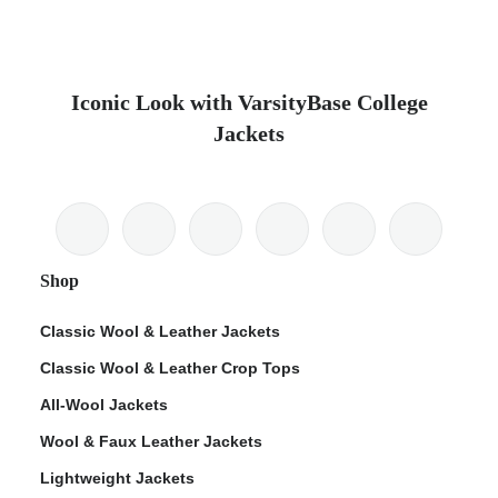
Iconic Look with VarsityBase College
Jackets
Shop
Classic Wool & Leather Jackets
Classic Wool & Leather Crop Tops
All-Wool Jackets
Wool & Faux Leather Jackets
Lightweight Jackets