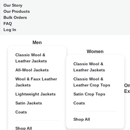
Our Story
Our Products
Bulk Orders
FAQ
Log In
Men
Women
Classic Wool &
Leather Jackets
Classic Wool &
All-Wool Jackets
Leather Jackets
Wool & Faux Leather
Classic Wool &
Jackets
Leather Crop Tops
On
Ex
Lightweight Jackets
Satin Crop Tops
Satin Jackets
Coats
Coats
Shop All
Shop All