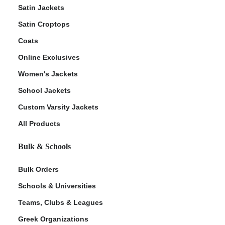
Satin Jackets
Satin Croptops
Coats
Online Exclusives
Women's Jackets
School Jackets
Custom Varsity Jackets
All Products
Bulk & Schools
Bulk Orders
Schools & Universities
Teams, Clubs & Leagues
Greek Organizations