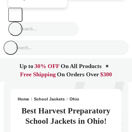
Up to
30% OFF
On All Products
★
Free Shipping
On Orders Over
$300
Home
School Jackets
Ohio
Canal Winchester
Har
Best Harvest Preparatory
School Jackets in Ohio!