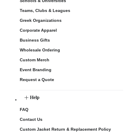
Schools & Universities
Teams, Clubs & Leagues
Greek Organizations
Corporate Apparel
Business Gifts
Wholesale Ordering
Custom Merch
Event Branding
Request a Quote
Help
FAQ
Contact Us
Custom Jacket Return & Replacement Policy