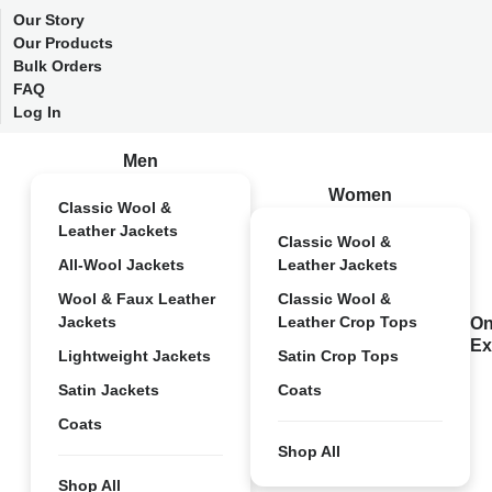
Our Story
Our Products
Bulk Orders
FAQ
Log In
Men
Women
Classic Wool &
Leather Jackets
Classic Wool &
All-Wool Jackets
Leather Jackets
Wool & Faux Leather
Classic Wool &
Jackets
Leather Crop Tops
On
Ex
Lightweight Jackets
Satin Crop Tops
Satin Jackets
Coats
Coats
Shop All
Shop All