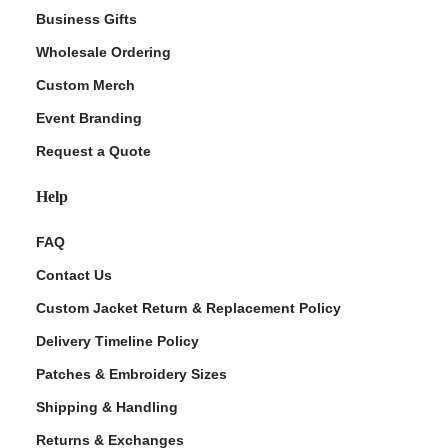
Business Gifts
Wholesale Ordering
Custom Merch
Event Branding
Request a Quote
Help
FAQ
Contact Us
Custom Jacket Return & Replacement Policy
Delivery Timeline Policy
Patches & Embroidery Sizes
Shipping & Handling
Returns & Exchanges