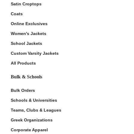
Satin Croptops
Coats
Online Exclusives
Women's Jackets
School Jackets
Custom Varsity Jackets
All Products
Bulk & Schools
Bulk Orders
Schools & Universities
Teams, Clubs & Leagues
Greek Organizations
Corporate Apparel