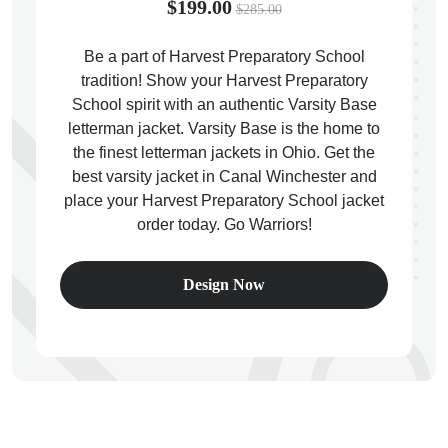
$199.00
$285.00
Be a part of Harvest Preparatory School
tradition! Show your Harvest Preparatory
School spirit with an authentic Varsity Base
ps
letterman jacket. Varsity Base is the home to
the finest letterman jackets in Ohio. Get the
best varsity jacket in Canal Winchester and
place your Harvest Preparatory School jacket
order today. Go Warriors!
Design Now