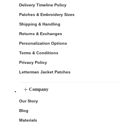
Delivery Timeline Policy
Patches & Embroidery Sizes
Shipping & Handling
Returns & Exchanges
Personalization Options
Terms & Conditions
Privacy Policy
Letterman Jacket Patches
Company
Our Story
Blog
Materials