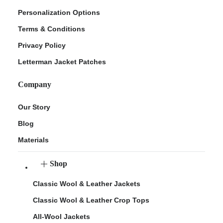
Personalization Options
Terms & Conditions
Privacy Policy
Letterman Jacket Patches
Company
Our Story
Blog
Materials
Shop
Classic Wool & Leather Jackets
Classic Wool & Leather Crop Tops
All-Wool Jackets