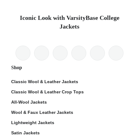
Iconic Look with VarsityBase College
Jackets
Shop
Classic Wool & Leather Jackets
Classic Wool & Leather Crop Tops
All-Wool Jackets
Wool & Faux Leather Jackets
Lightweight Jackets
Satin Jackets