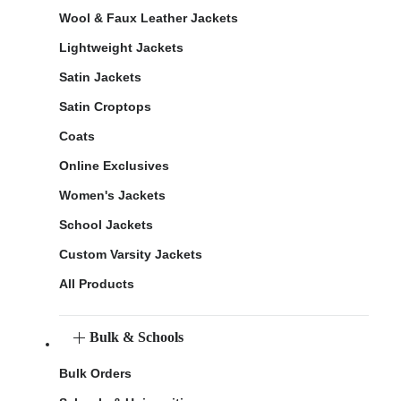
Wool & Faux Leather Jackets
Lightweight Jackets
Satin Jackets
Satin Croptops
Coats
Online Exclusives
Women's Jackets
School Jackets
Custom Varsity Jackets
All Products
Bulk & Schools
Bulk Orders