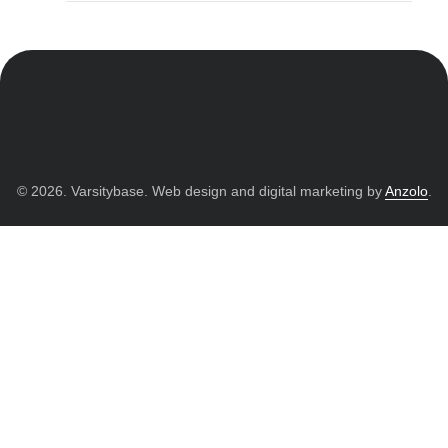
© 2026. Varsitybase. Web design and digital marketing by
Anzolo
.