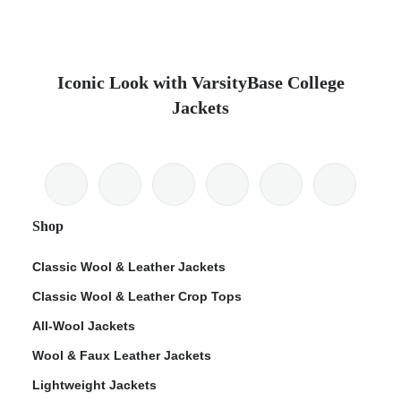
Iconic Look with VarsityBase College
Jackets
Shop
Classic Wool & Leather Jackets
Classic Wool & Leather Crop Tops
All-Wool Jackets
Wool & Faux Leather Jackets
Lightweight Jackets