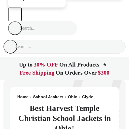
Up to
30% OFF
On All Products
★
Free Shipping
On Orders Over
$300
Home
School Jackets
Ohio
Clyde
Harvest Temple 
Best Harvest Temple
Christian School Jackets in
Ohio!