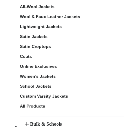
All-Wool Jackets
Wool & Faux Leather Jackets
Lightweight Jackets
Satin Jackets
Satin Croptops
Coats
Online Exclusives
Women's Jackets
School Jackets
Custom Varsity Jackets
All Products
Bulk & Schools