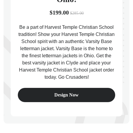
$199.00
$285.00
Be a part of Harvest Temple Christian School
tradition! Show your Harvest Temple Christian
ps
School spirit with an authentic Varsity Base
letterman jacket. Varsity Base is the home to
the finest letterman jackets in Ohio. Get the
best varsity jacket in Clyde and place your
Harvest Temple Christian School jacket order
today. Go Crusaders!
Design Now