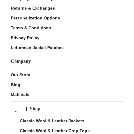
Returns & Exchanges
Personalization Options
Terms & Conditions
Privacy Policy
Letterman Jacket Patches
Company
Our Story
Blog
Materials
Shop
Classic Wool & Leather Jackets
Classic Wool & Leather Crop Tops