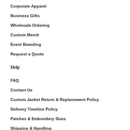
Corporate Apparel
Business Gifts
Wholesale Ordering
Custom Merch
Event Branding
Request a Quote
Help
FAQ
Contact Us
Custom Jacket Return & Replacement Policy
Delivery Timeline Policy
Patches & Embroidery Sizes
Shipping & Handling