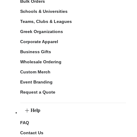
Bulk Orders
Schools & Universities
Teams, Clubs & Leagues
Greek Organizations
Corporate Apparel
Business Gifts
Wholesale Ordering
Custom Merch
Event Branding
Request a Quote
Help
FAQ
Contact Us