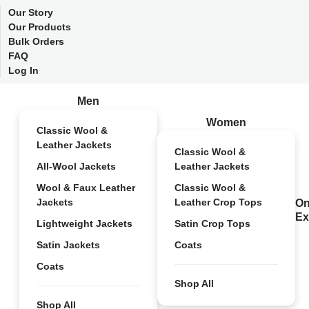
Our Story
Our Products
Bulk Orders
FAQ
Log In
Men
Women
Classic Wool &
Leather Jackets
Classic Wool &
All-Wool Jackets
Leather Jackets
Wool & Faux Leather
Classic Wool &
Jackets
Leather Crop Tops
On
Ex
Lightweight Jackets
Satin Crop Tops
Satin Jackets
Coats
Coats
Shop All
Shop All