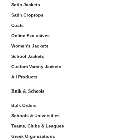
Satin Jackets
Satin Croptops
Coats
Online Exclusives
Women's Jackets
School Jackets
Custom Varsity Jackets
All Products
Bulk & Schools
Bulk Orders
Schools & Universities
Teams, Clubs & Leagues
Greek Organizations