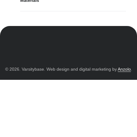
Materials
© 2026. Varsitybase. Web design and digital marketing by
Anzolo
.