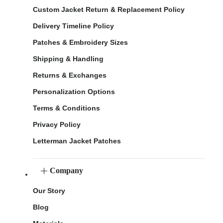
Custom Jacket Return & Replacement Policy
Delivery Timeline Policy
Patches & Embroidery Sizes
Shipping & Handling
Returns & Exchanges
Personalization Options
Terms & Conditions
Privacy Policy
Letterman Jacket Patches
Company
Our Story
Blog