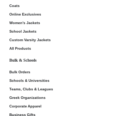
Coats
Online Exclusives
Women's Jackets
School Jackets
Custom Varsity Jackets
All Products
Bulk & Schools
Bulk Orders
Schools & Universities
Teams, Clubs & Leagues
Greek Organizations
Corporate Apparel
Business Gifts