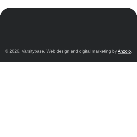
© 2026. Varsitybase. Web design and digital marketing by
Anzolo
.