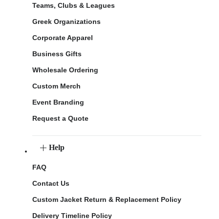
Teams, Clubs & Leagues
Greek Organizations
Corporate Apparel
Business Gifts
Wholesale Ordering
Custom Merch
Event Branding
Request a Quote
Help
FAQ
Contact Us
Custom Jacket Return & Replacement Policy
Delivery Timeline Policy