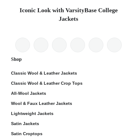
Iconic Look with VarsityBase College
Jackets
Shop
Classic Wool & Leather Jackets
Classic Wool & Leather Crop Tops
All-Wool Jackets
Wool & Faux Leather Jackets
Lightweight Jackets
Satin Jackets
Satin Croptops