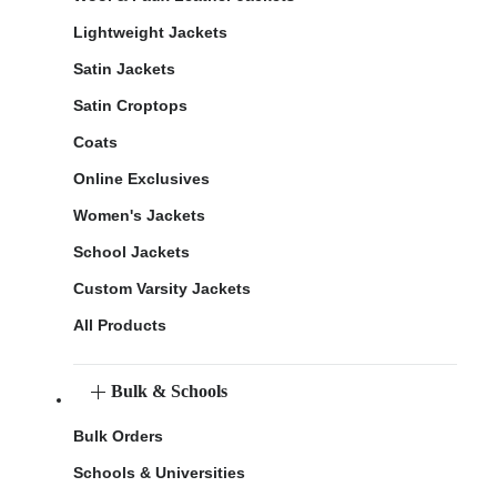
Lightweight Jackets
Satin Jackets
Satin Croptops
Coats
Online Exclusives
Women's Jackets
School Jackets
Custom Varsity Jackets
All Products
Bulk & Schools
Bulk Orders
Schools & Universities