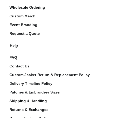
Wholesale Ordering
Custom Merch
Event Branding
Request a Quote
Help
FAQ
Contact Us
Custom Jacket Return & Replacement Policy
Delivery Timeline Policy
Patches & Embroidery Sizes
Shipping & Handling
Returns & Exchanges