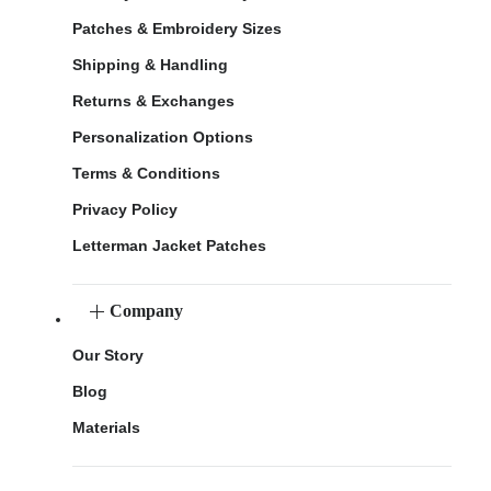
Patches & Embroidery Sizes
Shipping & Handling
Returns & Exchanges
Personalization Options
Terms & Conditions
Privacy Policy
Letterman Jacket Patches
Company
Our Story
Blog
Materials