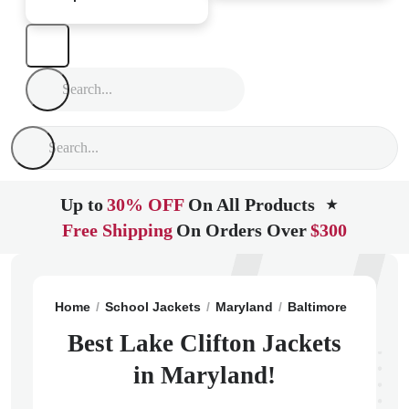
Up to
30% OFF
On All Products
★
Free Shipping
On Orders Over
$300
Home
School Jackets
Maryland
Baltimore
Lake Cl
Best Lake Clifton Jackets
in Maryland!