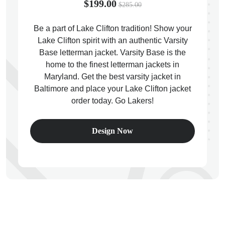
$199.00
$285.00
Be a part of Lake Clifton tradition! Show your
Lake Clifton spirit with an authentic Varsity
Base letterman jacket. Varsity Base is the
ps
home to the finest letterman jackets in
Maryland. Get the best varsity jacket in
Baltimore and place your Lake Clifton jacket
order today. Go Lakers!
Design Now