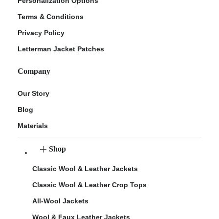
Personalization Options
Terms & Conditions
Privacy Policy
Letterman Jacket Patches
Company
Our Story
Blog
Materials
Shop
Classic Wool & Leather Jackets
Classic Wool & Leather Crop Tops
All-Wool Jackets
Wool & Faux Leather Jackets