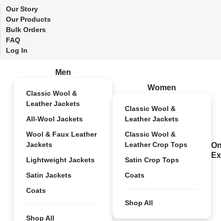
Our Story
Our Products
Bulk Orders
FAQ
Log In
Men
Women
Classic Wool &
Leather Jackets
Classic Wool &
All-Wool Jackets
Leather Jackets
Wool & Faux Leather
Classic Wool &
Jackets
Leather Crop Tops
On
Ex
Lightweight Jackets
Satin Crop Tops
Satin Jackets
Coats
Coats
Shop All
Shop All