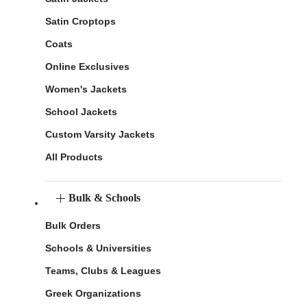
Satin Croptops
Coats
Online Exclusives
Women's Jackets
School Jackets
Custom Varsity Jackets
All Products
Bulk & Schools
Bulk Orders
Schools & Universities
Teams, Clubs & Leagues
Greek Organizations