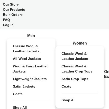
Our Story
Our Products
Bulk Orders
FAQ
Log In
Men
Women
Classic Wool &
Leather Jackets
Classic Wool &
All-Wool Jackets
Leather Jackets
Wool & Faux Leather
Classic Wool &
Jackets
Leather Crop Tops
On
Ex
Lightweight Jackets
Satin Crop Tops
Satin Jackets
Coats
Coats
Shop All
Shop All