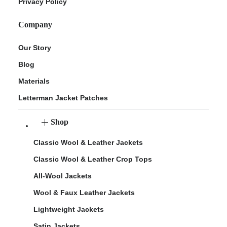
Privacy Policy
Company
Our Story
Blog
Materials
Letterman Jacket Patches
Shop
Classic Wool & Leather Jackets
Classic Wool & Leather Crop Tops
All-Wool Jackets
Wool & Faux Leather Jackets
Lightweight Jackets
Satin Jackets