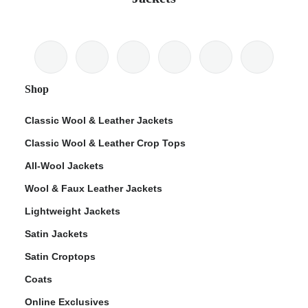
Shop
Classic Wool & Leather Jackets
Classic Wool & Leather Crop Tops
All-Wool Jackets
Wool & Faux Leather Jackets
Lightweight Jackets
Satin Jackets
Satin Croptops
Coats
Online Exclusives