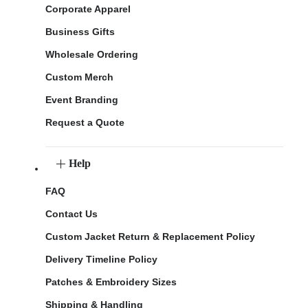
Corporate Apparel
Business Gifts
Wholesale Ordering
Custom Merch
Event Branding
Request a Quote
Help
FAQ
Contact Us
Custom Jacket Return & Replacement Policy
Delivery Timeline Policy
Patches & Embroidery Sizes
Shipping & Handling