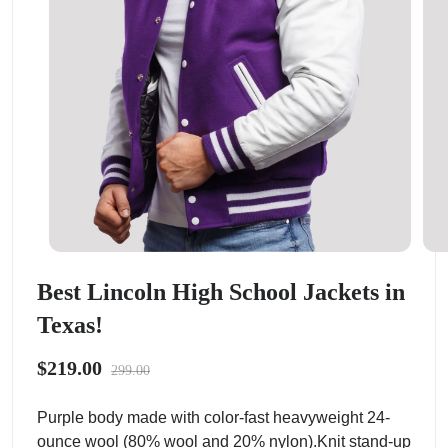
Best Lincoln High School Jackets in
Texas!
$219.00
299.00
Purple body made with color-fast heavyweight 24-
ounce wool (80% wool and 20% nylon).Knit stand-up