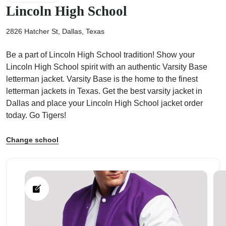
Lincoln High School
2826 Hatcher St, Dallas, Texas
Be a part of Lincoln High School tradition! Show your
ps
Lincoln High School spirit with an authentic Varsity Base
letterman jacket. Varsity Base is the home to the finest
letterman jackets in Texas. Get the best varsity jacket in
Dallas and place your Lincoln High School jacket order
today. Go Tigers!
Change school