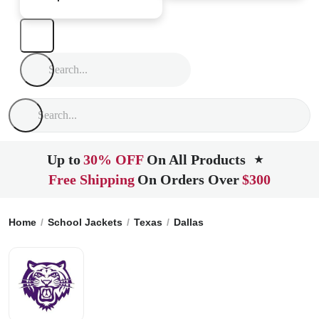
Up to
30% OFF
On All Products
★
Free Shipping
On Orders Over
$300
Home
School Jackets
Texas
Dallas
Lincoln High School