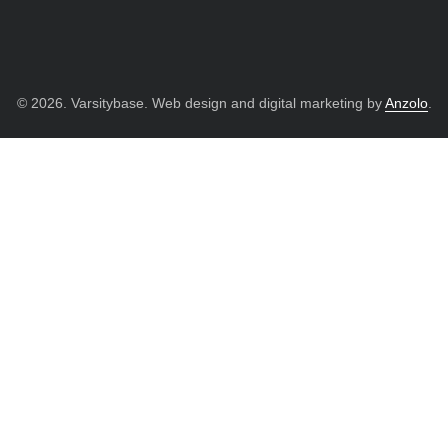
© 2026. Varsitybase. Web design and digital marketing by
Anzolo
.