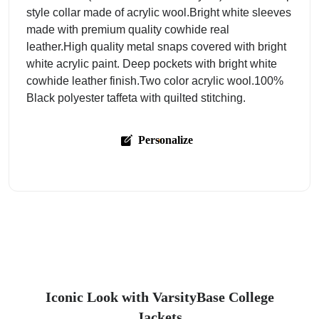
style collar made of acrylic wool.Bright white sleeves
made with premium quality cowhide real
leather.High quality metal snaps covered with bright
white acrylic paint. Deep pockets with bright white
cowhide leather finish.Two color acrylic wool.100%
Black polyester taffeta with quilted stitching.
Personalize
Iconic Look with VarsityBase College
Jackets