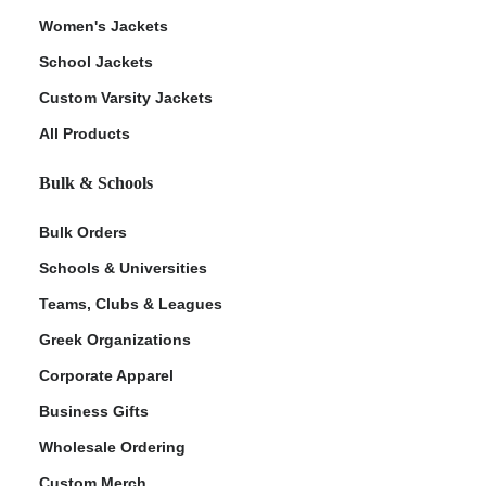
Women's Jackets
School Jackets
Custom Varsity Jackets
All Products
Bulk & Schools
Bulk Orders
Schools & Universities
Teams, Clubs & Leagues
Greek Organizations
Corporate Apparel
Business Gifts
Wholesale Ordering
Custom Merch