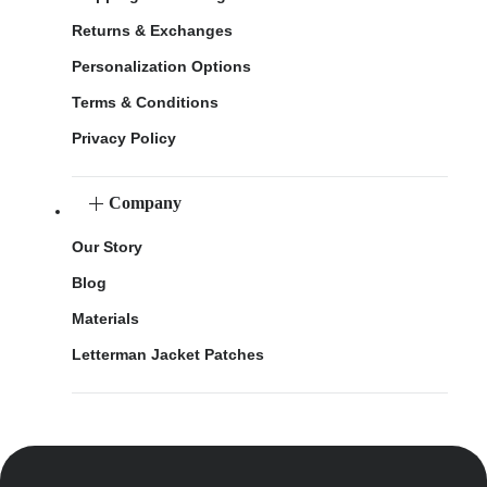
Returns & Exchanges
Personalization Options
Terms & Conditions
Privacy Policy
Company
Our Story
Blog
Materials
Letterman Jacket Patches