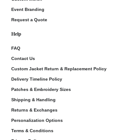
Event Branding
Request a Quote
Help
FAQ
Contact Us
Custom Jacket Return & Replacement Policy
Delivery Timeline Policy
Patches & Embroidery Sizes
Shipping & Handling
Returns & Exchanges
Personalization Options
Terms & Conditions