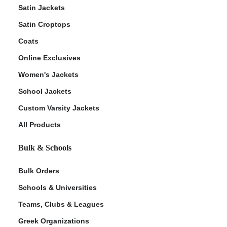
Satin Jackets
Satin Croptops
Coats
Online Exclusives
Women's Jackets
School Jackets
Custom Varsity Jackets
All Products
Bulk & Schools
Bulk Orders
Schools & Universities
Teams, Clubs & Leagues
Greek Organizations