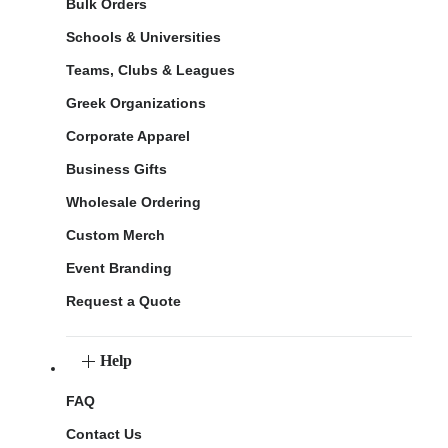
Bulk Orders
Schools & Universities
Teams, Clubs & Leagues
Greek Organizations
Corporate Apparel
Business Gifts
Wholesale Ordering
Custom Merch
Event Branding
Request a Quote
Help
FAQ
Contact Us