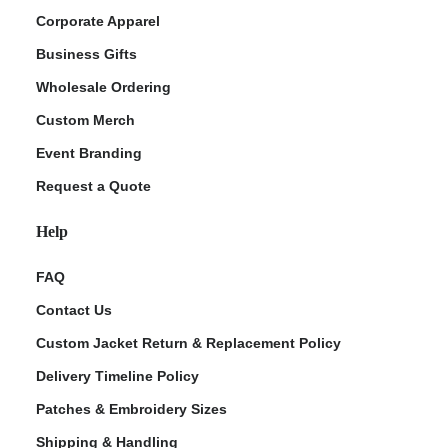
Corporate Apparel
Business Gifts
Wholesale Ordering
Custom Merch
Event Branding
Request a Quote
Help
FAQ
Contact Us
Custom Jacket Return & Replacement Policy
Delivery Timeline Policy
Patches & Embroidery Sizes
Shipping & Handling