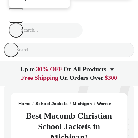
Up to
30% OFF
On All Products
★
Free Shipping
On Orders Over
$300
Home
School Jackets
Michigan
Warren
Macomb Ch
Best Macomb Christian
School Jackets in
Michigan!