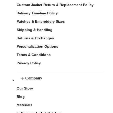
Custom Jacket Return & Replacement Policy
Delivery Timeline Policy
Patches & Embroidery Sizes
Shipping & Handling
Returns & Exchanges
Personalization Options
Terms & Conditions
Privacy Policy
Company
Our Story
Blog
Materials