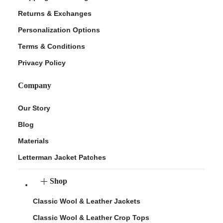
Returns & Exchanges
Personalization Options
Terms & Conditions
Privacy Policy
Company
Our Story
Blog
Materials
Letterman Jacket Patches
Shop
Classic Wool & Leather Jackets
Classic Wool & Leather Crop Tops