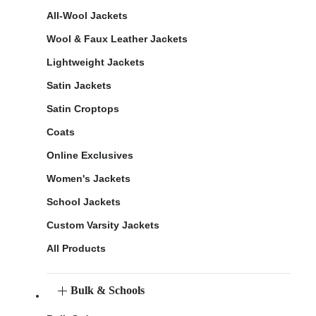
All-Wool Jackets
Wool & Faux Leather Jackets
Lightweight Jackets
Satin Jackets
Satin Croptops
Coats
Online Exclusives
Women's Jackets
School Jackets
Custom Varsity Jackets
All Products
Bulk & Schools