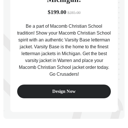
$199.00
$285.00
Be a part of Macomb Christian School
tradition! Show your Macomb Christian School
ps
spirit with an authentic Varsity Base letterman
jacket. Varsity Base is the home to the finest
letterman jackets in Michigan. Get the best
varsity jacket in Warren and place your
Macomb Christian School jacket order today.
Go Crusaders!
Design Now