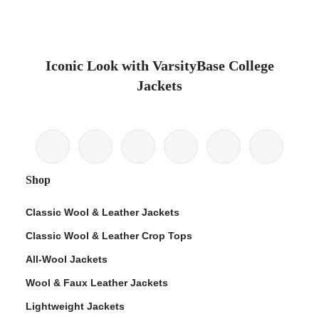
Iconic Look with VarsityBase College
Jackets
Shop
Classic Wool & Leather Jackets
Classic Wool & Leather Crop Tops
All-Wool Jackets
Wool & Faux Leather Jackets
Lightweight Jackets