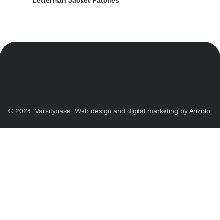
Letterman Jacket Patches
© 2026. Varsitybase. Web design and digital marketing by
Anzolo
.