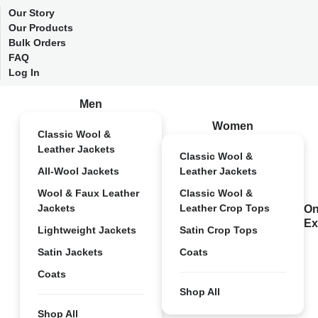
Our Story
Our Products
Bulk Orders
FAQ
Log In
Men
Women
Classic Wool &
Leather Jackets
Classic Wool &
All-Wool Jackets
Leather Jackets
Wool & Faux Leather
Classic Wool &
Jackets
Leather Crop Tops
On
Ex
Lightweight Jackets
Satin Crop Tops
Satin Jackets
Coats
Coats
Shop All
Shop All