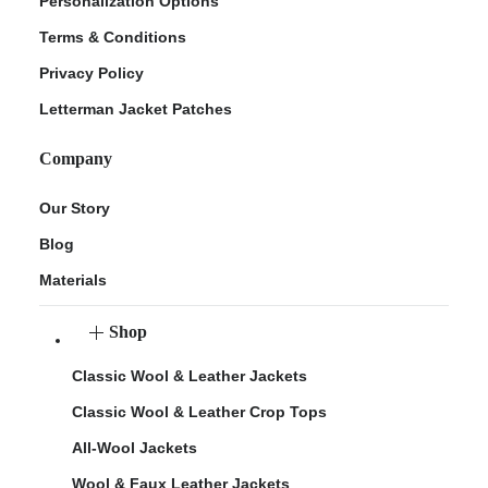
Personalization Options
Terms & Conditions
Privacy Policy
Letterman Jacket Patches
Company
Our Story
Blog
Materials
Shop
Classic Wool & Leather Jackets
Classic Wool & Leather Crop Tops
All-Wool Jackets
Wool & Faux Leather Jackets