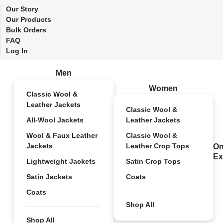
Our Story
Our Products
Bulk Orders
FAQ
Log In
Men
Women
Classic Wool &
Leather Jackets
Classic Wool &
All-Wool Jackets
Leather Jackets
Wool & Faux Leather
Classic Wool &
Jackets
Leather Crop Tops
On
Ex
Lightweight Jackets
Satin Crop Tops
Satin Jackets
Coats
Coats
Shop All
Shop All