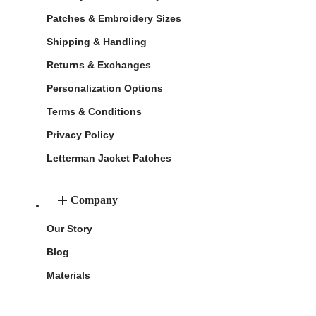
Patches & Embroidery Sizes
Shipping & Handling
Returns & Exchanges
Personalization Options
Terms & Conditions
Privacy Policy
Letterman Jacket Patches
Company
Our Story
Blog
Materials