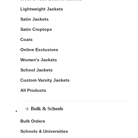
Lightweight Jackets
Satin Jackets
Satin Croptops
Coats
Online Exclusives
Women's Jackets
School Jackets
Custom Varsity Jackets
All Products
Bulk & Schools
Bulk Orders
Schools & Universities