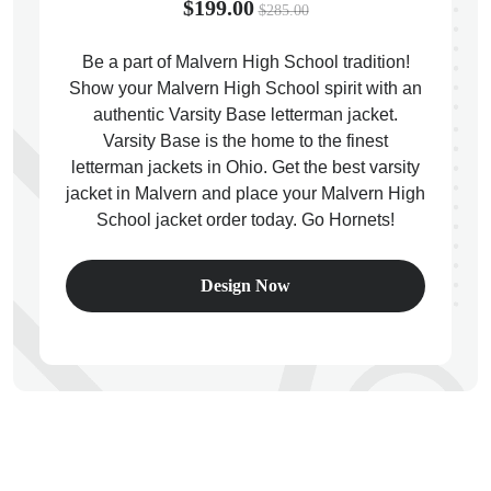
$199.00
$285.00
Be a part of Malvern High School tradition!
Show your Malvern High School spirit with an
authentic Varsity Base letterman jacket.
ps
Varsity Base is the home to the finest
letterman jackets in Ohio. Get the best varsity
jacket in Malvern and place your Malvern High
School jacket order today. Go Hornets!
Design Now