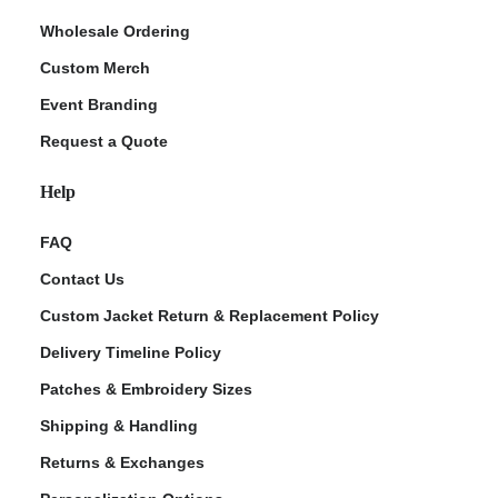
Wholesale Ordering
Custom Merch
Event Branding
Request a Quote
Help
FAQ
Contact Us
Custom Jacket Return & Replacement Policy
Delivery Timeline Policy
Patches & Embroidery Sizes
Shipping & Handling
Returns & Exchanges