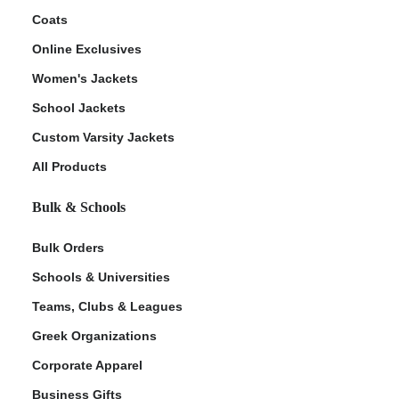
Coats
Online Exclusives
Women's Jackets
School Jackets
Custom Varsity Jackets
All Products
Bulk & Schools
Bulk Orders
Schools & Universities
Teams, Clubs & Leagues
Greek Organizations
Corporate Apparel
Business Gifts