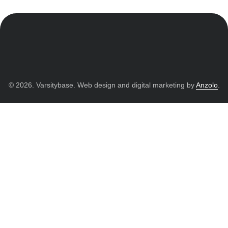
© 2026. Varsitybase. Web design and digital marketing by
Anzolo
.