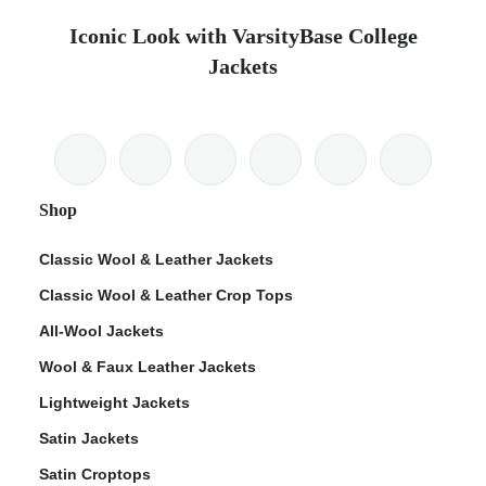
Iconic Look with VarsityBase College
Jackets
Shop
Classic Wool & Leather Jackets
Classic Wool & Leather Crop Tops
All-Wool Jackets
Wool & Faux Leather Jackets
Lightweight Jackets
Satin Jackets
Satin Croptops