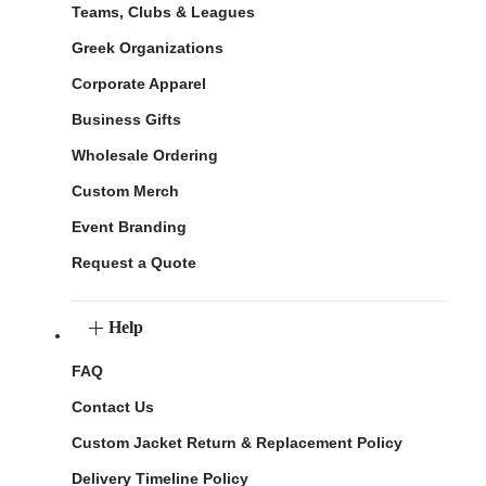
Teams, Clubs & Leagues
Greek Organizations
Corporate Apparel
Business Gifts
Wholesale Ordering
Custom Merch
Event Branding
Request a Quote
Help
FAQ
Contact Us
Custom Jacket Return & Replacement Policy
Delivery Timeline Policy