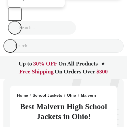
Up to
30% OFF
On All Products
★
Free Shipping
On Orders Over
$300
Home
School Jackets
Ohio
Malvern
Malvern High
Best Malvern High School
Jackets in Ohio!