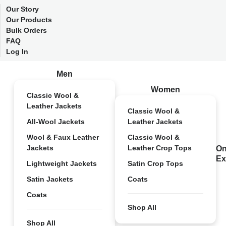
Our Story
Our Products
Bulk Orders
FAQ
Log In
Men
Women
Classic Wool &
Leather Jackets
Classic Wool &
All-Wool Jackets
Leather Jackets
Wool & Faux Leather
Classic Wool &
Jackets
Leather Crop Tops
On
Ex
Lightweight Jackets
Satin Crop Tops
Satin Jackets
Coats
Coats
Shop All
Shop All