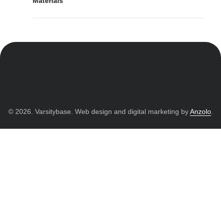
Materials
© 2026. Varsitybase. Web design and digital marketing by
Anzolo
.