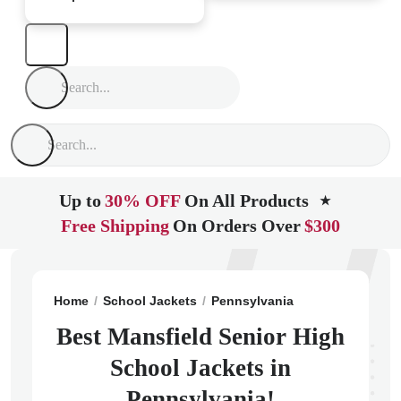
Up to
30% OFF
On All Products
★
Free Shipping
On Orders Over
$300
Home
School Jackets
Pennsylvania
Mansfield
Ma
Best Mansfield Senior High
School Jackets in
Pennsylvania!