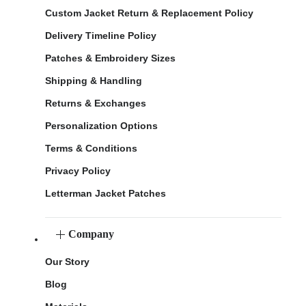
Custom Jacket Return & Replacement Policy
Delivery Timeline Policy
Patches & Embroidery Sizes
Shipping & Handling
Returns & Exchanges
Personalization Options
Terms & Conditions
Privacy Policy
Letterman Jacket Patches
Company
Our Story
Blog