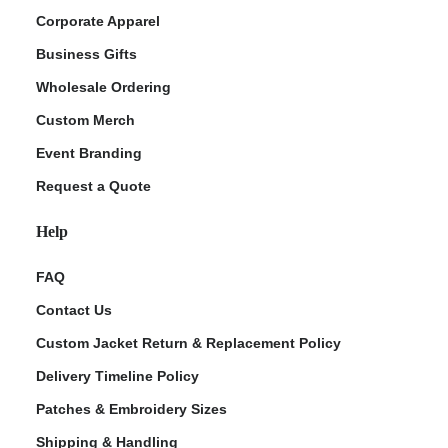
Corporate Apparel
Business Gifts
Wholesale Ordering
Custom Merch
Event Branding
Request a Quote
Help
FAQ
Contact Us
Custom Jacket Return & Replacement Policy
Delivery Timeline Policy
Patches & Embroidery Sizes
Shipping & Handling