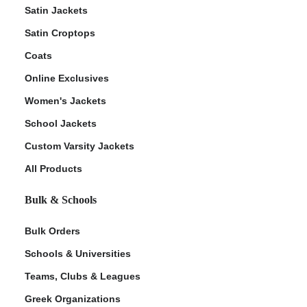
Satin Jackets
Satin Croptops
Coats
Online Exclusives
Women's Jackets
School Jackets
Custom Varsity Jackets
All Products
Bulk & Schools
Bulk Orders
Schools & Universities
Teams, Clubs & Leagues
Greek Organizations