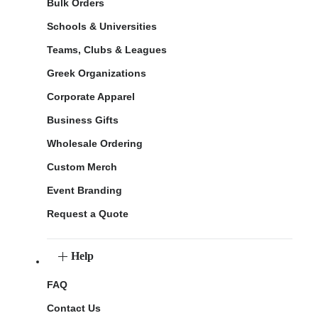
Bulk Orders
Schools & Universities
Teams, Clubs & Leagues
Greek Organizations
Corporate Apparel
Business Gifts
Wholesale Ordering
Custom Merch
Event Branding
Request a Quote
Help
FAQ
Contact Us