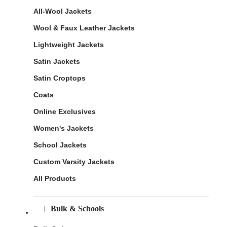
All-Wool Jackets
Wool & Faux Leather Jackets
Lightweight Jackets
Satin Jackets
Satin Croptops
Coats
Online Exclusives
Women's Jackets
School Jackets
Custom Varsity Jackets
All Products
Bulk & Schools