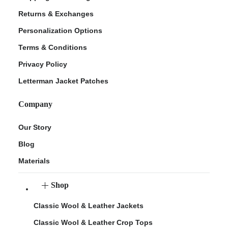
Returns & Exchanges
Personalization Options
Terms & Conditions
Privacy Policy
Letterman Jacket Patches
Company
Our Story
Blog
Materials
Shop
Classic Wool & Leather Jackets
Classic Wool & Leather Crop Tops