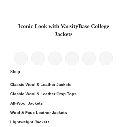
Iconic Look with VarsityBase College
Jackets
Shop
Classic Wool & Leather Jackets
Classic Wool & Leather Crop Tops
All-Wool Jackets
Wool & Faux Leather Jackets
Lightweight Jackets