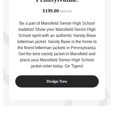
$199.00
$285.00
Be a part of Mansfield Senior High School
tradition! Show your Mansfield Senior High
ps
School spirit with an authentic Varsity Base
letterman jacket. Varsity Base is the home to
the finest letterman jackets in Pennsylvania.
Get the best varsity jacket in Mansfield and
place your Mansfield Senior High School
jacket order today. Go Tigers!
Design Now