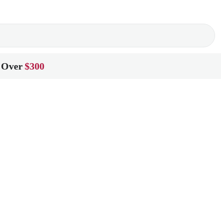
 Over
$300