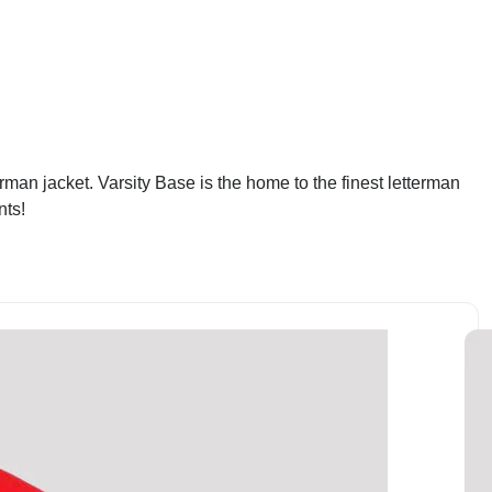
man jacket. Varsity Base is the home to the finest letterman
nts!