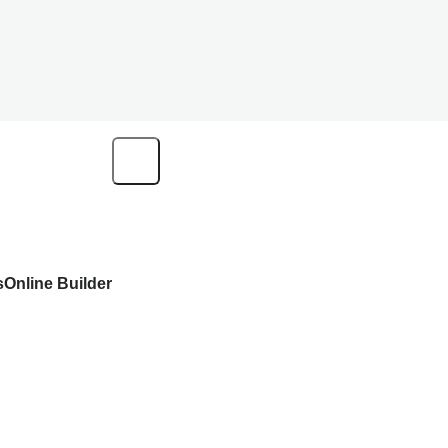
s
Online Builder