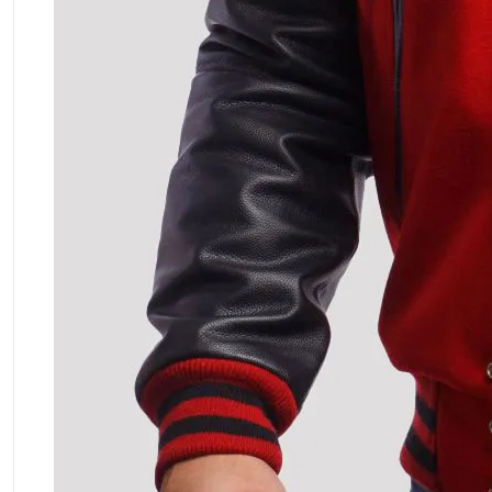
ment Policy