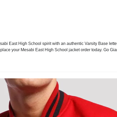
bi East High School spirit with an authentic Varsity Base letter
d place your Mesabi East High School jacket order today. Go Gia