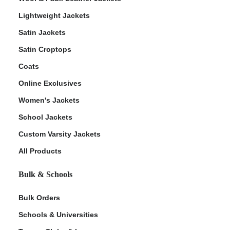
Lightweight Jackets
Satin Jackets
Satin Croptops
Coats
Online Exclusives
Women's Jackets
School Jackets
Custom Varsity Jackets
All Products
Bulk & Schools
Bulk Orders
Schools & Universities