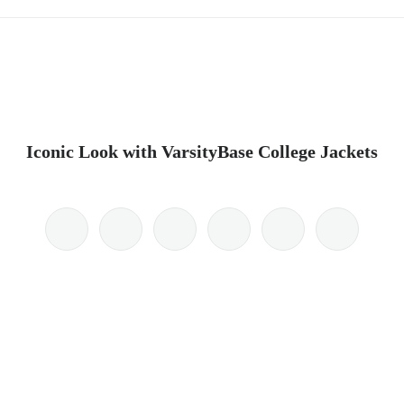
Iconic Look with VarsityBase College Jackets