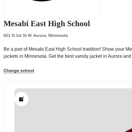
Mesabi East High School
601 N 1st St W, Aurora, Minnesota
ps
Be a part of Mesabi East High School tradition! Show your Mesa
jackets in Minnesota. Get the best varsity jacket in Aurora an
Change school