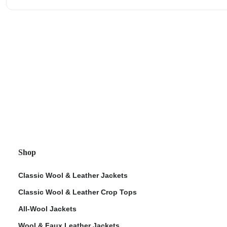
Shop
Classic Wool & Leather Jackets
Classic Wool & Leather Crop Tops
All-Wool Jackets
Wool & Faux Leather Jackets