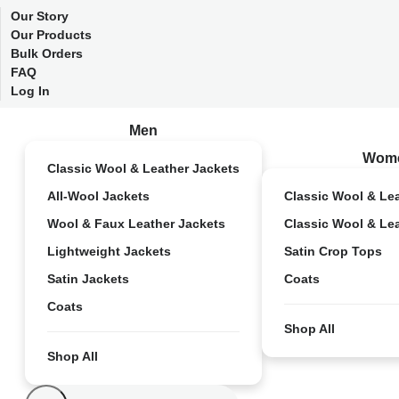
Our Story
Our Products
Bulk Orders
FAQ
Log In
Men
Wom
Classic Wool & Leather Jackets
All-Wool Jackets
Classic Wool & Le
Wool & Faux Leather Jackets
Classic Wool & Le
Lightweight Jackets
Satin Crop Tops
Satin Jackets
Coats
Coats
Shop All
Shop All