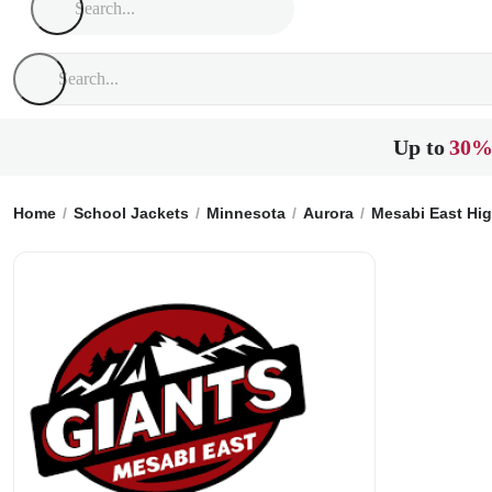
Up to
30%
Home
School Jackets
Minnesota
Aurora
Mesabi East Hi