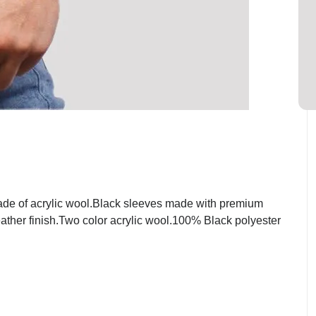
ade of acrylic wool.Black sleeves made with premium
eather finish.Two color acrylic wool.100% Black polyester