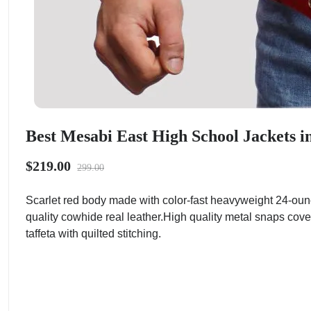
Best Mesabi East High School Jackets i
$219.00
299.00
Scarlet red body made with color-fast heavyweight 24-oun
quality cowhide real leather.High quality metal snaps cove
taffeta with quilted stitching.