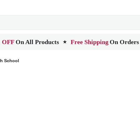
 OFF
On All Products
Free Shipping
On Orders
★
gh School