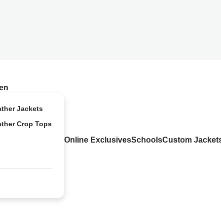
en
ather Jackets
ather Crop Tops
Online Exclusives
Schools
Custom Jacket