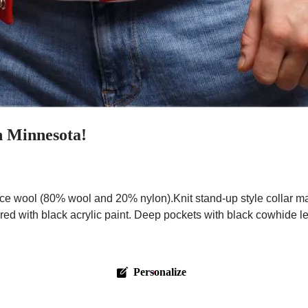
n Minnesota!
ce wool (80% wool and 20% nylon).Knit stand-up style collar m
red with black acrylic paint. Deep pockets with black cowhide l
Personalize